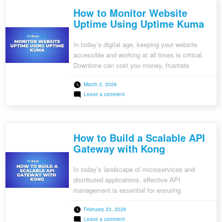
with
How to Monitor Website
WordOps
on
Uptime Using Uptime Kuma
Ubuntu
In today’s digital age, keeping your website
accessible and working at all times is critical.
Downtime can cost you money, frustrate
customers, and harm your brand’s reputation.
March 2, 2026
This is where Uptime Kuma, a free, self-hosted
on
Leave a comment
monitoring tool, comes in. This tutorial will walk
How
you through the process of configuring Uptime
to
Monitor
Kuma to effectively monitor your […]
Website
Uptime
How to Build a Scalable API
Using
Uptime
Gateway with Kong
Kuma
In today’s landscape of microservices and
distributed applications, effective API
management is essential for ensuring
scalability, security, and performance. An API
February 23, 2026
gateway serves as a central access point for all
on
Leave a comment
API requests, managing essential tasks such