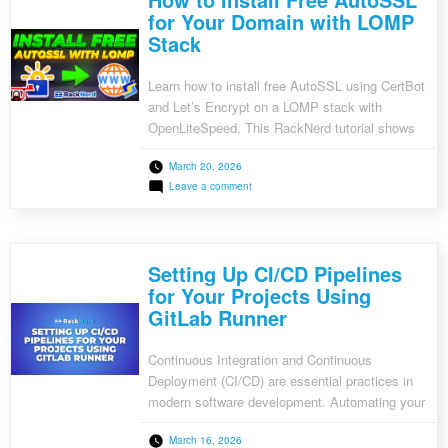
Log
for Your Domain with LOMP
Management
Stack
System
with
ELK
Stack
Learn how to install free AutoSSL using CertBot
and Let’s Encrypt on a LOMP stack with
OpenLiteSpeed. This RackNerd tutorial shows
step-by-step how to secure your website with
March 20, 2026
HTTPS.
on
Leave a comment
How
to
Install
Free
AutoSSL
Setting Up CI/CD Pipelines
for
Your
for Your Projects Using
Domain
GitLab Runner
with
LOMP
Stack
Continuous Integration and Continuous
Deployment (CI/CD) are essential practices in
modern software development. Automating your
workflows ensures consistent code quality,
March 16, 2026
faster deployments, and reduced human error.