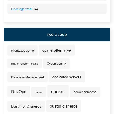
Uncategorized
(14)
TAG CLOUD
cpanel alternative
clientexec demo
Cybersecurity
cpanel reseller hosting
dedicated servers
Database Management
docker
DevOps
docker compose
dmarc
dustin cisneros
Dustin B. CIsneros