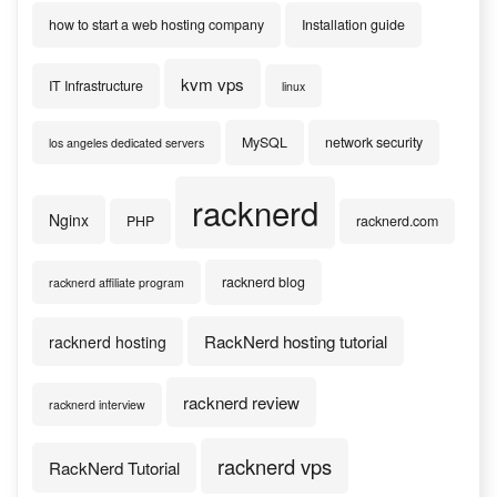
how to start a web hosting company
Installation guide
kvm vps
IT Infrastructure
linux
MySQL
network security
los angeles dedicated servers
racknerd
Nginx
PHP
racknerd.com
racknerd blog
racknerd affiliate program
RackNerd hosting tutorial
racknerd hosting
racknerd review
racknerd interview
racknerd vps
RackNerd Tutorial