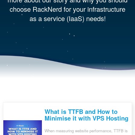
choose RackNerd for your infrastructure
as a service (IaaS) needs!
What is TTFB and How to
Minimise it with VPS Hosting
When measuring website performance, TTFB is