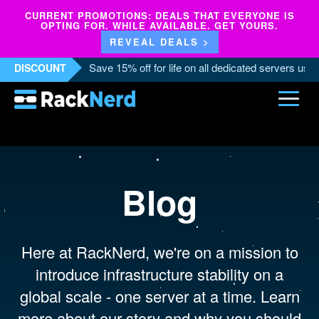
CURRENT PROMOTIONS: DEALS THAT EVERYONE IS
OPTING FOR. WHILE AVAILABLE. GET YOURS.
REVEAL DEALS >
Save 15% off for life on all dedicated servers us
DISCOUNT
Blog
Here at RackNerd, we're on a mission to
introduce infrastructure stability on a
global scale - one server at a time. Learn
more about our story and why you should