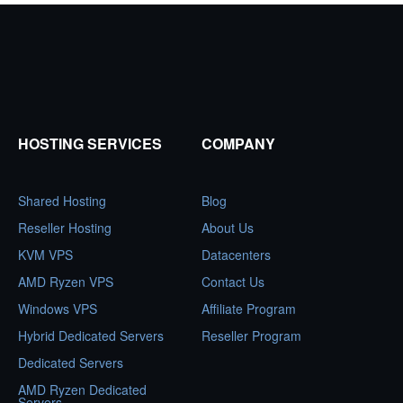
pagination
HOSTING SERVICES
COMPANY
Shared Hosting
Blog
Reseller Hosting
About Us
KVM VPS
Datacenters
AMD Ryzen VPS
Contact Us
Windows VPS
Affiliate Program
Hybrid Dedicated Servers
Reseller Program
Dedicated Servers
AMD Ryzen Dedicated
Servers