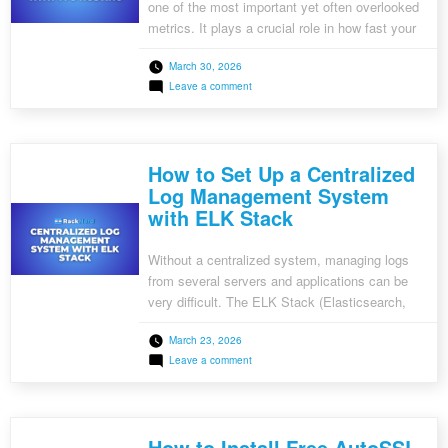
one of the most important yet often overlooked
metrics. It plays a crucial role in how fast your
website loads, impacting user experience, SEO
March 30, 2026
rankings, and even conversion rates. Here we
on
Leave a comment
discuss what TTFB is, why it matters, and how
What
using VPS hosting can significantly reduce it.
is
TTFB
What is […]
and
How
How to Set Up a Centralized
to
Minimise
Log Management System
it
with ELK Stack
with
VPS
Hosting
Without a centralized system, managing logs
from several servers and applications can be
very difficult. The ELK Stack (Elasticsearch,
Logstash, and Kibana) is a powerful suite of
March 23, 2026
tools that simplifies log aggregation, analysis,
on
Leave a comment
and visualization. Here, we will walk you through
How
setting up a centralized log management
to
Set
system using the ELK Stack. What is the […]
Up
a
How to Install Free AutoSSL
Centralized