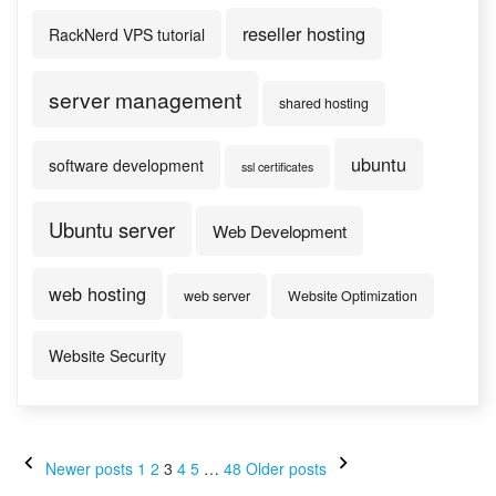
reseller hosting
RackNerd VPS tutorial
server management
shared hosting
ubuntu
software development
ssl certificates
Ubuntu server
Web Development
web hosting
web server
Website Optimization
Website Security
Posts
Newer posts
1
2
3
4
5
…
48
Older posts