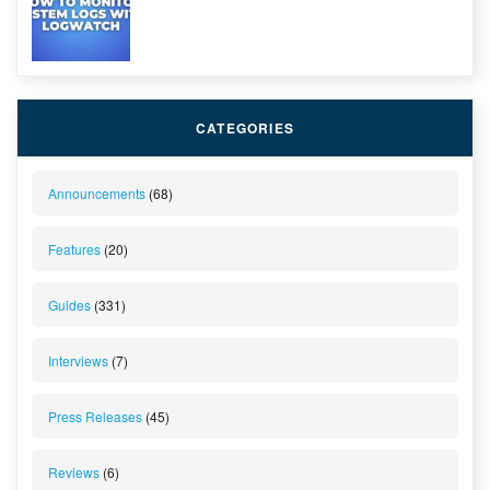
CATEGORIES
Announcements
(68)
Features
(20)
Guides
(331)
Interviews
(7)
Press Releases
(45)
Reviews
(6)