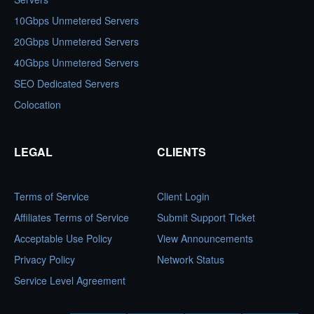
10Gbps Unmetered Servers
20Gbps Unmetered Servers
40Gbps Unmetered Servers
SEO Dedicated Servers
Colocation
LEGAL
CLIENTS
Terms of Service
Client Login
Affiliates Terms of Service
Submit Support Ticket
Acceptable Use Policy
View Announcements
Privacy Policy
Network Status
Service Level Agreement