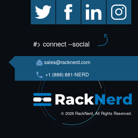
twitter
facebook
linkedin
instagram
#> connect --social
sales@racknerd.com
+1 (888) 881-NERD
© 2026 RackNerd, All Rights Reserved.