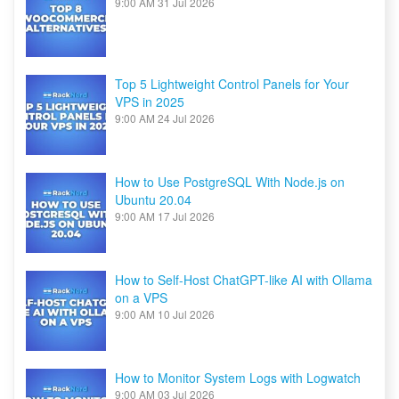
9:00 AM
31 Jul 2026
Top 5 Lightweight Control Panels for Your
VPS in 2025
9:00 AM
24 Jul 2026
How to Use PostgreSQL With Node.js on
Ubuntu 20.04
9:00 AM
17 Jul 2026
How to Self-Host ChatGPT-like AI with Ollama
on a VPS
9:00 AM
10 Jul 2026
How to Monitor System Logs with Logwatch
9:00 AM
03 Jul 2026