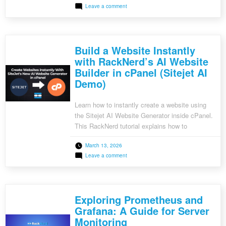
on
Leave a comment
GitLab Runner, a lightweight agent that
Setting
executes CI/CD jobs, helps streamline this
Up
CI/CD
process. In this guide, we will walk you through
Pipelines
setting up a CI/CD pipeline using GitLab Runner.
for
Build a Website Instantly
Your
[…]
Projects
with RackNerd’s AI Website
Using
Builder in cPanel (Sitejet AI
GitLab
Runner
Demo)
Learn how to instantly create a website using
the Sitejet AI Website Generator inside cPanel.
This RackNerd tutorial explains how to
generate, customize, and publish a professional
March 13, 2026
website in minutes using AI-powered tools.
on
Leave a comment
Build
a
Website
Instantly
with
Exploring Prometheus and
RackNerd’s
AI
Grafana: A Guide for Server
Website
Monitoring
Builder
in