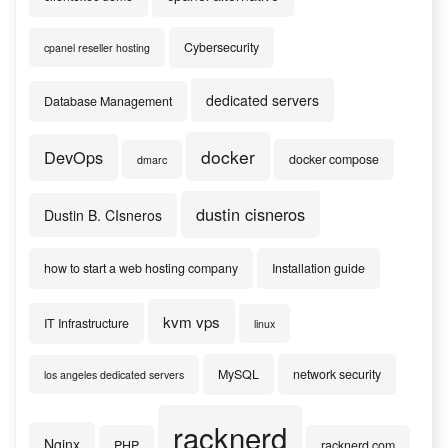
Cybersecurity
cpanel reseller hosting
dedicated servers
Database Management
docker
DevOps
docker compose
dmarc
dustin cisneros
Dustin B. CIsneros
how to start a web hosting company
Installation guide
kvm vps
IT Infrastructure
linux
MySQL
network security
los angeles dedicated servers
racknerd
Nginx
PHP
racknerd.com