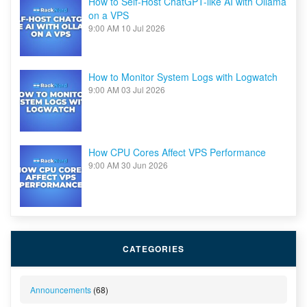
How to Self-Host ChatGPT-like AI with Ollama
on a VPS
9:00 AM
10 Jul 2026
How to Monitor System Logs with Logwatch
9:00 AM
03 Jul 2026
How CPU Cores Affect VPS Performance
9:00 AM
30 Jun 2026
CATEGORIES
Announcements
(68)