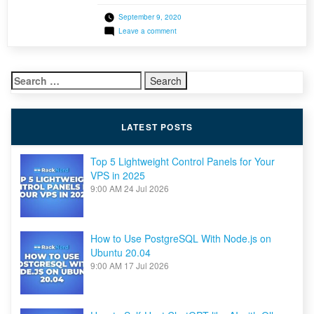
whenever customers needed a backup snapshot
September 9, 2020
retrieved or restored, they would before have
on
Leave a comment
had to contact our support team. Well, say good
Introducing
bye to this traditional method! As part of our
JetBackup
for
ongoing efforts to introduce […]
Shared
Search
&
Reseller
for:
Hosting
Clients
LATEST POSTS
Top 5 Lightweight Control Panels for Your
VPS in 2025
9:00 AM
24 Jul 2026
How to Use PostgreSQL With Node.js on
Ubuntu 20.04
9:00 AM
17 Jul 2026