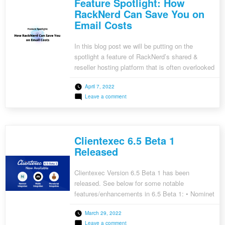
Feature Spotlight: How
Save
You
RackNerd Can Save You on
on
Email Costs
Web
Application
Firewall
(WAF)
In this blog post we will be putting on the
Costs
spotlight a feature of RackNerd’s shared &
reseller hosting platform that is often overlooked
– because it simply works so well that you
April 7, 2022
generally don’t have to even think about it. This
on
Leave a comment
feature can save you dozens of dollars per
Feature
month in email hosting costs […]
Spotlight:
How
RackNerd
Can
Clientexec 6.5 Beta 1
Save
You
Released
on
Email
Costs
Clientexec Version 6.5 Beta 1 has been
released. See below for some notable
features/enhancements in 6.5 Beta 1: • Nominet
Registrar Plugin Integration • Pterodactyl Plugin
March 29, 2022
Integration • VirtFusion Plugin Integration •
on
Leave a comment