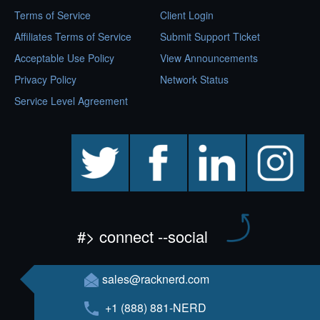
Terms of Service
Client Login
Affiliates Terms of Service
Submit Support Ticket
Acceptable Use Policy
View Announcements
Privacy Policy
Network Status
Service Level Agreement
twitter
facebook
linkedin
instagram
#> connect --social
sales@racknerd.com
+1 (888) 881-NERD