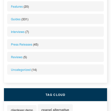
Features
(20)
Guides
(331)
Interviews
(7)
Press Releases
(45)
Reviews
(5)
Uncategorized
(14)
TAG CLOUD
cpanel alternative
clientexec demo