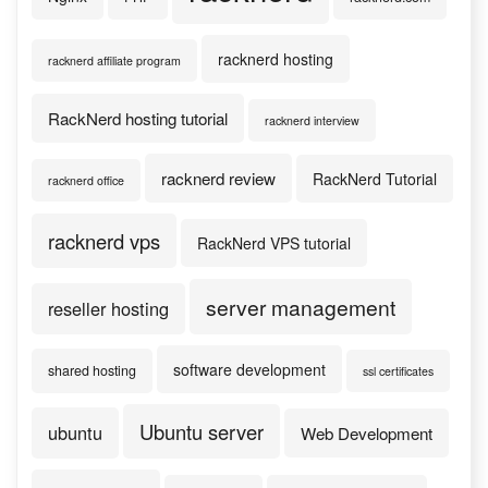
racknerd hosting
racknerd affiliate program
RackNerd hosting tutorial
racknerd interview
racknerd review
RackNerd Tutorial
racknerd office
racknerd vps
RackNerd VPS tutorial
server management
reseller hosting
software development
shared hosting
ssl certificates
Ubuntu server
ubuntu
Web Development