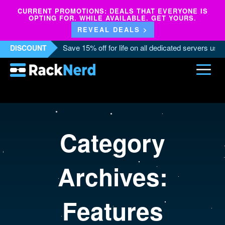
CURRENT PROMOTIONS: DEALS THAT EVERYONE IS
OPTING FOR. WHILE AVAILABLE. GET YOURS.
REVEAL DEALS >
Save 15% off for life on all dedicated servers us
DISCOUNT
Category
Archives:
Features