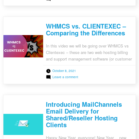
CyberPanel Plugin Integration • Mollie
Clientexec
Integration • Update Functionality Added to
6.5
Beta
Virtualizor Plugin • Updated Stripe Integration to
1
Stripe Elements • Updated Stripe […]
Released
WHMCS vs. CLIENTEXEC –
Comparing the Differences
In this video we will be going over WHMCS vs
Clientexec – these are two web hosting billing
and support management software (or customer
relationship management software). As a
October 8, 2021
hosting provider or reseller, you can use
on
Leave a comment
WHMCS or Clientexec to automate a lot of
WHMCS
tasks and to provide you with an all-in-one
vs.
CLIENTEXEC
billing & support […]
–
Comparing
Introducing MailChannels
the
Differences
Email Delivery for
Shared/Reseller Hosting
Clients
Happy New Year, everyone! New Year… new