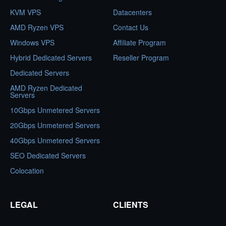
KVM VPS
Datacenters
AMD Ryzen VPS
Contact Us
Windows VPS
Affiliate Program
Hybrid Dedicated Servers
Reseller Program
Dedicated Servers
AMD Ryzen Dedicated
Servers
10Gbps Unmetered Servers
20Gbps Unmetered Servers
40Gbps Unmetered Servers
SEO Dedicated Servers
Colocation
LEGAL
CLIENTS