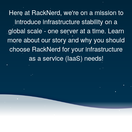
Here at RackNerd, we're on a mission to
introduce infrastructure stability on a
global scale - one server at a time. Learn
more about our story and why you should
choose RackNerd for your infrastructure
as a service (IaaS) needs!