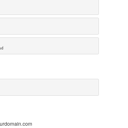
ourdomain.com