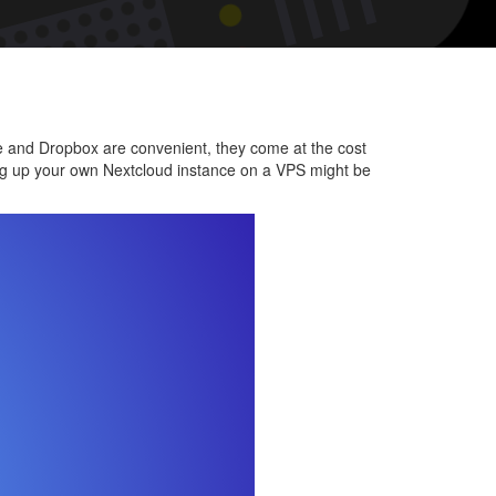
onal
d
cloud
ive and Dropbox are convenient, they come at the cost
tting up your own Nextcloud instance on a VPS might be