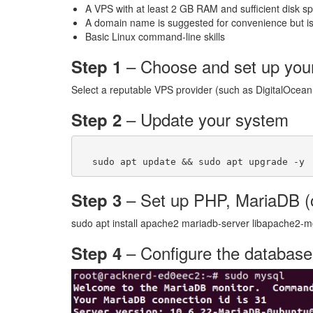
A VPS with at least 2 GB RAM and sufficient disk 
A domain name is suggested for convenience but is
Basic Linux command-line skills
– Choose and set up yo
Step 1
Select a reputable VPS provider (such as DigitalOcean,
– Update your system
Step 2
– Set up PHP, MariaDB (
Step 3
sudo apt install apache2 mariadb-server libapache2-
– Configure the database
Step 4