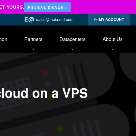
ET YOURS.
REVEAL DEALS >
sales@racknerd.com
MY ACCOUNT
tion
Partners
Datacenters
About Us
cloud on a VPS