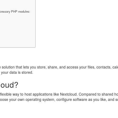
ecessary PHP modules:
solution that lets you store, share, and access your files, contacts, ca
your data is stored.
loud?
d flexible way to host applications like Nextcloud. Compared to shared 
hoose your own operating system, configure software as you like, and 