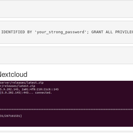
Nextcloud