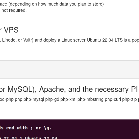
space (depending on how much data you plan to store)
 not required.
ur VPS
 Linode, or Vultr) and deploy a Linux server Ubuntu 22.04 LTS is a popul
or MySQL), Apache, and the necessary P
mod-php php php-mysql php-gd php-xml php-mbstring php-curl php-zip p