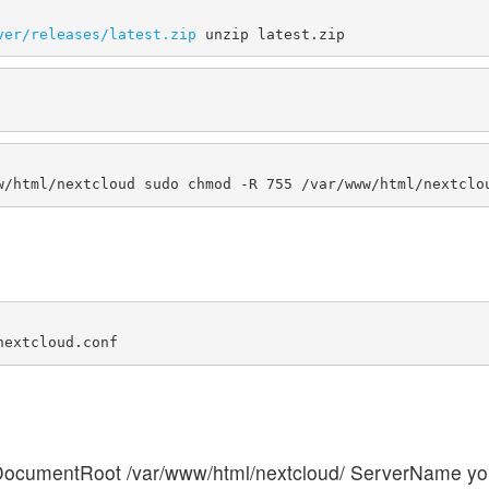
ver/releases/latest.zip
ocumentRoot /var/www/html/nextcloud/ ServerName y