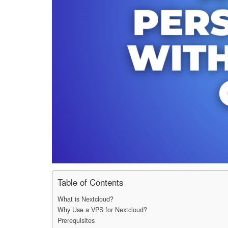
Table of Contents
What is Nextcloud?
Why Use a VPS for Nextcloud?
Prerequisites