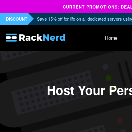
CURRENT PROMOTIONS: DEALS
Save 15% off for life on all dedicated servers us
DISCOUNT
Home
Host Your Per