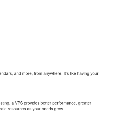
lendars, and more, from anywhere. It’s like having your
hosting, a VPS provides better performance, greater
scale resources as your needs grow.