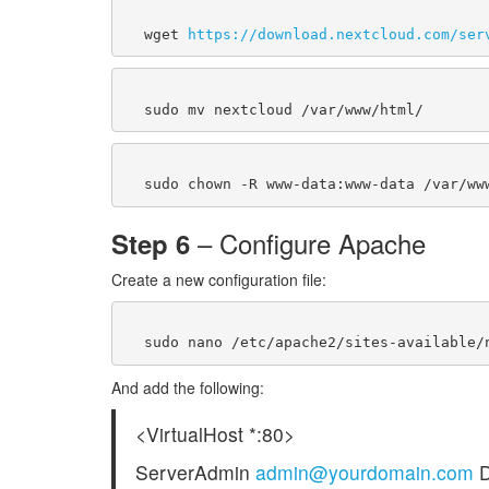
  wget 
https://download.nextcloud.com/ser
– Configure Apache
Step 6
Create a new configuration file:
And add the following:
<VirtualHost *:80>
ServerAdmin
admin@yourdomain.com
D