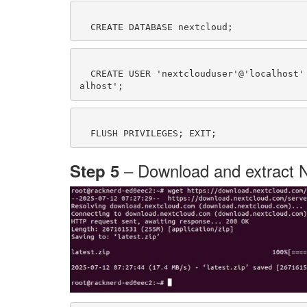
  CREATE USER 'nextclouduser'@'localhost' IDENTIFIED BY 'your_strong_password'; GRANT ALL PRIVILEGES ON nextcloud.* TO 'nextclouduser'@'loc
– Download and extract 
Step 5