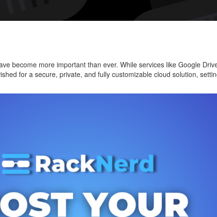
Pers
Clou
with
Next
on
ty have become more important than ever. While services like Google Dr
a
wished for a secure, private, and fully customizable cloud solution, se
VPS