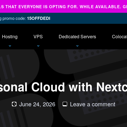
 THAT EVERYONE IS OPTING FOR. WHILE AVAILABLE. G
ing promo code:
15OFFDEDI
Hosting
VPS
Dedicated Servers
Coloca
sonal Cloud with Next
on
June 24, 2026
Leave a comment
Host
Your