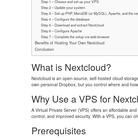
Step 1 – Choose and set up your VPS
Step 2 – Update your system
Step 3 – Set up PHP, MariaDB (or MySQL), Apache, and the n
Step 4 – Configure the database
Step 5 – Download and extract Nextcloud
Step 6 – Configure Apache
Step 7 – Complete the setup via web browser
Benefits of Hosting Your Own Nextcloud
Conclusion
What is Nextcloud?
Nextcloud is an open-source, self-hosted cloud storage 
own personal Dropbox, but you control where and how 
Why Use a VPS for Nextc
A Virtual Private Server (VPS) offers an affordable an
control, and improved security. With a VPS, you can c
Prerequisites