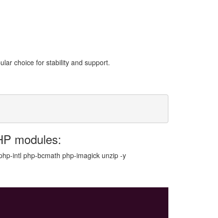
ar choice for stability and support.
HP modules:
hp-intl php-bcmath php-imagick unzip -y