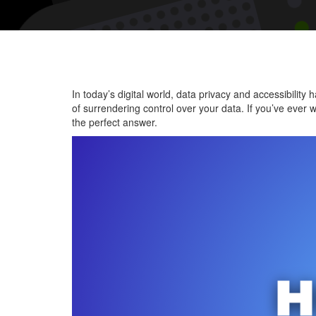
In today’s digital world, data privacy and accessibili
of surrendering control over your data. If you’ve ever 
the perfect answer.