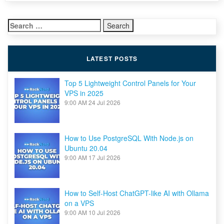
to
Setup
Reverse
Search
Proxy
to
for:
Other
Applications
Running
LATEST POSTS
on
Your
VPS
Top 5 Lightweight Control Panels for Your
VPS in 2025
9:00 AM
24 Jul 2026
How to Use PostgreSQL With Node.js on
Ubuntu 20.04
9:00 AM
17 Jul 2026
How to Self-Host ChatGPT-like AI with Ollama
on a VPS
9:00 AM
10 Jul 2026