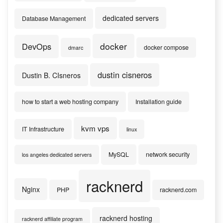
dedicated servers
Database Management
docker
DevOps
docker compose
dmarc
dustin cisneros
Dustin B. CIsneros
how to start a web hosting company
Installation guide
kvm vps
IT Infrastructure
linux
MySQL
network security
los angeles dedicated servers
racknerd
Nginx
PHP
racknerd.com
racknerd hosting
racknerd affiliate program