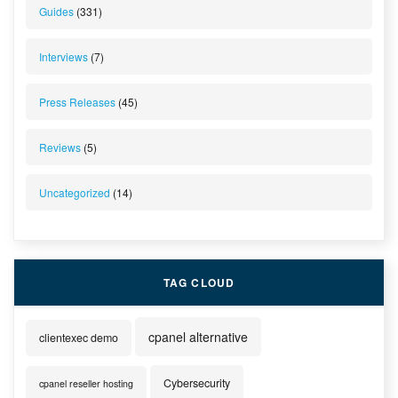
Guides
(331)
Interviews
(7)
Press Releases
(45)
Reviews
(5)
Uncategorized
(14)
TAG CLOUD
cpanel alternative
clientexec demo
Cybersecurity
cpanel reseller hosting