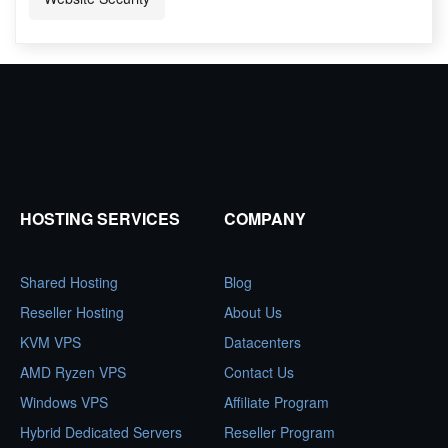
HOSTING SERVICES
COMPANY
Shared Hosting
Blog
Reseller Hosting
About Us
KVM VPS
Datacenters
AMD Ryzen VPS
Contact Us
Windows VPS
Affiliate Program
Hybrid Dedicated Servers
Reseller Program