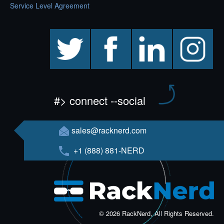
Service Level Agreement
twitter
facebook
linkedin
instagram
#> connect --social
sales@racknerd.com
+1 (888) 881-NERD
© 2026 RackNerd, All Rights Reserved.