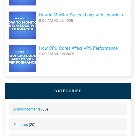
How to Monitor System Logs with Logwatch
9:00 AM
03 Jul 2026
How CPU Cores Affect VPS Performance
9:00 AM
30 Jun 2026
CATEGORIES
Announcements
(68)
Features
(20)