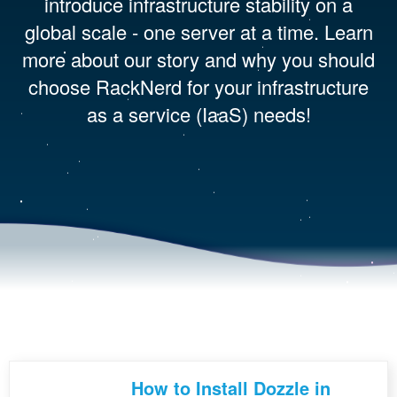
introduce infrastructure stability on a
global scale - one server at a time. Learn
more about our story and why you should
choose RackNerd for your infrastructure
as a service (IaaS) needs!
How to Install Dozzle in