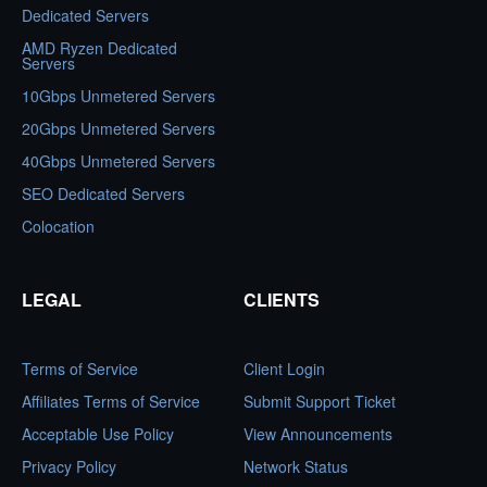
Dedicated Servers
AMD Ryzen Dedicated
Servers
10Gbps Unmetered Servers
20Gbps Unmetered Servers
40Gbps Unmetered Servers
SEO Dedicated Servers
Colocation
LEGAL
CLIENTS
Terms of Service
Client Login
Affiliates Terms of Service
Submit Support Ticket
Acceptable Use Policy
View Announcements
Privacy Policy
Network Status