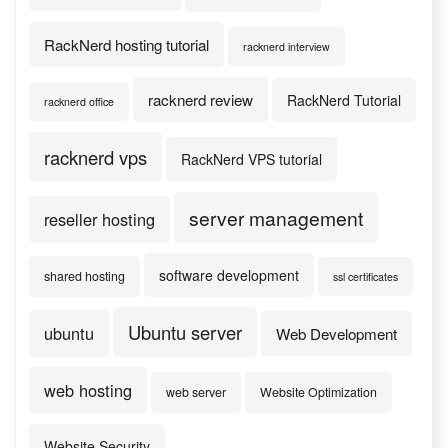
RackNerd hosting tutorial
racknerd interview
racknerd review
RackNerd Tutorial
racknerd office
racknerd vps
RackNerd VPS tutorial
server management
reseller hosting
software development
shared hosting
ssl certificates
Ubuntu server
ubuntu
Web Development
web hosting
web server
Website Optimization
Website Security