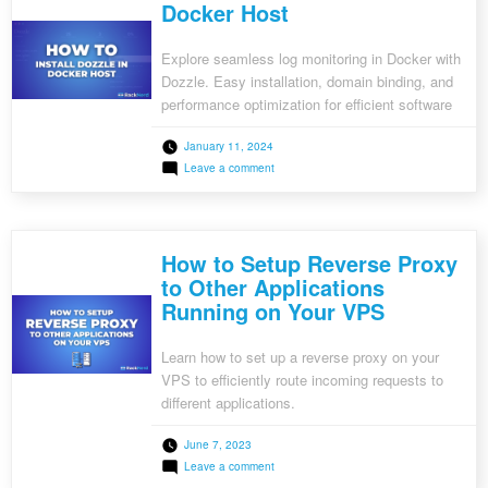
Docker Host
Explore seamless log monitoring in Docker with
Dozzle. Easy installation, domain binding, and
performance optimization for efficient software
development.
January 11, 2024
on
Leave a comment
How
to
Install
Dozzle
in
How to Setup Reverse Proxy
Docker
Host
to Other Applications
Running on Your VPS
Learn how to set up a reverse proxy on your
VPS to efficiently route incoming requests to
different applications.
June 7, 2023
on
Leave a comment
How