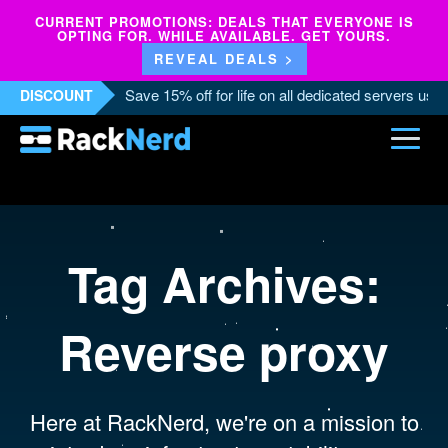
CURRENT PROMOTIONS: DEALS THAT EVERYONE IS
OPTING FOR. WHILE AVAILABLE. GET YOURS.
REVEAL DEALS >
Save 15% off for life on all dedicated servers us
DISCOUNT
Tag Archives:
Reverse proxy
Here at RackNerd, we're on a mission to