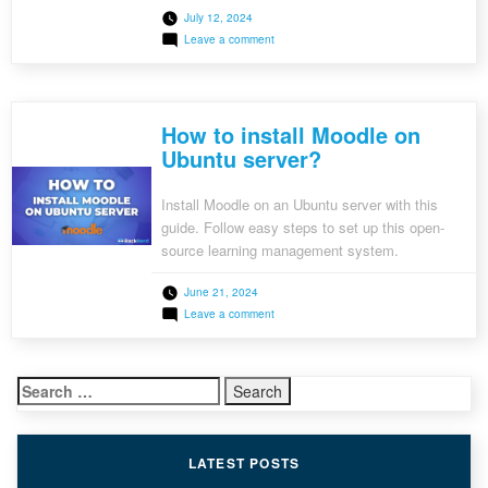
July 12, 2024
on
Leave a comment
How
to
Install
Apache
Kafka
How to install Moodle on
in
Docker?
Ubuntu server?
Install Moodle on an Ubuntu server with this
guide. Follow easy steps to set up this open-
source learning management system.
June 21, 2024
on
Leave a comment
How
to
install
Moodle
Search
on
Ubuntu
for:
server?
LATEST POSTS