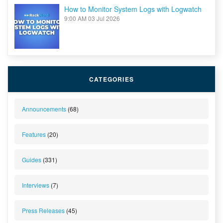
How to Monitor System Logs with Logwatch
9:00 AM
03 Jul 2026
CATEGORIES
Announcements
(68)
Features
(20)
Guides
(331)
Interviews
(7)
Press Releases
(45)