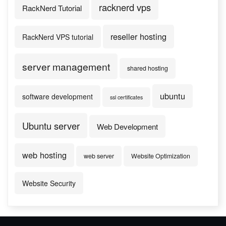
racknerd vps
RackNerd Tutorial
reseller hosting
RackNerd VPS tutorial
server management
shared hosting
ubuntu
software development
ssl certificates
Ubuntu server
Web Development
web hosting
web server
Website Optimization
Website Security