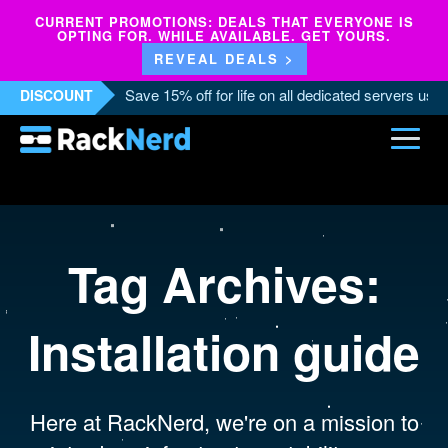
CURRENT PROMOTIONS: DEALS THAT EVERYONE IS
OPTING FOR. WHILE AVAILABLE. GET YOURS.
REVEAL DEALS >
Save 15% off for life on all dedicated servers us
DISCOUNT
Tag Archives:
Installation guide
Here at RackNerd, we're on a mission to