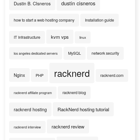
dustin cisneros
Dustin B. CIsneros
how to start a web hosting company
Installation guide
kvm vps
IT Infrastructure
linux
MySQL
network security
los angeles dedicated servers
racknerd
Nginx
PHP
racknerd.com
racknerd blog
racknerd affiliate program
RackNerd hosting tutorial
racknerd hosting
racknerd review
racknerd interview