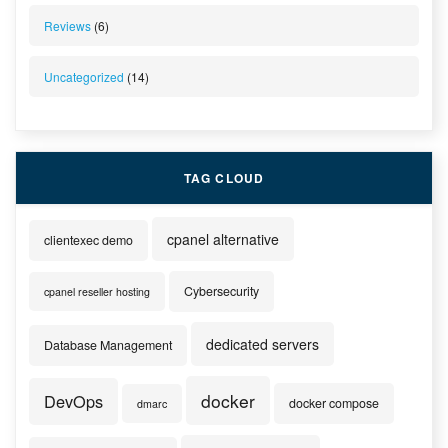
Reviews
(6)
Uncategorized
(14)
TAG CLOUD
cpanel alternative
clientexec demo
Cybersecurity
cpanel reseller hosting
dedicated servers
Database Management
docker
DevOps
docker compose
dmarc