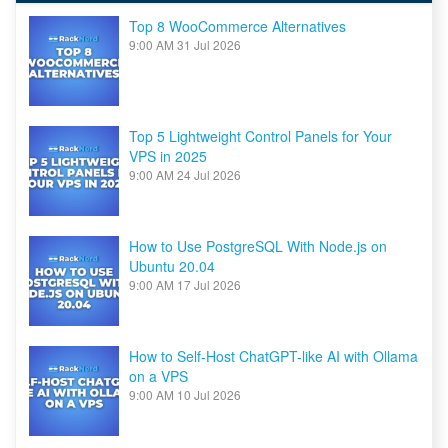
Top 8 WooCommerce Alternatives
9:00 AM
31 Jul 2026
Top 5 Lightweight Control Panels for Your
VPS in 2025
9:00 AM
24 Jul 2026
How to Use PostgreSQL With Node.js on
Ubuntu 20.04
9:00 AM
17 Jul 2026
How to Self-Host ChatGPT-like AI with Ollama
on a VPS
9:00 AM
10 Jul 2026