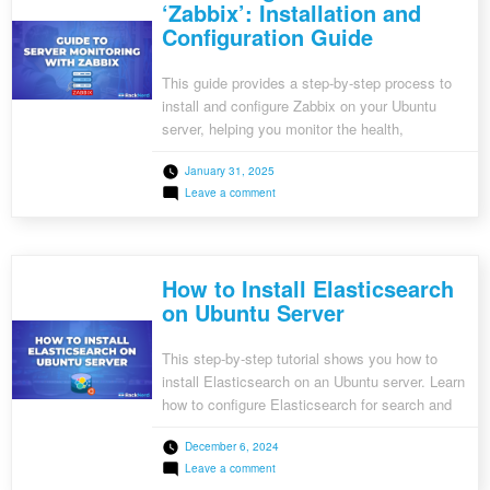
‘Zabbix’: Installation and
Configuration Guide
This guide provides a step-by-step process to
install and configure Zabbix on your Ubuntu
server, helping you monitor the health,
performance, and stability of your IT
January 31, 2025
infrastructure. Learn how to set up Zabbix’s
on
Leave a comment
server, frontend, and agent, and start using its
Monitoring
advanced monitoring features today.
Your
Server
with
‘Zabbix’:
How to Install Elasticsearch
Installation
and
on Ubuntu Server
Configuration
Guide
This step-by-step tutorial shows you how to
install Elasticsearch on an Ubuntu server. Learn
how to configure Elasticsearch for search and
analytics, including setting up Java, adding the
December 6, 2024
repository, and enabling remote access. Perfect
on
Leave a comment
for developers looking to integrate powerful
How