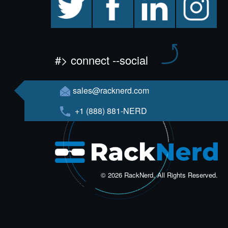
#> connect --social
sales@racknerd.com
+1 (888) 881-NERD
© 2026 RackNerd, All Rights Reserved.