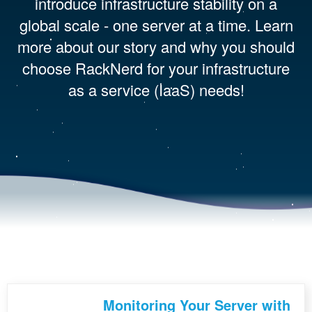
introduce infrastructure stability on a
global scale - one server at a time. Learn
more about our story and why you should
choose RackNerd for your infrastructure
as a service (IaaS) needs!
Monitoring Your Server with