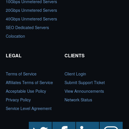
10Gbps Unmetered Servers
20Gbps Unmetered Servers
40Gbps Unmetered Servers
SEO Dedicated Servers
Colocation
LEGAL
CLIENTS
Terms of Service
Client Login
Affiliates Terms of Service
Submit Support Ticket
Acceptable Use Policy
View Announcements
Privacy Policy
Network Status
Service Level Agreement
twitter
facebook
linkedin
instagram