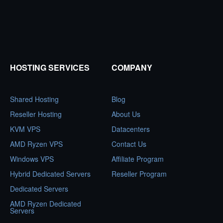
HOSTING SERVICES
COMPANY
Shared Hosting
Blog
Reseller Hosting
About Us
KVM VPS
Datacenters
AMD Ryzen VPS
Contact Us
Windows VPS
Affiliate Program
Hybrid Dedicated Servers
Reseller Program
Dedicated Servers
AMD Ryzen Dedicated
Servers