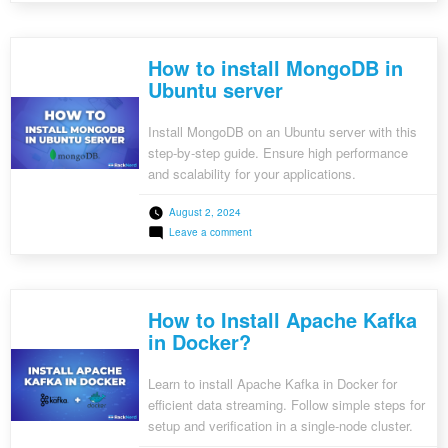
search capabilities into their applications.
to
Install
Elasticsearch
on
How to install MongoDB in
Ubuntu
Server
Ubuntu server
Install MongoDB on an Ubuntu server with this
step-by-step guide. Ensure high performance
and scalability for your applications.
August 2, 2024
on
Leave a comment
How
to
install
MongoDB
in
How to Install Apache Kafka
Ubuntu
server
in Docker?
Learn to install Apache Kafka in Docker for
efficient data streaming. Follow simple steps for
setup and verification in a single-node cluster.