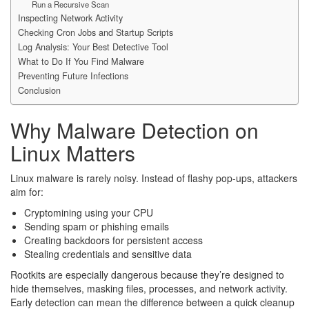
Run a Recursive Scan
Inspecting Network Activity
Checking Cron Jobs and Startup Scripts
Log Analysis: Your Best Detective Tool
What to Do If You Find Malware
Preventing Future Infections
Conclusion
Why Malware Detection on
Linux Matters
Linux malware is rarely noisy. Instead of flashy pop-ups, attackers
aim for:
Cryptomining using your CPU
Sending spam or phishing emails
Creating backdoors for persistent access
Stealing credentials and sensitive data
Rootkits are especially dangerous because they’re designed to
hide themselves, masking files, processes, and network activity.
Early detection can mean the difference between a quick cleanup