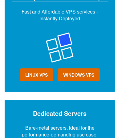
Fast and Affordable VPS services -
Instantly Deployed
LINUX VPS
WINDOWS VPS
Dedicated Servers
Bare-metal servers, ideal for the
performance-demanding use case.