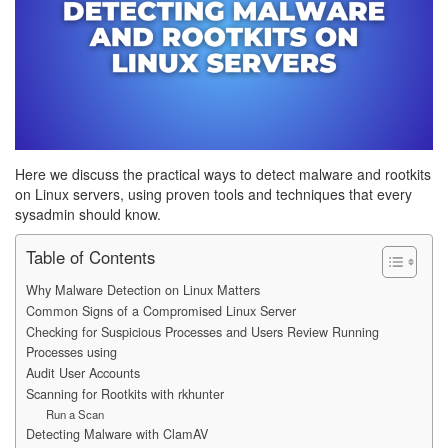
Here we discuss the practical ways to detect malware and rootkits
on Linux servers, using proven tools and techniques that every
sysadmin should know.
Table of Contents
Why Malware Detection on Linux Matters
Common Signs of a Compromised Linux Server
Checking for Suspicious Processes and Users Review Running
Processes using
Audit User Accounts
Scanning for Rootkits with rkhunter
Run a Scan
Detecting Malware with ClamAV