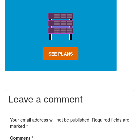
SEE PLANS
Leave a comment
Your email address will not be published.
Required fields are
marked
*
Comment
*