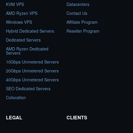
KVM VPS
Datacenters
AMD Ryzen VPS
Contact Us
Windows VPS
Affiliate Program
Hybrid Dedicated Servers
Reseller Program
Dedicated Servers
AMD Ryzen Dedicated
Servers
10Gbps Unmetered Servers
20Gbps Unmetered Servers
40Gbps Unmetered Servers
SEO Dedicated Servers
Colocation
LEGAL
CLIENTS