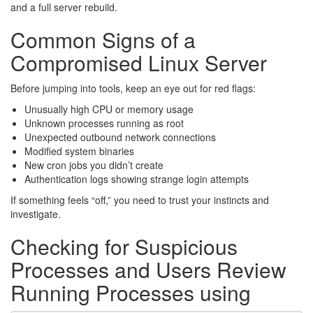
and a full server rebuild.
Common Signs of a
Compromised Linux Server
Before jumping into tools, keep an eye out for red flags:
Unusually high CPU or memory usage
Unknown processes running as root
Unexpected outbound network connections
Modified system binaries
New cron jobs you didn’t create
Authentication logs showing strange login attempts
If something feels “off,” you need to trust your instincts and
investigate.
Checking for Suspicious
Processes and Users Review
Running Processes using