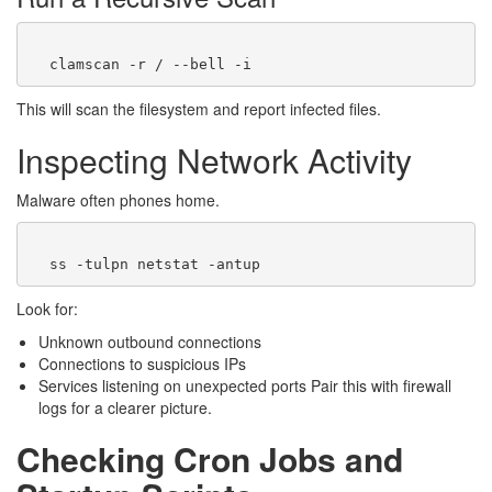
This will scan the filesystem and report infected files.
Inspecting Network Activity
Malware often phones home.
Look for:
Unknown outbound connections
Connections to suspicious IPs
Services listening on unexpected ports Pair this with firewall
logs for a clearer picture.
Checking Cron Jobs and