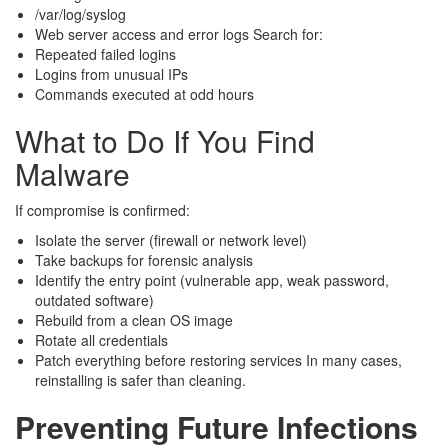
/var/log/syslog
Web server access and error logs Search for:
Repeated failed logins
Logins from unusual IPs
Commands executed at odd hours
What to Do If You Find
Malware
If compromise is confirmed:
Isolate the server (firewall or network level)
Take backups for forensic analysis
Identify the entry point (vulnerable app, weak password,
outdated software)
Rebuild from a clean OS image
Rotate all credentials
Patch everything before restoring services In many cases,
reinstalling is safer than cleaning.
Preventing Future Infections