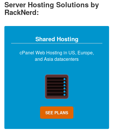
Server Hosting Solutions by
RackNerd:
Shared Hosting
cPanel Web Hosting in US, Europe,
and Asia datacenters
SEE PLANS