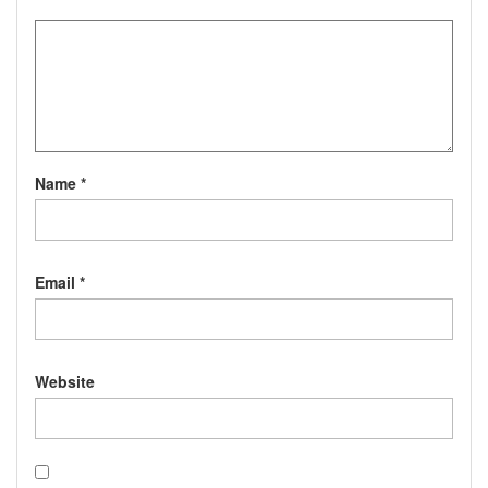
Name
*
Email
*
Website