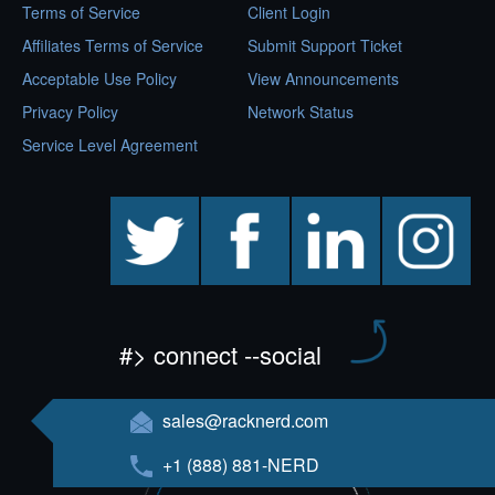
Terms of Service
Client Login
Affiliates Terms of Service
Submit Support Ticket
Acceptable Use Policy
View Announcements
Privacy Policy
Network Status
Service Level Agreement
twitter
facebook
linkedin
instagram
#> connect --social
sales@racknerd.com
+1 (888) 881-NERD