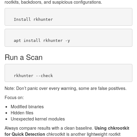
rootkits, backdoors, and suspicious configurations.
Run a Scan
Note: Don’t panic over every warning, some are false positives.
Focus on:
Modified binaries
Hidden files
Unexpected kernel modules
Always compare results with a clean baseline.
Using chkrootkit
for Quick Detection
chkrootkit is another lightweight rootkit