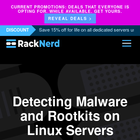
CURRENT PROMOTIONS: DEALS THAT EVERYONE IS
OPTING FOR. WHILE AVAILABLE. GET YOURS.
REVEAL DEALS >
Save 15% off for life on all dedicated servers us
DISCOUNT
Detecting Malware
and Rootkits on
Linux Servers