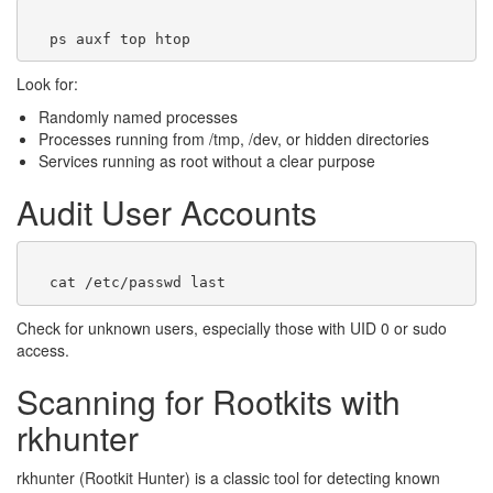
Look for:
Randomly named processes
Processes running from /tmp, /dev, or hidden directories
Services running as root without a clear purpose
Audit User Accounts
Check for unknown users, especially those with UID 0 or sudo
access.
Scanning for Rootkits with
rkhunter
rkhunter (Rootkit Hunter) is a classic tool for detecting known