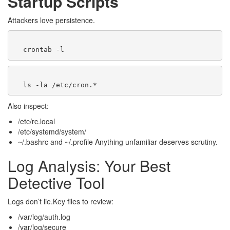
Startup Scripts
Attackers love persistence.
Also inspect:
/etc/rc.local
/etc/systemd/system/
~/.bashrc and ~/.profile Anything unfamiliar deserves scrutiny.
Log Analysis: Your Best
Detective Tool
Logs don’t lie.Key files to review:
/var/log/auth.log
/var/log/secure