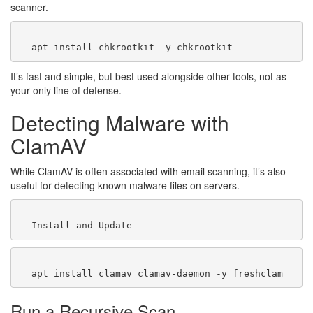
scanner.
It’s fast and simple, but best used alongside other tools, not as
your only line of defense.
Detecting Malware with
ClamAV
While ClamAV is often associated with email scanning, it’s also
useful for detecting known malware files on servers.
Run a Recursive Scan