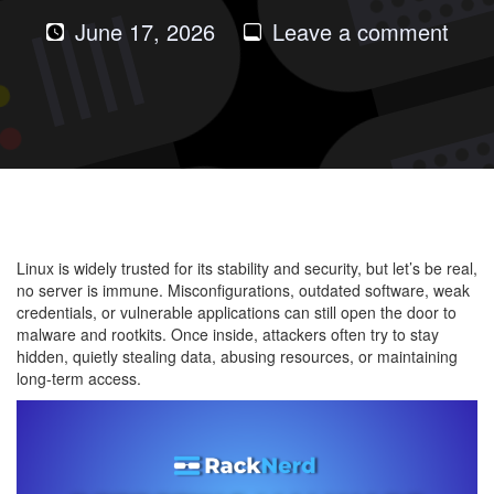
on
June 17, 2026
Leave a comment
Dete
Mal
and
Root
on
Linu
Serv
Linux is widely trusted for its stability and security, but let’s be real,
no server is immune. Misconfigurations, outdated software, weak
credentials, or vulnerable applications can still open the door to
malware and rootkits. Once inside, attackers often try to stay
hidden, quietly stealing data, abusing resources, or maintaining
long-term access.