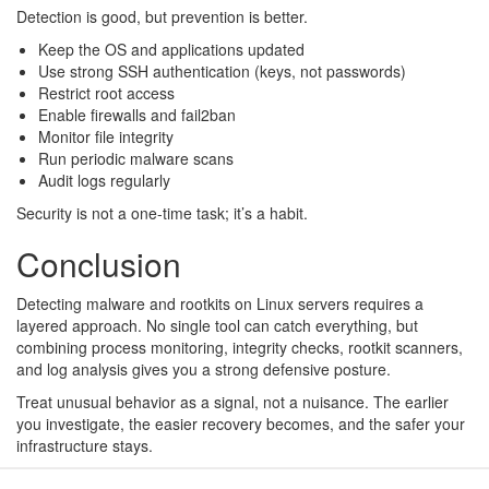
Detection is good, but prevention is better.
Keep the OS and applications updated
Use strong SSH authentication (keys, not passwords)
Restrict root access
Enable firewalls and fail2ban
Monitor file integrity
Run periodic malware scans
Audit logs regularly
Security is not a one-time task; it’s a habit.
Conclusion
Detecting malware and rootkits on Linux servers requires a
layered approach. No single tool can catch everything, but
combining process monitoring, integrity checks, rootkit scanners,
and log analysis gives you a strong defensive posture.
Treat unusual behavior as a signal, not a nuisance. The earlier
you investigate, the easier recovery becomes, and the safer your
infrastructure stays.