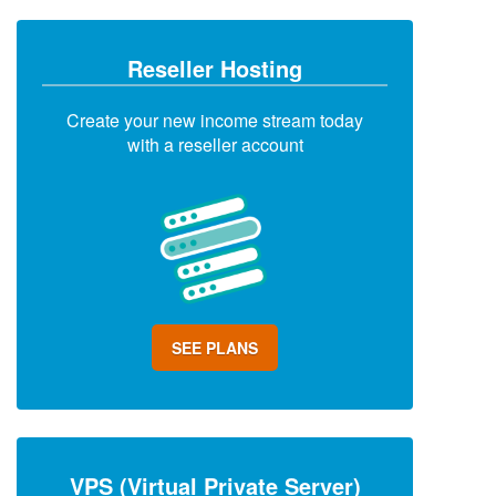
Reseller Hosting
Create your new income stream today
with a reseller account
SEE PLANS
VPS (Virtual Private Server)