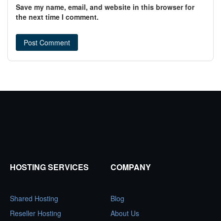
Save my name, email, and website in this browser for
the next time I comment.
HOSTING SERVICES
COMPANY
Shared Hosting
Blog
Reseller Hosting
About Us