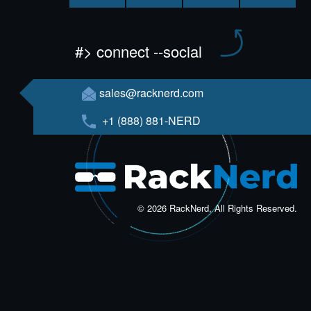
#> connect --social
sales@racknerd.com
+1 (888) 881-NERD
© 2026 RackNerd, All Rights Reserved.