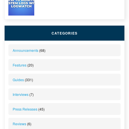
CATEGORIES
Announcements
(68)
Features
(20)
Guides
(331)
Interviews
(7)
Press Releases
(45)
Reviews
(6)