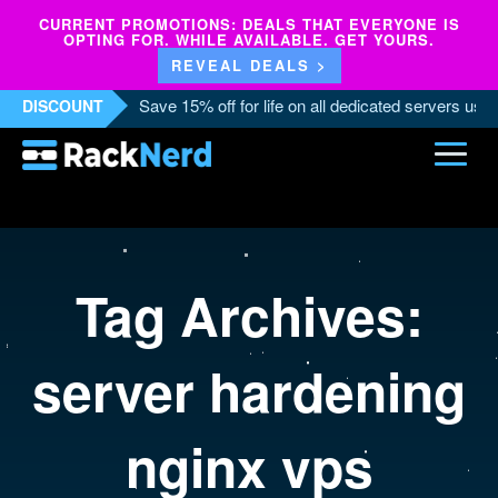
CURRENT PROMOTIONS: DEALS THAT EVERYONE IS
OPTING FOR. WHILE AVAILABLE. GET YOURS.
REVEAL DEALS >
Save 15% off for life on all dedicated servers us
DISCOUNT
Tag Archives:
server hardening
nginx vps