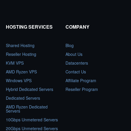
HOSTING SERVICES
COMPANY
Shared Hosting
Blog
Reseller Hosting
About Us
KVM VPS
Datacenters
AMD Ryzen VPS
Contact Us
Windows VPS
Affiliate Program
Hybrid Dedicated Servers
Reseller Program
Dedicated Servers
AMD Ryzen Dedicated
Servers
10Gbps Unmetered Servers
20Gbps Unmetered Servers