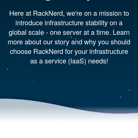
Here at RackNerd, we're on a mission to
introduce infrastructure stability on a
global scale - one server at a time. Learn
more about our story and why you should
choose RackNerd for your infrastructure
as a service (IaaS) needs!