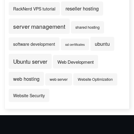
reseller hosting
RackNerd VPS tutorial
server management
shared hosting
ubuntu
software development
ssl certificates
Ubuntu server
Web Development
web hosting
web server
Website Optimization
Website Security