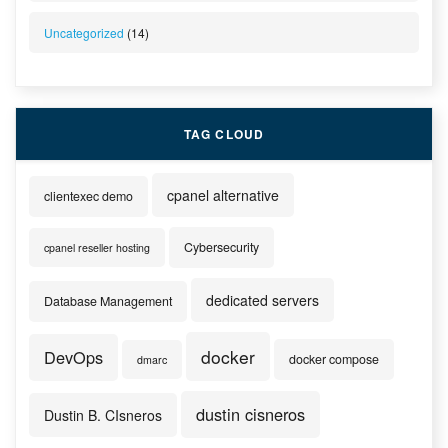
Uncategorized
(14)
TAG CLOUD
cpanel alternative
clientexec demo
Cybersecurity
cpanel reseller hosting
dedicated servers
Database Management
docker
DevOps
docker compose
dmarc
dustin cisneros
Dustin B. CIsneros