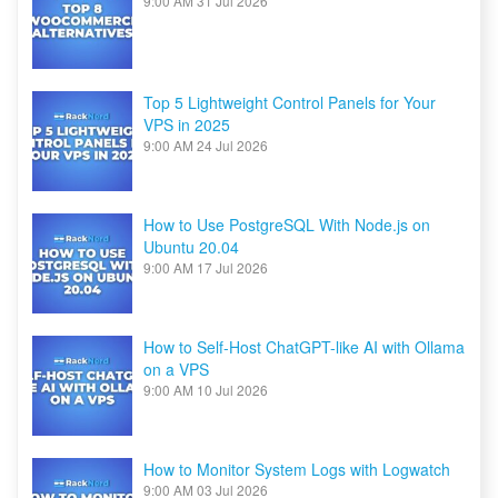
9:00 AM
31 Jul 2026
Top 5 Lightweight Control Panels for Your
VPS in 2025
9:00 AM
24 Jul 2026
How to Use PostgreSQL With Node.js on
Ubuntu 20.04
9:00 AM
17 Jul 2026
How to Self-Host ChatGPT-like AI with Ollama
on a VPS
9:00 AM
10 Jul 2026
How to Monitor System Logs with Logwatch
9:00 AM
03 Jul 2026