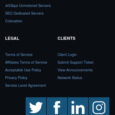
40Gbps Unmetered Servers
SEO Dedicated Servers
Colocation
LEGAL
CLIENTS
Terms of Service
Client Login
Affiliates Terms of Service
Submit Support Ticket
Acceptable Use Policy
View Announcements
Privacy Policy
Network Status
Service Level Agreement
twitter
facebook
linkedin
instagram