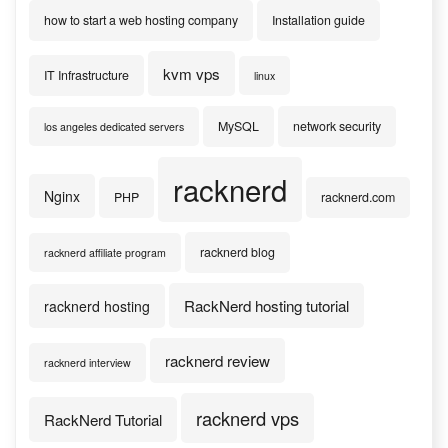
how to start a web hosting company
Installation guide
kvm vps
IT Infrastructure
linux
MySQL
network security
los angeles dedicated servers
racknerd
Nginx
PHP
racknerd.com
racknerd blog
racknerd affiliate program
RackNerd hosting tutorial
racknerd hosting
racknerd review
racknerd interview
racknerd vps
RackNerd Tutorial