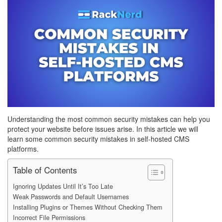
Understanding the most common security mistakes can help you
protect your website before issues arise. In this article we will
learn some common security mistakes in self-hosted CMS
platforms.
Table of Contents
Ignoring Updates Until It’s Too Late
Weak Passwords and Default Usernames
Installing Plugins or Themes Without Checking Them
Incorrect File Permissions