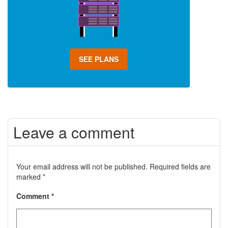
SEE PLANS
Leave a comment
Your email address will not be published.
Required fields are
marked
*
Comment
*