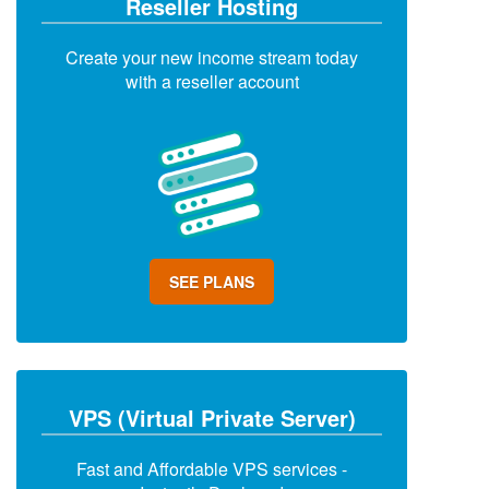
Reseller Hosting
Create your new income stream today
with a reseller account
SEE PLANS
VPS (Virtual Private Server)
Fast and Affordable VPS services -