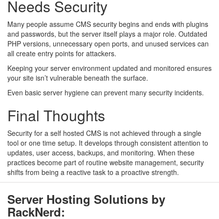
Needs Security
Many people assume CMS security begins and ends with plugins
and passwords, but the server itself plays a major role. Outdated
PHP versions, unnecessary open ports, and unused services can
all create entry points for attackers.
Keeping your server environment updated and monitored ensures
your site isn’t vulnerable beneath the surface.
Even basic server hygiene can prevent many security incidents.
Final Thoughts
Security for a self hosted CMS is not achieved through a single
tool or one time setup. It develops through consistent attention to
updates, user access, backups, and monitoring. When these
practices become part of routine website management, security
shifts from being a reactive task to a proactive strength.
Server Hosting Solutions by
RackNerd: