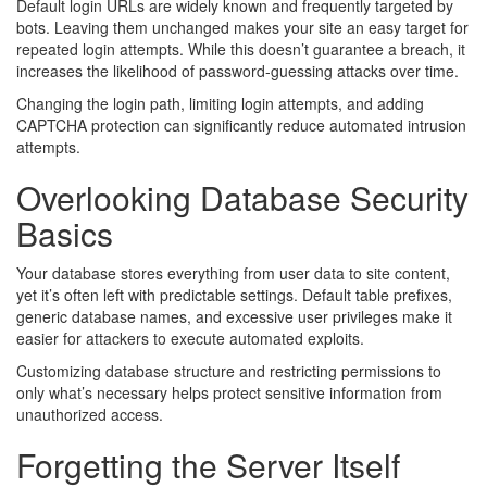
Default login URLs are widely known and frequently targeted by
bots. Leaving them unchanged makes your site an easy target for
repeated login attempts. While this doesn’t guarantee a breach, it
increases the likelihood of password-guessing attacks over time.
Changing the login path, limiting login attempts, and adding
CAPTCHA protection can significantly reduce automated intrusion
attempts.
Overlooking Database Security
Basics
Your database stores everything from user data to site content,
yet it’s often left with predictable settings. Default table prefixes,
generic database names, and excessive user privileges make it
easier for attackers to execute automated exploits.
Customizing database structure and restricting permissions to
only what’s necessary helps protect sensitive information from
unauthorized access.
Forgetting the Server Itself