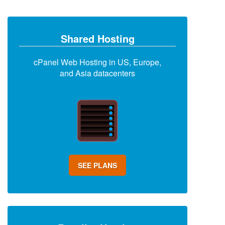
Shared Hosting
cPanel Web Hosting in US, Europe,
and Asia datacenters
SEE PLANS