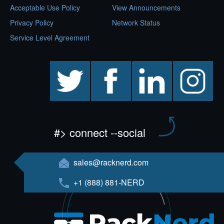
Acceptable Use Policy
View Announcements
Privacy Policy
Network Status
Service Level Agreement
twitter
facebook
linkedin
instagram
#> connect --social
sales@racknerd.com
+1 (888) 881-NERD