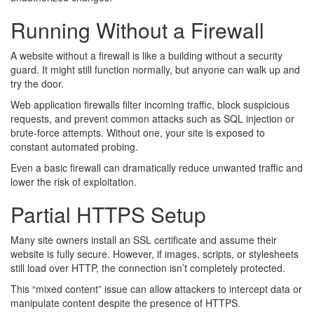
Running Without a Firewall
A website without a firewall is like a building without a security
guard. It might still function normally, but anyone can walk up and
try the door.
Web application firewalls filter incoming traffic, block suspicious
requests, and prevent common attacks such as SQL injection or
brute-force attempts. Without one, your site is exposed to
constant automated probing.
Even a basic firewall can dramatically reduce unwanted traffic and
lower the risk of exploitation.
Partial HTTPS Setup
Many site owners install an SSL certificate and assume their
website is fully secure. However, if images, scripts, or stylesheets
still load over HTTP, the connection isn’t completely protected.
This “mixed content” issue can allow attackers to intercept data or
manipulate content despite the presence of HTTPS.