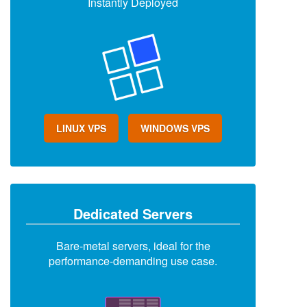
Instantly Deployed
LINUX VPS
WINDOWS VPS
Dedicated Servers
Bare-metal servers, ideal for the
performance-demanding use case.