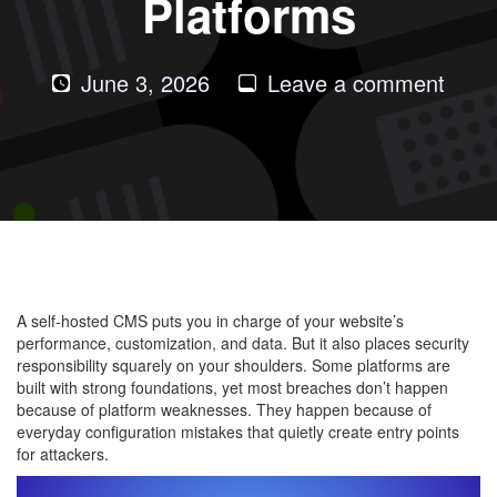
Platforms
on
June 3, 2026
Leave a comment
Com
Secur
Mist
in
Self-
Host
CMS
A self-hosted CMS puts you in charge of your website’s
Platf
performance, customization, and data. But it also places security
responsibility squarely on your shoulders. Some platforms are
built with strong foundations, yet most breaches don’t happen
because of platform weaknesses. They happen because of
everyday configuration mistakes that quietly create entry points
for attackers.