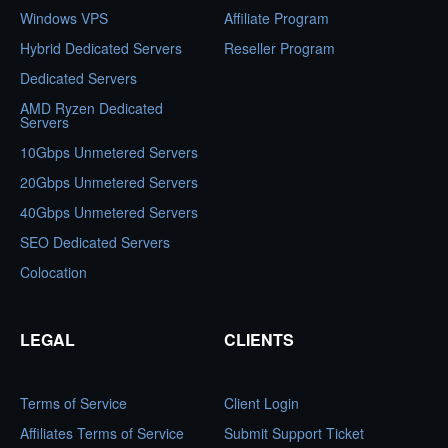
Windows VPS
Affiliate Program
Hybrid Dedicated Servers
Reseller Program
Dedicated Servers
AMD Ryzen Dedicated
Servers
10Gbps Unmetered Servers
20Gbps Unmetered Servers
40Gbps Unmetered Servers
SEO Dedicated Servers
Colocation
LEGAL
CLIENTS
Terms of Service
Client Login
Affiliates Terms of Service
Submit Support Ticket