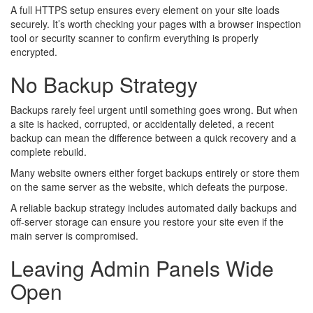
A full HTTPS setup ensures every element on your site loads
securely. It’s worth checking your pages with a browser inspection
tool or security scanner to confirm everything is properly
encrypted.
No Backup Strategy
Backups rarely feel urgent until something goes wrong. But when
a site is hacked, corrupted, or accidentally deleted, a recent
backup can mean the difference between a quick recovery and a
complete rebuild.
Many website owners either forget backups entirely or store them
on the same server as the website, which defeats the purpose.
A reliable backup strategy includes automated daily backups and
off-server storage can ensure you restore your site even if the
main server is compromised.
Leaving Admin Panels Wide
Open