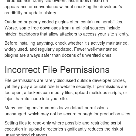
introduce risk. Many site owners install tools based on
appearance or convenience without checking the developer’s
credibility or update history.
Outdated or poorly coded plugins often contain vulnerabilities.
Worse, some free downloads from unofficial sources include
hidden backdoors that allow attackers to access your site silently.
Before installing anything, check whether it’s actively maintained,
widely used, and regularly updated. Fewer well-maintained
plugins are always safer than dozens of unverified ones.
Incorrect File Permissions
File permissions are rarely discussed outside developer circles,
yet they play a crucial role in website security. If permissions are
too open, attackers can modify files, upload malicious scripts, or
inject harmful code into your site.
Many hosting environments leave default permissions
unchanged, which may not be secure enough for production sites.
Setting files to read-only where possible and restricting script
execution in upload directories significantly reduces the risk of
unauthorized changes.