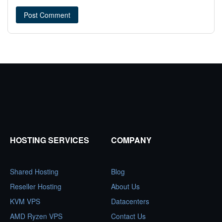
HOSTING SERVICES
COMPANY
Shared Hosting
Blog
Reseller Hosting
About Us
KVM VPS
Datacenters
AMD Ryzen VPS
Contact Us