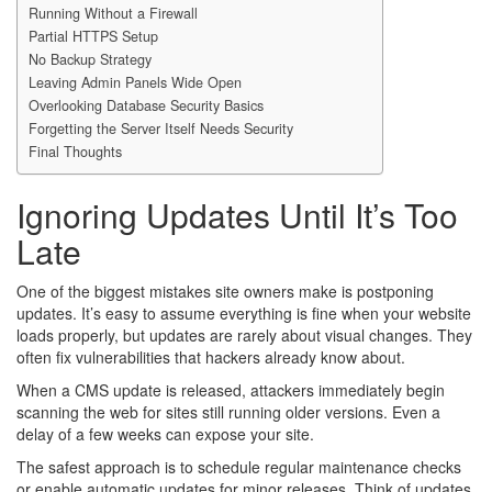
Running Without a Firewall
Partial HTTPS Setup
No Backup Strategy
Leaving Admin Panels Wide Open
Overlooking Database Security Basics
Forgetting the Server Itself Needs Security
Final Thoughts
Ignoring Updates Until It’s Too
Late
One of the biggest mistakes site owners make is postponing
updates. It’s easy to assume everything is fine when your website
loads properly, but updates are rarely about visual changes. They
often fix vulnerabilities that hackers already know about.
When a CMS update is released, attackers immediately begin
scanning the web for sites still running older versions. Even a
delay of a few weeks can expose your site.
The safest approach is to schedule regular maintenance checks
or enable automatic updates for minor releases. Think of updates