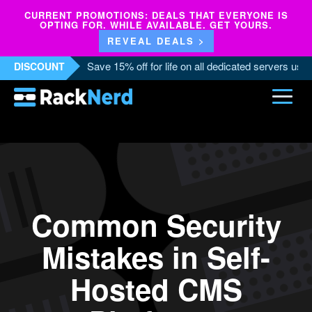
CURRENT PROMOTIONS: DEALS THAT EVERYONE IS
OPTING FOR. WHILE AVAILABLE. GET YOURS.
REVEAL DEALS >
Save 15% off for life on all dedicated servers us
DISCOUNT
Common Security
Mistakes in Self-
Hosted CMS