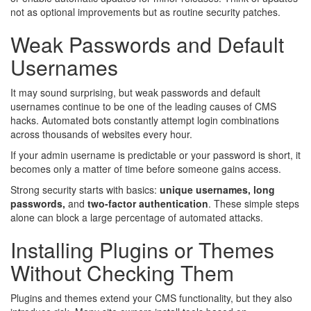
not as optional improvements but as routine security patches.
Weak Passwords and Default
Usernames
It may sound surprising, but weak passwords and default
usernames continue to be one of the leading causes of CMS
hacks. Automated bots constantly attempt login combinations
across thousands of websites every hour.
If your admin username is predictable or your password is short, it
becomes only a matter of time before someone gains access.
Strong security starts with basics:
unique usernames, long
passwords,
and
two-factor authentication
. These simple steps
alone can block a large percentage of automated attacks.
Installing Plugins or Themes
Without Checking Them
Plugins and themes extend your CMS functionality, but they also