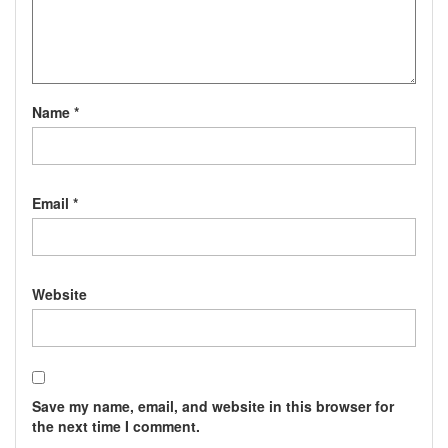
Name
*
Email
*
Website
Save my name, email, and website in this browser for
the next time I comment.