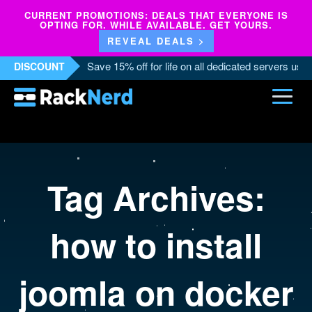
CURRENT PROMOTIONS: DEALS THAT EVERYONE IS
OPTING FOR. WHILE AVAILABLE. GET YOURS.
REVEAL DEALS >
Save 15% off for life on all dedicated servers us
DISCOUNT
Tag Archives:
how to install
joomla on docker