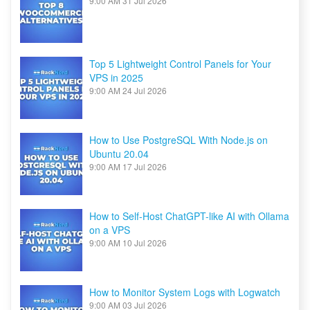
9:00 AM
31 Jul 2026
Top 5 Lightweight Control Panels for Your
VPS in 2025
9:00 AM
24 Jul 2026
How to Use PostgreSQL With Node.js on
Ubuntu 20.04
9:00 AM
17 Jul 2026
How to Self-Host ChatGPT-like AI with Ollama
on a VPS
9:00 AM
10 Jul 2026
How to Monitor System Logs with Logwatch
9:00 AM
03 Jul 2026