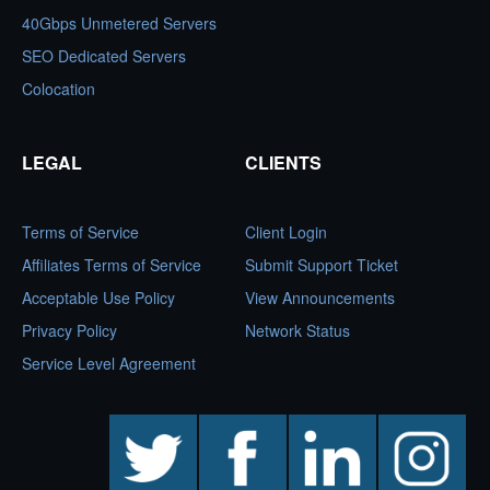
40Gbps Unmetered Servers
SEO Dedicated Servers
Colocation
LEGAL
CLIENTS
Terms of Service
Client Login
Affiliates Terms of Service
Submit Support Ticket
Acceptable Use Policy
View Announcements
Privacy Policy
Network Status
Service Level Agreement
twitter
facebook
linkedin
instagram