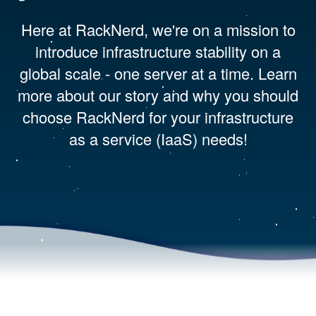
Here at RackNerd, we're on a mission to
introduce infrastructure stability on a
global scale - one server at a time. Learn
more about our story and why you should
choose RackNerd for your infrastructure
as a service (IaaS) needs!