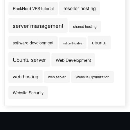
reseller hosting
RackNerd VPS tutorial
server management
shared hosting
ubuntu
software development
ssl certificates
Ubuntu server
Web Development
web hosting
web server
Website Optimization
Website Security