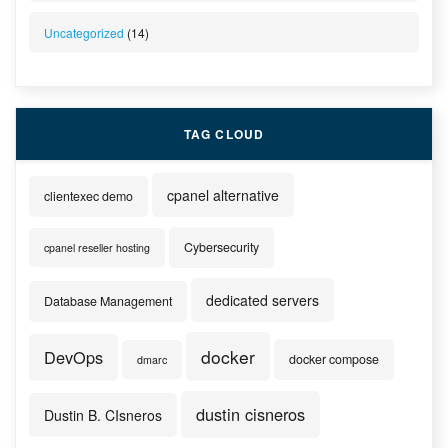
Uncategorized
(14)
TAG CLOUD
cpanel alternative
clientexec demo
Cybersecurity
cpanel reseller hosting
dedicated servers
Database Management
docker
DevOps
docker compose
dmarc
dustin cisneros
Dustin B. CIsneros