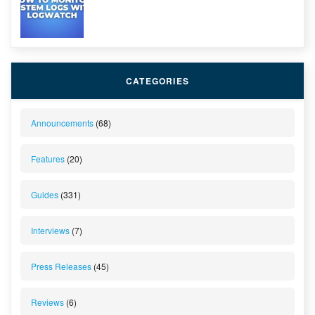
CATEGORIES
Announcements
(68)
Features
(20)
Guides
(331)
Interviews
(7)
Press Releases
(45)
Reviews
(6)