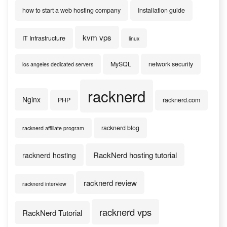
how to start a web hosting company
Installation guide
kvm vps
IT Infrastructure
linux
MySQL
network security
los angeles dedicated servers
racknerd
Nginx
PHP
racknerd.com
racknerd blog
racknerd affiliate program
RackNerd hosting tutorial
racknerd hosting
racknerd review
racknerd interview
racknerd vps
RackNerd Tutorial