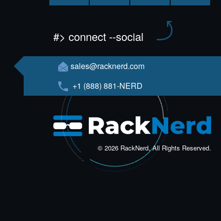
#> connect --social
sales@racknerd.com
+1 (888) 881-NERD
© 2026 RackNerd, All Rights Reserved.