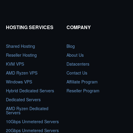
HOSTING SERVICES
COMPANY
Shared Hosting
Blog
Reseller Hosting
About Us
KVM VPS
Datacenters
AMD Ryzen VPS
Contact Us
Windows VPS
Affiliate Program
Hybrid Dedicated Servers
Reseller Program
Dedicated Servers
AMD Ryzen Dedicated
Servers
10Gbps Unmetered Servers
20Gbps Unmetered Servers