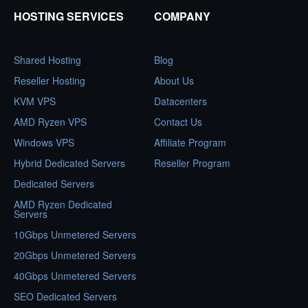
HOSTING SERVICES
COMPANY
Shared Hosting
Blog
Reseller Hosting
About Us
KVM VPS
Datacenters
AMD Ryzen VPS
Contact Us
Windows VPS
Affiliate Program
Hybrid Dedicated Servers
Reseller Program
Dedicated Servers
AMD Ryzen Dedicated
Servers
10Gbps Unmetered Servers
20Gbps Unmetered Servers
40Gbps Unmetered Servers
SEO Dedicated Servers