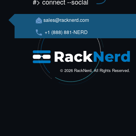
#> connect --social
sales@racknerd.com
+1 (888) 881-NERD
© 2026 RackNerd, All Rights Reserved.