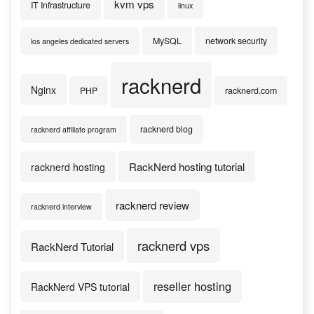
kvm vps
IT Infrastructure
linux
MySQL
network security
los angeles dedicated servers
racknerd
Nginx
PHP
racknerd.com
racknerd blog
racknerd affiliate program
RackNerd hosting tutorial
racknerd hosting
racknerd review
racknerd interview
racknerd vps
RackNerd Tutorial
reseller hosting
RackNerd VPS tutorial