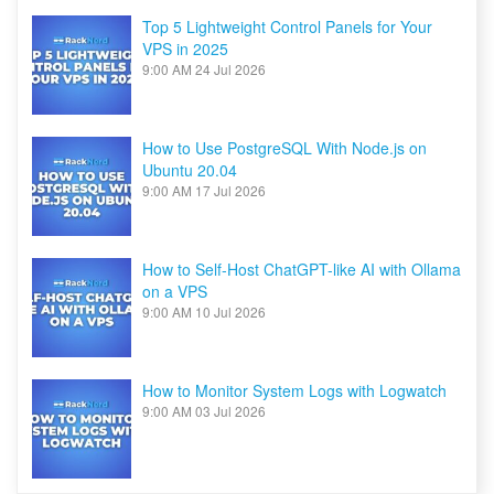
Top 5 Lightweight Control Panels for Your
VPS in 2025
9:00 AM
24 Jul 2026
How to Use PostgreSQL With Node.js on
Ubuntu 20.04
9:00 AM
17 Jul 2026
How to Self-Host ChatGPT-like AI with Ollama
on a VPS
9:00 AM
10 Jul 2026
How to Monitor System Logs with Logwatch
9:00 AM
03 Jul 2026