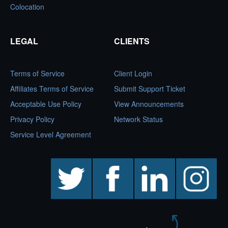
Colocation
LEGAL
CLIENTS
Terms of Service
Client Login
Affiliates Terms of Service
Submit Support Ticket
Acceptable Use Policy
View Announcements
Privacy Policy
Network Status
Service Level Agreement
twitter
facebook
linkedin
instagram