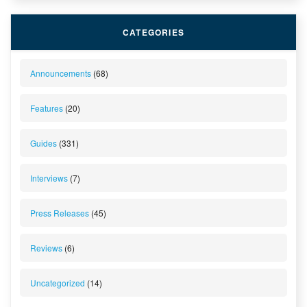
CATEGORIES
Announcements
(68)
Features
(20)
Guides
(331)
Interviews
(7)
Press Releases
(45)
Reviews
(6)
Uncategorized
(14)