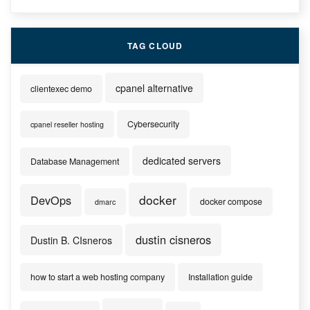
TAG CLOUD
cpanel alternative
clientexec demo
Cybersecurity
cpanel reseller hosting
dedicated servers
Database Management
docker
DevOps
docker compose
dmarc
dustin cisneros
Dustin B. CIsneros
how to start a web hosting company
Installation guide