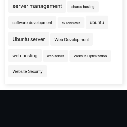
server management
shared hosting
ubuntu
software development
ssl certificates
Ubuntu server
Web Development
web hosting
web server
Website Optimization
Website Security