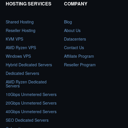
HOSTING SERVICES
COMPANY
Shared Hosting
Blog
Reseller Hosting
About Us
KVM VPS
Datacenters
AMD Ryzen VPS
Contact Us
Windows VPS
Affiliate Program
Hybrid Dedicated Servers
Reseller Program
Dedicated Servers
AMD Ryzen Dedicated
Servers
10Gbps Unmetered Servers
20Gbps Unmetered Servers
40Gbps Unmetered Servers
SEO Dedicated Servers