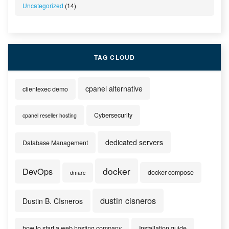
Uncategorized
(14)
TAG CLOUD
cpanel alternative
clientexec demo
Cybersecurity
cpanel reseller hosting
dedicated servers
Database Management
docker
DevOps
docker compose
dmarc
dustin cisneros
Dustin B. CIsneros
how to start a web hosting company
Installation guide