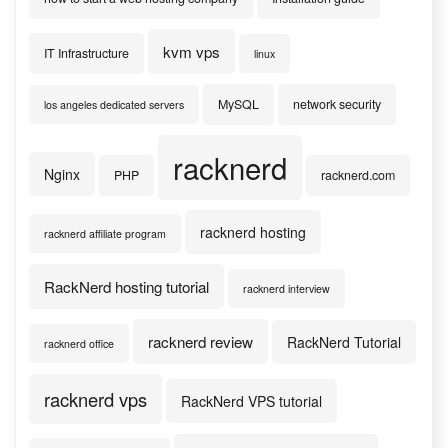
kvm vps
IT Infrastructure
linux
MySQL
network security
los angeles dedicated servers
racknerd
Nginx
PHP
racknerd.com
racknerd hosting
racknerd affiliate program
RackNerd hosting tutorial
racknerd interview
racknerd review
RackNerd Tutorial
racknerd office
racknerd vps
RackNerd VPS tutorial