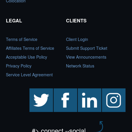
Colocation
LEGAL
CLIENTS
Terms of Service
Client Login
Affiliates Terms of Service
Submit Support Ticket
Acceptable Use Policy
View Announcements
Privacy Policy
Network Status
Service Level Agreement
twitter
facebook
linkedin
instagram
#> connect --social