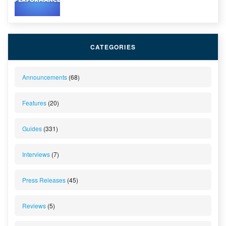
CATEGORIES
Announcements
(68)
Features
(20)
Guides
(331)
Interviews
(7)
Press Releases
(45)
Reviews
(5)