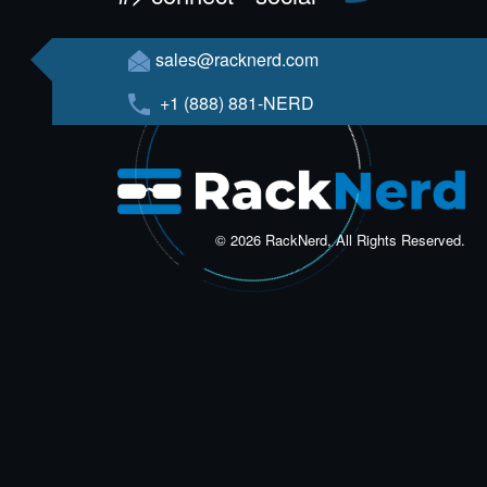
sales@racknerd.com
+1 (888) 881-NERD
© 2026 RackNerd, All Rights Reserved.