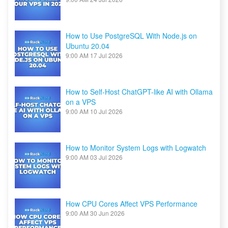
How to Use PostgreSQL With Node.js on
Ubuntu 20.04
9:00 AM
17 Jul 2026
How to Self-Host ChatGPT-like AI with Ollama
on a VPS
9:00 AM
10 Jul 2026
How to Monitor System Logs with Logwatch
9:00 AM
03 Jul 2026
How CPU Cores Affect VPS Performance
9:00 AM
30 Jun 2026