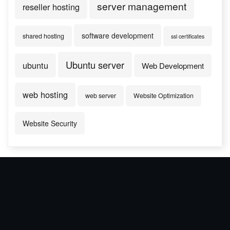
server management
reseller hosting
software development
shared hosting
ssl certificates
Ubuntu server
ubuntu
Web Development
web hosting
web server
Website Optimization
Website Security