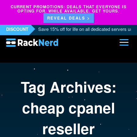
CURRENT PROMOTIONS: DEALS THAT EVERYONE IS
OPTING FOR. WHILE AVAILABLE. GET YOURS.
REVEAL DEALS >
Save 15% off for life on all dedicated servers us
DISCOUNT
Tag Archives:
cheap cpanel
reseller