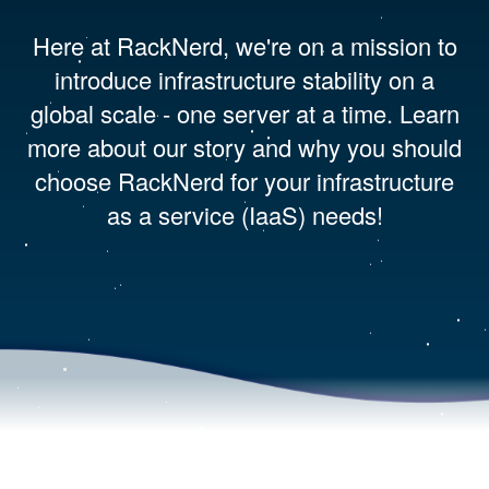
Here at RackNerd, we're on a mission to
introduce infrastructure stability on a
global scale - one server at a time. Learn
more about our story and why you should
choose RackNerd for your infrastructure
as a service (IaaS) needs!