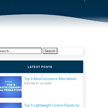
earch
r:
LATEST POSTS
Top 8 WooCommerce Alternatives
9:00 AM
31 Jul 2026
Top 5 Lightweight Control Panels for