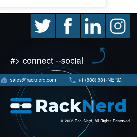
twitter
facebook
linkedin
instagram
#> connect --social
sales@racknerd.com
+1 (888) 881-NERD
© 2026 RackNerd, All Rights Reserved.