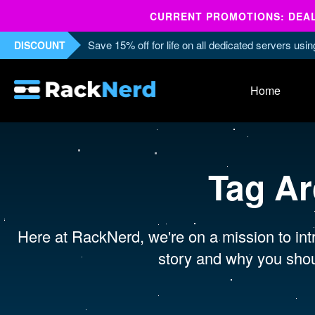
CURRENT PROMOTIONS: DEALS
Save 15% off for life on all dedicated servers us
DISCOUNT
Home
Tag Ar
Here at RackNerd, we're on a mission to intr
story and why you shou