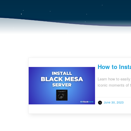
How to Inst
Learn how to easily
iconic moments of t
June 30, 2023