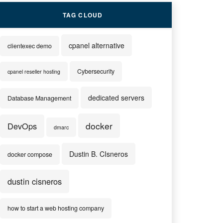
TAG CLOUD
cpanel alternative
clientexec demo
Cybersecurity
cpanel reseller hosting
dedicated servers
Database Management
docker
DevOps
dmarc
Dustin B. CIsneros
docker compose
dustin cisneros
how to start a web hosting company