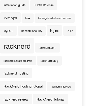
Installation guide
IT Infrastructure
kvm vps
linux
los angeles dedicated servers
Nginx
MySQL
network security
PHP
racknerd
racknerd.com
racknerd blog
racknerd affiliate program
racknerd hosting
RackNerd hosting tutorial
racknerd interview
racknerd review
RackNerd Tutorial