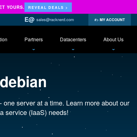
ET YOURS.
REVEAL DEALS >
sales@racknerd.com
MY ACCOUNT
tion
Partners
Datacenters
About Us
 debian
 - one server at a time. Learn more about our
a service (IaaS) needs!