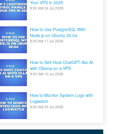
Your VPS in 2025
9:00 AM
24 Jul 2026
How to Use PostgreSQL With
Node.js on Ubuntu 20.04
9:00 AM
17 Jul 2026
How to Self-Host ChatGPT-like AI
with Ollama on a VPS
9:00 AM
10 Jul 2026
How to Monitor System Logs with
Logwatch
9:00 AM
03 Jul 2026