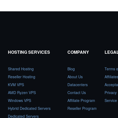
HOSTING SERVICES
COMPANY
LEGA
Shared Hosting
Blog
Terms o
Reseller Hosting
About Us
Affiliat
KVM VPS
Datacenters
Accepta
AMD Ryzen VPS
Contact Us
Privacy 
Windows VPS
Affiliate Program
Service
Hybrid Dedicated Servers
Reseller Program
Dedicated Servers