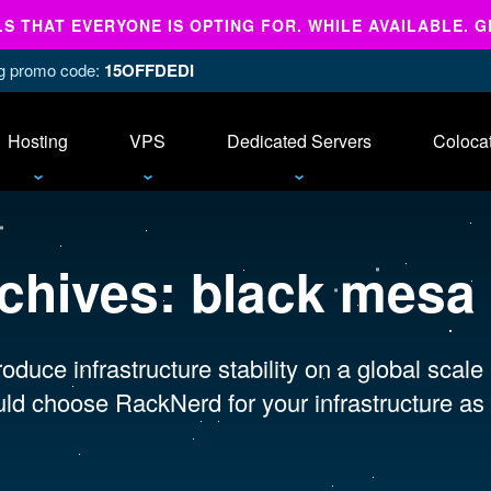
 THAT EVERYONE IS OPTING FOR. WHILE AVAILABLE. G
ing promo code:
15OFFDEDI
Hosting
VPS
Dedicated Servers
Coloca
chives:
black mesa
oduce infrastructure stability on a global scale
ld choose RackNerd for your infrastructure as 