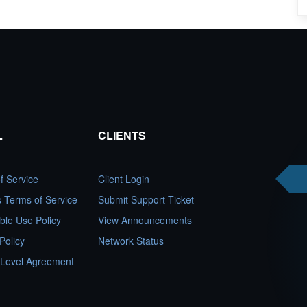
L
CLIENTS
f Service
Client Login
es Terms of Service
Submit Support Ticket
ble Use Policy
View Announcements
Policy
Network Status
 Level Agreement