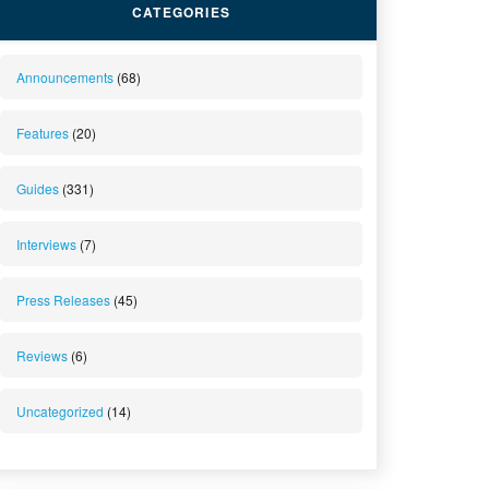
CATEGORIES
Announcements
(68)
Features
(20)
Guides
(331)
Interviews
(7)
Press Releases
(45)
Reviews
(6)
Uncategorized
(14)