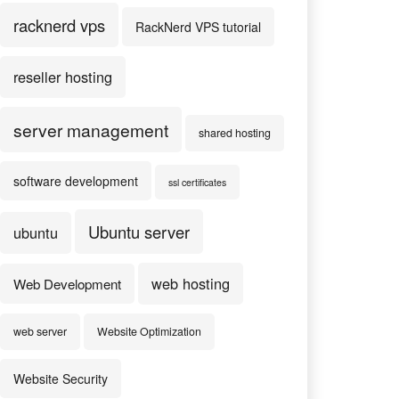
racknerd vps
RackNerd VPS tutorial
reseller hosting
server management
shared hosting
software development
ssl certificates
Ubuntu server
ubuntu
web hosting
Web Development
web server
Website Optimization
Website Security