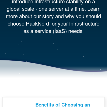
introduce infrastructure stability on a
global scale - one server at a time. Learn
more about our story and why you should
choose RackNerd for your infrastructure
as a service (IaaS) needs!
Benefits of Choosing an