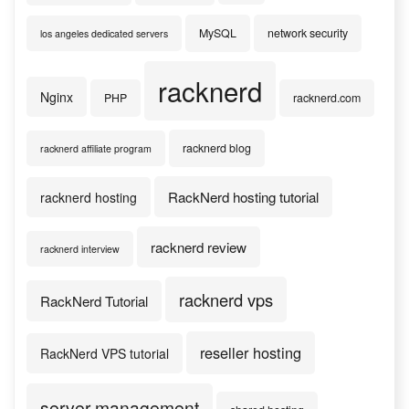
MySQL
network security
los angeles dedicated servers
racknerd
Nginx
PHP
racknerd.com
racknerd blog
racknerd affiliate program
RackNerd hosting tutorial
racknerd hosting
racknerd review
racknerd interview
racknerd vps
RackNerd Tutorial
reseller hosting
RackNerd VPS tutorial
server management