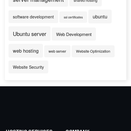
shared hosting
ubuntu
software development
ssl certificates
Ubuntu server
Web Development
web hosting
web server
Website Optimization
Website Security