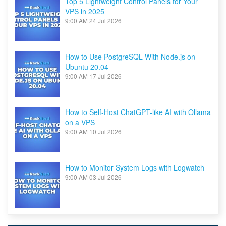
Top 5 Lightweight Control Panels for Your
VPS in 2025
9:00 AM
24 Jul 2026
How to Use PostgreSQL With Node.js on
Ubuntu 20.04
9:00 AM
17 Jul 2026
How to Self-Host ChatGPT-like AI with Ollama
on a VPS
9:00 AM
10 Jul 2026
How to Monitor System Logs with Logwatch
9:00 AM
03 Jul 2026