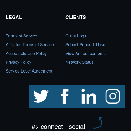
LEGAL
CLIENTS
Terms of Service
Client Login
Affiliates Terms of Service
Submit Support Ticket
Acceptable Use Policy
View Announcements
Privacy Policy
Network Status
Service Level Agreement
twitter
facebook
linkedin
instagram
#> connect --social