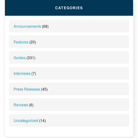
CATEGORIES
Announcements
(68)
Features
(20)
Guides
(331)
Interviews
(7)
Press Releases
(45)
Reviews
(6)
Uncategorized
(14)