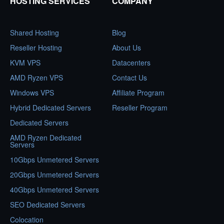
HOSTING SERVICES
COMPANY
Shared Hosting
Blog
Reseller Hosting
About Us
KVM VPS
Datacenters
AMD Ryzen VPS
Contact Us
Windows VPS
Affiliate Program
Hybrid Dedicated Servers
Reseller Program
Dedicated Servers
AMD Ryzen Dedicated
Servers
10Gbps Unmetered Servers
20Gbps Unmetered Servers
40Gbps Unmetered Servers
SEO Dedicated Servers
Colocation