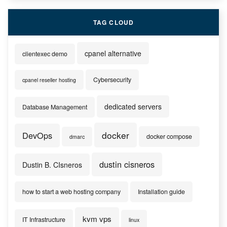
TAG CLOUD
cpanel alternative
clientexec demo
Cybersecurity
cpanel reseller hosting
dedicated servers
Database Management
docker
DevOps
docker compose
dmarc
dustin cisneros
Dustin B. CIsneros
how to start a web hosting company
Installation guide
kvm vps
IT Infrastructure
linux