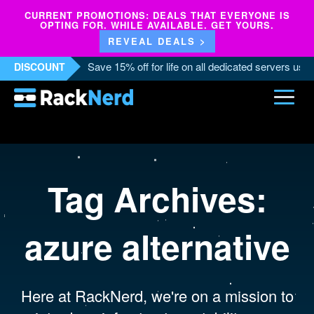
CURRENT PROMOTIONS: DEALS THAT EVERYONE IS
OPTING FOR. WHILE AVAILABLE. GET YOURS.
REVEAL DEALS >
Save 15% off for life on all dedicated servers us
DISCOUNT
Tag Archives:
azure alternative
Here at RackNerd, we're on a mission to