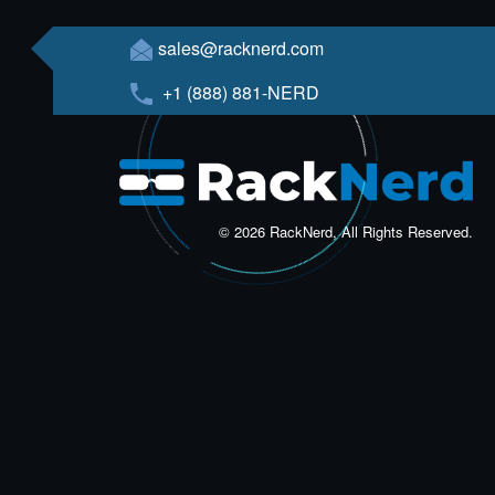
sales@racknerd.com
+1 (888) 881-NERD
© 2026 RackNerd, All Rights Reserved.