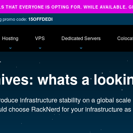
 THAT EVERYONE IS OPTING FOR. WHILE AVAILABLE. G
ing promo code:
15OFFDEDI
Hosting
VPS
Dedicated Servers
Coloca
hives:
whats a looki
oduce infrastructure stability on a global scale
ld choose RackNerd for your infrastructure as 