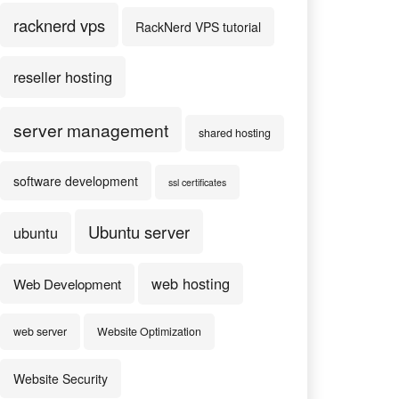
racknerd vps
RackNerd VPS tutorial
reseller hosting
server management
shared hosting
software development
ssl certificates
Ubuntu server
ubuntu
web hosting
Web Development
web server
Website Optimization
Website Security