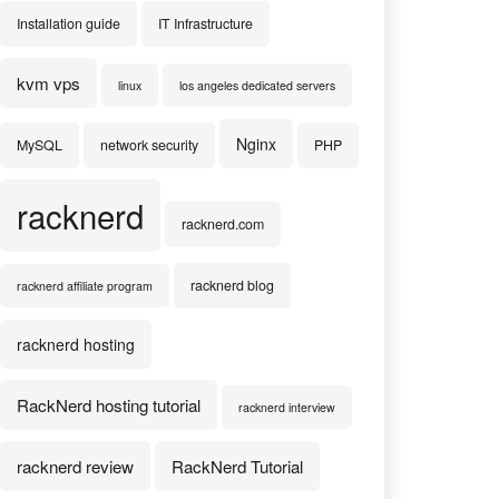
Installation guide
IT Infrastructure
kvm vps
linux
los angeles dedicated servers
Nginx
MySQL
network security
PHP
racknerd
racknerd.com
racknerd blog
racknerd affiliate program
racknerd hosting
RackNerd hosting tutorial
racknerd interview
racknerd review
RackNerd Tutorial