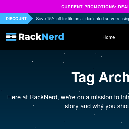
CURRENT PROMOTIONS: DEALS
Save 15% off for life on all dedicated servers us
DISCOUNT
Home
Tag Arc
Here at RackNerd, we're on a mission to intr
story and why you shou