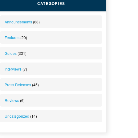
CATEGORIES
Announcements
(68)
Features
(20)
Guides
(331)
Interviews
(7)
Press Releases
(45)
Reviews
(6)
Uncategorized
(14)