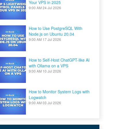
Your VPS in 2025
9:00 AM
24 Jul 2026
How to Use PostgreSQL With
Node.js on Ubuntu 20.04
9:00 AM
17 Jul 2026
How to Self-Host ChatGPT-like AI
with Ollama on a VPS
9:00 AM
10 Jul 2026
How to Monitor System Logs with
Logwatch
9:00 AM
03 Jul 2026