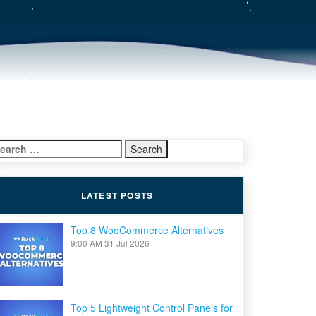
earch
r:
LATEST POSTS
Top 8 WooCommerce Alternatives
9:00 AM
31 Jul 2026
Top 5 Lightweight Control Panels for