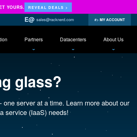
ET YOURS.
REVEAL DEALS >
sales@racknerd.com
MY ACCOUNT
tion
Partners
Datacenters
About Us
ng glass?
 - one server at a time. Learn more about our
a service (IaaS) needs!