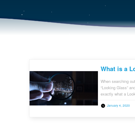
What is a L
When searching out
“Looking Glass” and 
exactly what a Loo
purchasing decisio
January 4, 2020