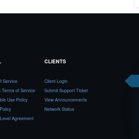
L
CLIENTS
f Service
Client Login
es Terms of Service
Submit Support Ticket
ble Use Policy
View Announcements
Policy
Network Status
 Level Agreement