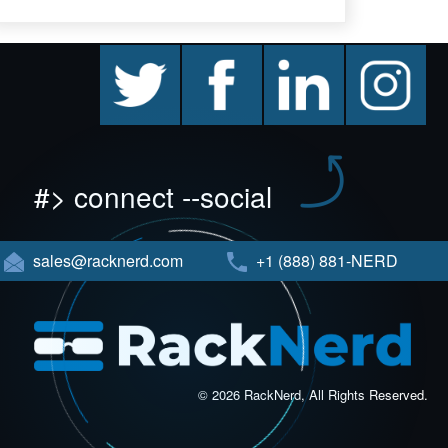
twitter
facebook
linkedin
instagram
#> connect --social
sales@racknerd.com
+1 (888) 881-NERD
© 2026 RackNerd, All Rights Reserved.