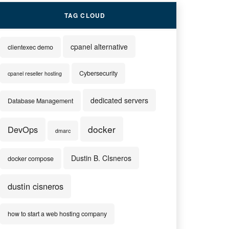
TAG CLOUD
cpanel alternative
clientexec demo
Cybersecurity
cpanel reseller hosting
dedicated servers
Database Management
docker
DevOps
dmarc
Dustin B. CIsneros
docker compose
dustin cisneros
how to start a web hosting company