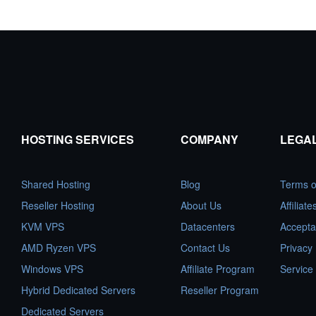
HOSTING SERVICES
COMPANY
LEGA
Shared Hosting
Blog
Terms o
Reseller Hosting
About Us
Affiliat
KVM VPS
Datacenters
Accepta
AMD Ryzen VPS
Contact Us
Privacy 
Windows VPS
Affiliate Program
Service
Hybrid Dedicated Servers
Reseller Program
Dedicated Servers