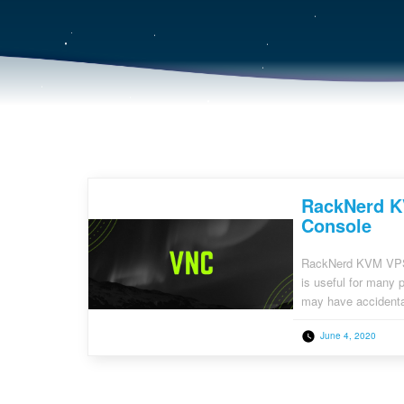
RackNerd K
Console
RackNerd KVM VPS’
is useful for many 
may have accidental
sort of firewall rul
June 4, 2020