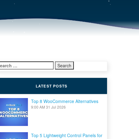
earch
r:
LATEST POSTS
Top 8 WooCommerce Alternatives
9:00 AM
31 Jul 2026
Top 5 Lightweight Control Panels for