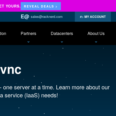
ET YOURS.
REVEAL DEALS >
sales@racknerd.com
MY ACCOUNT
tion
Partners
Datacenters
About Us
 vnc
 - one server at a time. Learn more about our
a service (IaaS) needs!