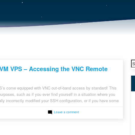
S
VM VPS – Accessing the VNC Remote
fo
s come equipped with VNC out-of-band access by standard! This
purposes, such as if you ever find yourself in a situation where you
ly incorrectly modified your SSH configuration, or if you have some
es blocking incoming network access to your server. Additionally it […]
on
Leave a comment
RackNerd
KVM
VPS
–
Accessing