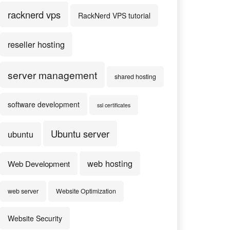
racknerd vps
RackNerd VPS tutorial
reseller hosting
server management
shared hosting
software development
ssl certificates
Ubuntu server
ubuntu
web hosting
Web Development
web server
Website Optimization
Website Security