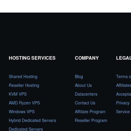
HOSTING SERVICES
COMPANY
LEGA
Shared Hosting
Blog
Terms o
Reseller Hosting
About Us
Affiliat
KVM VPS
Datacenters
Accepta
AMD Ryzen VPS
Contact Us
Privacy 
Windows VPS
Affiliate Program
Service
Hybrid Dedicated Servers
Reseller Program
Dedicated Servers