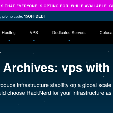
 THAT EVERYONE IS OPTING FOR. WHILE AVAILABLE. G
ing promo code:
15OFFDEDI
Hosting
VPS
Dedicated Servers
Coloca
 Archives:
vps with
oduce infrastructure stability on a global scale
ld choose RackNerd for your infrastructure as 