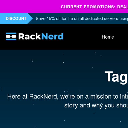
CURRENT PROMOTIONS: DEALS
Save 15% off for life on all dedicated servers us
DISCOUNT
Home
Tag
Here at RackNerd, we're on a mission to intr
story and why you shou