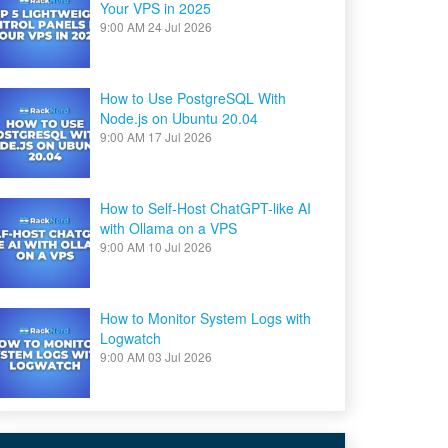
Your VPS in 2025
9:00 AM
24 Jul 2026
How to Use PostgreSQL With
Node.js on Ubuntu 20.04
9:00 AM
17 Jul 2026
How to Self-Host ChatGPT-like AI
with Ollama on a VPS
9:00 AM
10 Jul 2026
How to Monitor System Logs with
Logwatch
9:00 AM
03 Jul 2026