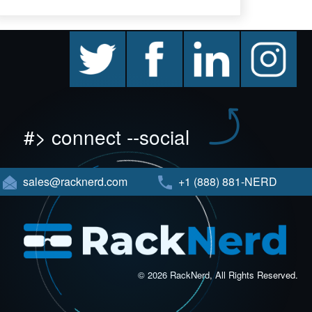
twitter
facebook
linkedin
instagram
#> connect --social
sales@racknerd.com
+1 (888) 881-NERD
© 2026 RackNerd, All Rights Reserved.