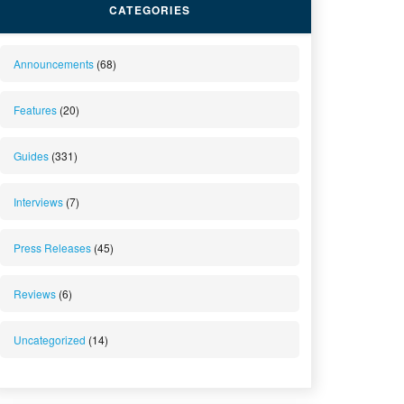
CATEGORIES
Announcements
(68)
Features
(20)
Guides
(331)
Interviews
(7)
Press Releases
(45)
Reviews
(6)
Uncategorized
(14)