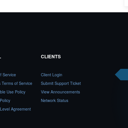
L
CLIENTS
f Service
Client Login
es Terms of Service
Submit Support Ticket
ble Use Policy
View Announcements
Policy
Network Status
 Level Agreement