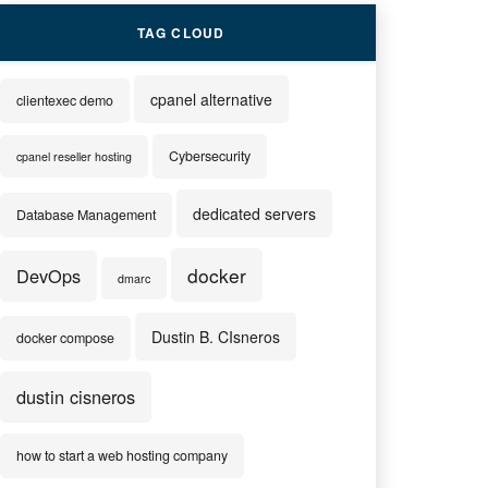
TAG CLOUD
cpanel alternative
clientexec demo
Cybersecurity
cpanel reseller hosting
dedicated servers
Database Management
docker
DevOps
dmarc
Dustin B. CIsneros
docker compose
dustin cisneros
how to start a web hosting company