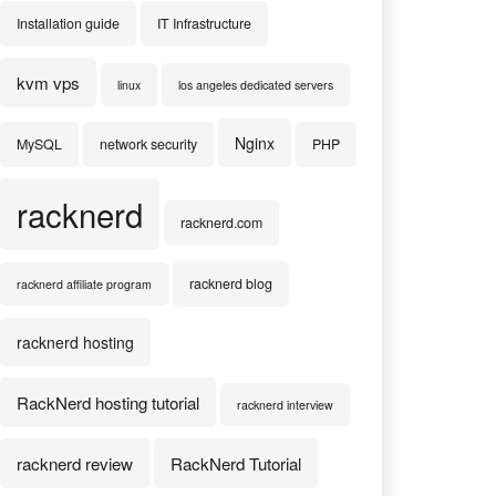
Installation guide
IT Infrastructure
kvm vps
linux
los angeles dedicated servers
Nginx
MySQL
network security
PHP
racknerd
racknerd.com
racknerd blog
racknerd affiliate program
racknerd hosting
RackNerd hosting tutorial
racknerd interview
racknerd review
RackNerd Tutorial