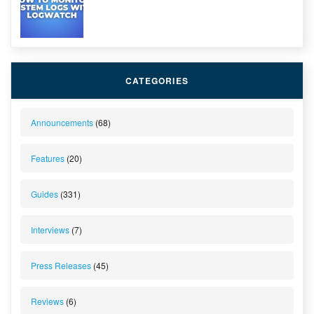
CATEGORIES
Announcements
(68)
Features
(20)
Guides
(331)
Interviews
(7)
Press Releases
(45)
Reviews
(6)