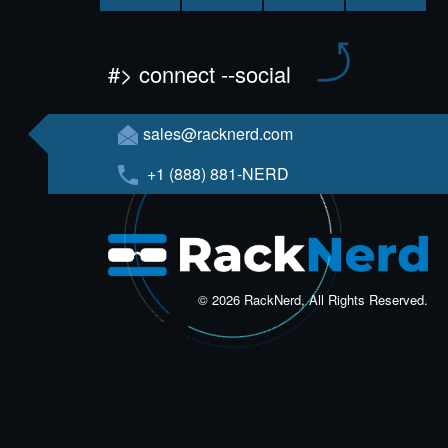
#> connect --social
sales@racknerd.com
+1 (888) 881-NERD
© 2026 RackNerd, All Rights Reserved.