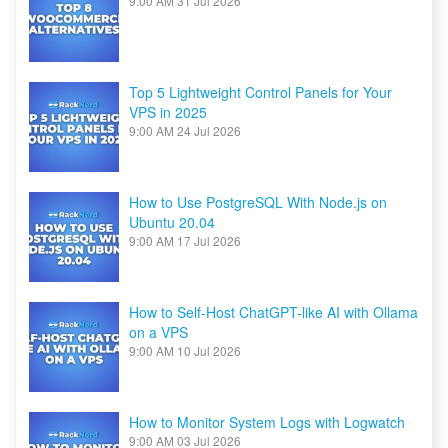
9:00 AM
31 Jul 2026
Top 5 Lightweight Control Panels for Your
VPS in 2025
9:00 AM
24 Jul 2026
How to Use PostgreSQL With Node.js on
Ubuntu 20.04
9:00 AM
17 Jul 2026
How to Self-Host ChatGPT-like AI with Ollama
on a VPS
9:00 AM
10 Jul 2026
How to Monitor System Logs with Logwatch
9:00 AM
03 Jul 2026