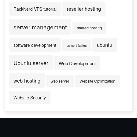
reseller hosting
RackNerd VPS tutorial
server management
shared hosting
ubuntu
software development
ssl certificates
Ubuntu server
Web Development
web hosting
web server
Website Optimization
Website Security