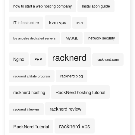
how to start a web hosting company
Installation guide
kvm vps
IT Infrastructure
linux
MySQL
network security
los angeles dedicated servers
racknerd
Nginx
PHP
racknerd.com
racknerd blog
racknerd affiliate program
RackNerd hosting tutorial
racknerd hosting
racknerd review
racknerd interview
racknerd vps
RackNerd Tutorial