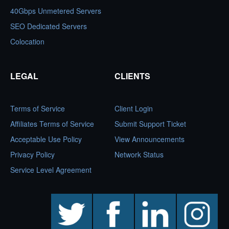
40Gbps Unmetered Servers
SEO Dedicated Servers
Colocation
LEGAL
CLIENTS
Terms of Service
Client Login
Affiliates Terms of Service
Submit Support Ticket
Acceptable Use Policy
View Announcements
Privacy Policy
Network Status
Service Level Agreement
twitter
facebook
linkedin
instagram