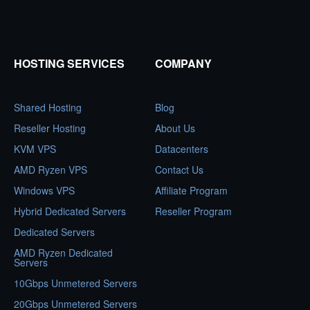
HOSTING SERVICES
COMPANY
Shared Hosting
Blog
Reseller Hosting
About Us
KVM VPS
Datacenters
AMD Ryzen VPS
Contact Us
Windows VPS
Affiliate Program
Hybrid Dedicated Servers
Reseller Program
Dedicated Servers
AMD Ryzen Dedicated
Servers
10Gbps Unmetered Servers
20Gbps Unmetered Servers