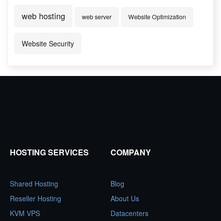
web hosting
web server
Website Optimization
Website Security
HOSTING SERVICES
COMPANY
Shared Hosting
Blog
Reseller Hosting
About Us
KVM VPS
Datacenters