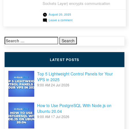
Sockets Layer) encrypts communication
between your server and visitors’ browsers,
August 20, 2025
protecting sensitive data and building trust.
on
Leave a comment
You’ve probably noticed the padlock icon in a
How
browser’s address bar; that’s SSL at work. The
to
Install
good news? You don’t need to pay […]
a
Search
Free
AutoSSL
for:
for
Your
Domain
LATEST POSTS
on
a
LAMP
Stack
Top 5 Lightweight Control Panels for Your
VPS in 2025
9:00 AM
24 Jul 2026
How to Use PostgreSQL With Node.js on
Ubuntu 20.04
9:00 AM
17 Jul 2026