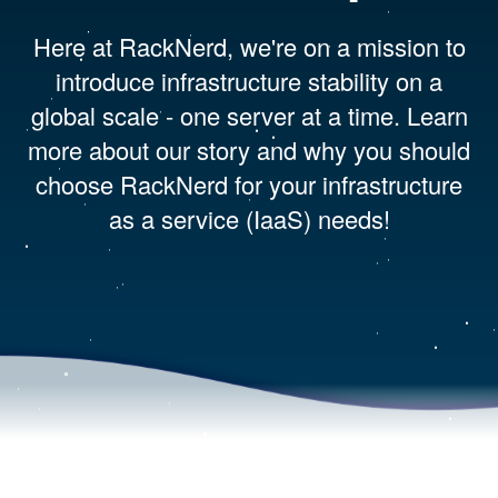
Here at RackNerd, we're on a mission to
introduce infrastructure stability on a
global scale - one server at a time. Learn
more about our story and why you should
choose RackNerd for your infrastructure
as a service (IaaS) needs!