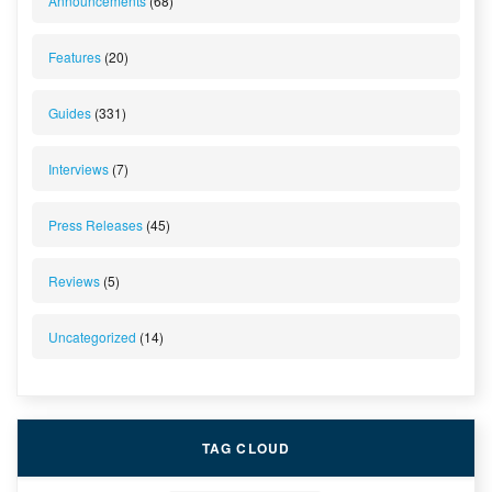
Announcements
(68)
Features
(20)
Guides
(331)
Interviews
(7)
Press Releases
(45)
Reviews
(5)
Uncategorized
(14)
TAG CLOUD