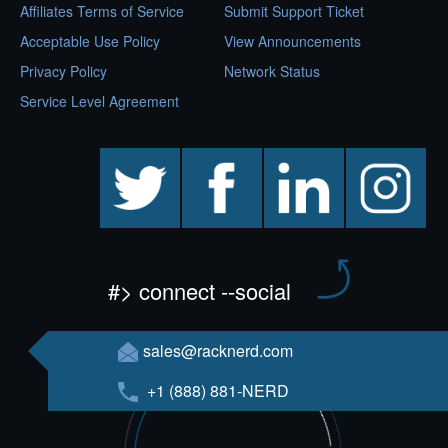
Affiliates Terms of Service
Submit Support Ticket
Acceptable Use Policy
View Announcements
Privacy Policy
Network Status
Service Level Agreement
twitter
facebook
linkedin
instagram
#> connect --social
sales@racknerd.com
+1 (888) 881-NERD