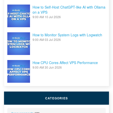
How to Self-Host ChatGPT-like AI with Ollama
on a VPS
9:00 AM
10 Jul 2026
How to Monitor System Logs with Logwatch
9:00 AM
03 Jul 2026
How CPU Cores Affect VPS Performance
9:00 AM
30 Jun 2026
CATEGORIES