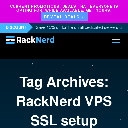
CURRENT PROMOTIONS: DEALS THAT EVERYONE IS
OPTING FOR. WHILE AVAILABLE. GET YOURS.
REVEAL DEALS >
Save 15% off for life on all dedicated servers us
DISCOUNT
Tag Archives:
RackNerd VPS
SSL setup