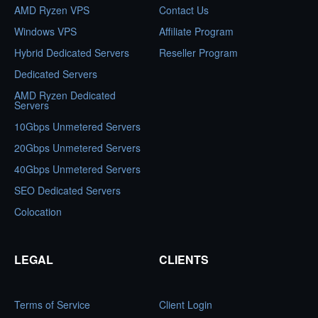
AMD Ryzen VPS
Contact Us
Windows VPS
Affiliate Program
Hybrid Dedicated Servers
Reseller Program
Dedicated Servers
AMD Ryzen Dedicated
Servers
10Gbps Unmetered Servers
20Gbps Unmetered Servers
40Gbps Unmetered Servers
SEO Dedicated Servers
Colocation
LEGAL
CLIENTS
Terms of Service
Client Login