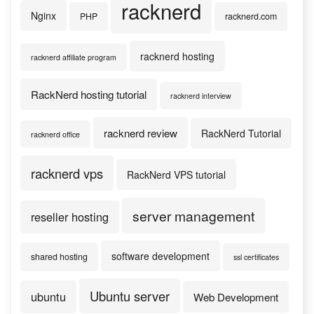
racknerd
Nginx
PHP
racknerd.com
racknerd hosting
racknerd affiliate program
RackNerd hosting tutorial
racknerd interview
racknerd review
RackNerd Tutorial
racknerd office
racknerd vps
RackNerd VPS tutorial
server management
reseller hosting
software development
shared hosting
ssl certificates
Ubuntu server
ubuntu
Web Development