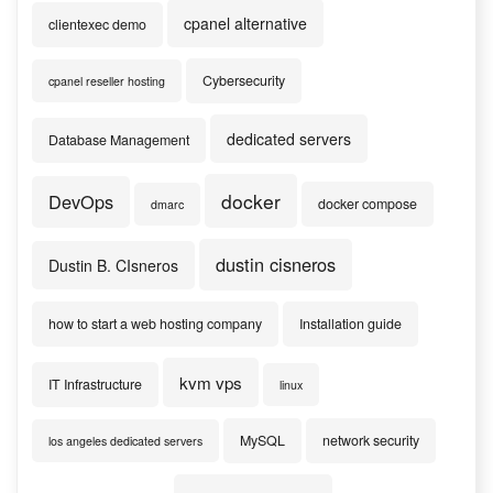
cpanel alternative
clientexec demo
Cybersecurity
cpanel reseller hosting
dedicated servers
Database Management
docker
DevOps
docker compose
dmarc
dustin cisneros
Dustin B. CIsneros
how to start a web hosting company
Installation guide
kvm vps
IT Infrastructure
linux
MySQL
network security
los angeles dedicated servers