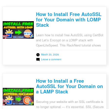
How to Install Free AutoSSL
for Your Domain with LOMP
Stack
Learn how to install free AutoSSL using CertBot
and Let’s Encrypt on a LOMP stack with
OpenLiteSpeed. This RackNerd tutorial shows
step-by-step how to secure your website with
March 20, 2026
HTTPS.
on
Leave a comment
How
to
Install
Free
AutoSSL
How to Install a Free
for
Your
AutoSSL for Your Domain on
Domain
a LAMP Stack
with
LOMP
Stack
Securing your website with an SSL certificate is
no longer optional — it’s essential. SSL (Secure