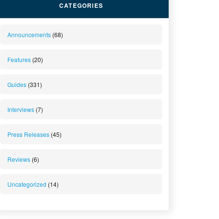
CATEGORIES
Announcements
(68)
Features
(20)
Guides
(331)
Interviews
(7)
Press Releases
(45)
Reviews
(6)
Uncategorized
(14)