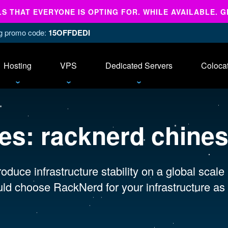
 THAT EVERYONE IS OPTING FOR. WHILE AVAILABLE. G
ing promo code:
15OFFDEDI
Hosting
VPS
Dedicated Servers
Coloca
ves:
racknerd chine
oduce infrastructure stability on a global scale
ld choose RackNerd for your infrastructure as 