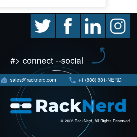
twitter
facebook
linkedin
instagram
#> connect --social
sales@racknerd.com
+1 (888) 881-NERD
© 2026 RackNerd, All Rights Reserved.