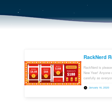
RackNerd Re
RackNerd is please
New Year! Anyone ca
carefully as everyon
credits! 1) Existin
January 16, 2020
register […]