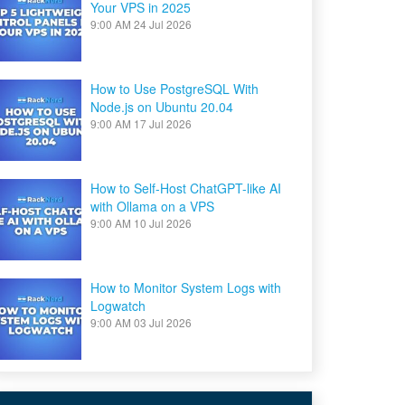
Your VPS in 2025
9:00 AM
24 Jul 2026
How to Use PostgreSQL With
Node.js on Ubuntu 20.04
9:00 AM
17 Jul 2026
How to Self-Host ChatGPT-like AI
with Ollama on a VPS
9:00 AM
10 Jul 2026
How to Monitor System Logs with
Logwatch
9:00 AM
03 Jul 2026