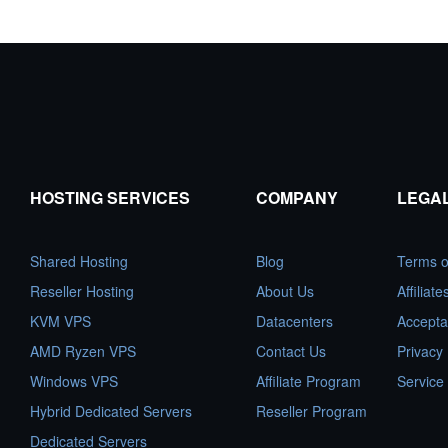
HOSTING SERVICES
COMPANY
LEGA
Shared Hosting
Blog
Terms o
Reseller Hosting
About Us
Affiliat
KVM VPS
Datacenters
Accepta
AMD Ryzen VPS
Contact Us
Privacy 
Windows VPS
Affiliate Program
Service
Hybrid Dedicated Servers
Reseller Program
Dedicated Servers