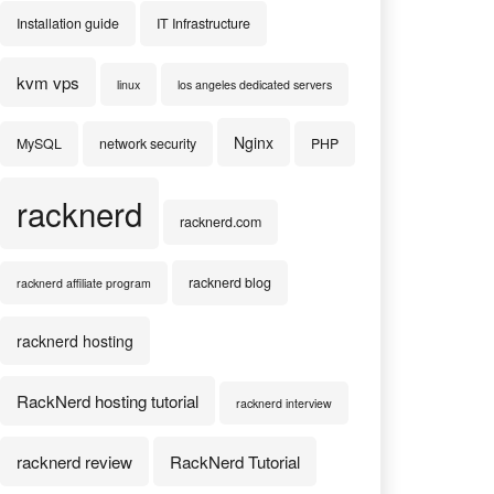
Installation guide
IT Infrastructure
kvm vps
linux
los angeles dedicated servers
Nginx
MySQL
network security
PHP
racknerd
racknerd.com
racknerd blog
racknerd affiliate program
racknerd hosting
RackNerd hosting tutorial
racknerd interview
racknerd review
RackNerd Tutorial