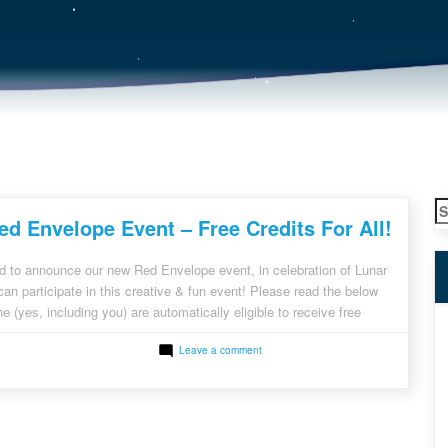
S
d Envelope Event – Free Credits For All!
fo
d to announce our new Red Envelope event, in celebration of Lunar
n participate in this creative & fun event! Please read the below
e (yes, including you) are automatically eligible to receive free
g and New Registered Clients: Login to your RackNerd account or
on
Leave a comment
RackNerd
Red
Envelope
Event
–
Free
Credits