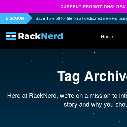
CURRENT PROMOTIONS: DEALS
Save 15% off for life on all dedicated servers us
DISCOUNT
Home
Tag Archi
Here at RackNerd, we're on a mission to intr
story and why you shou