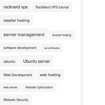
racknerd vps
RackNerd VPS tutorial
reseller hosting
server management
shared hosting
software development
ssl certificates
Ubuntu server
ubuntu
web hosting
Web Development
web server
Website Optimization
Website Security