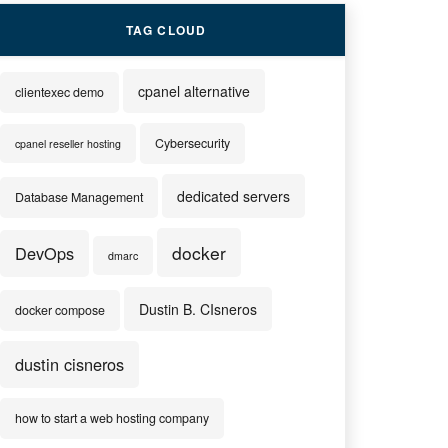
TAG CLOUD
cpanel alternative
clientexec demo
Cybersecurity
cpanel reseller hosting
dedicated servers
Database Management
docker
DevOps
dmarc
Dustin B. CIsneros
docker compose
dustin cisneros
how to start a web hosting company