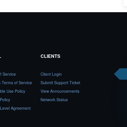
L
CLIENTS
f Service
Client Login
es Terms of Service
Submit Support Ticket
ble Use Policy
View Announcements
Policy
Network Status
 Level Agreement