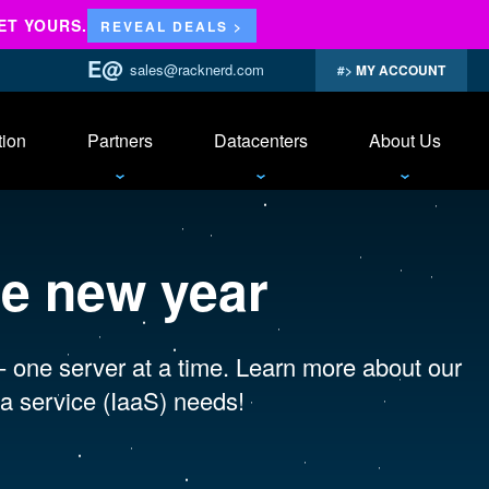
ET YOURS.
REVEAL DEALS >
sales@racknerd.com
MY ACCOUNT
tion
Partners
Datacenters
About Us
se new year
 - one server at a time. Learn more about our
a service (IaaS) needs!