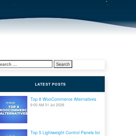
earch
r:
LATEST POSTS
Top 8 WooCommerce Alternatives
9:00 AM
31 Jul 2026
Top 5 Lightweight Control Panels for