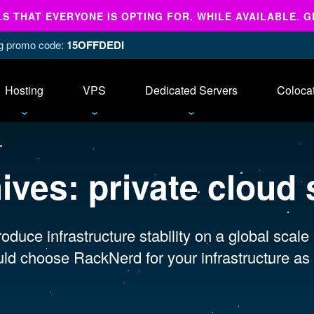
 THAT EVERYONE IS OPTING FOR. WHILE AVAILABLE. G
ing promo code:
15OFFDEDI
Hosting
VPS
Dedicated Servers
Coloca
hives:
private cloud 
oduce infrastructure stability on a global scale
ld choose RackNerd for your infrastructure as 