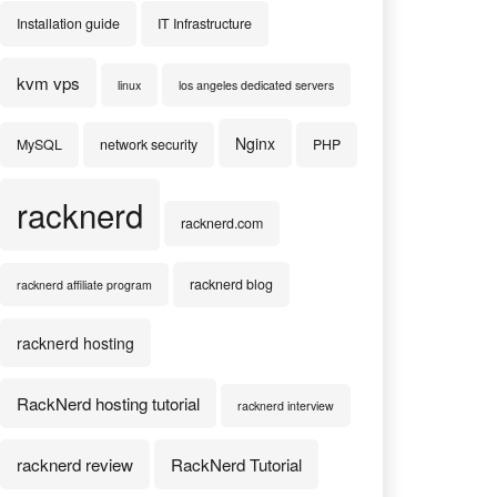
Installation guide
IT Infrastructure
kvm vps
linux
los angeles dedicated servers
Nginx
MySQL
network security
PHP
racknerd
racknerd.com
racknerd blog
racknerd affiliate program
racknerd hosting
RackNerd hosting tutorial
racknerd interview
racknerd review
RackNerd Tutorial