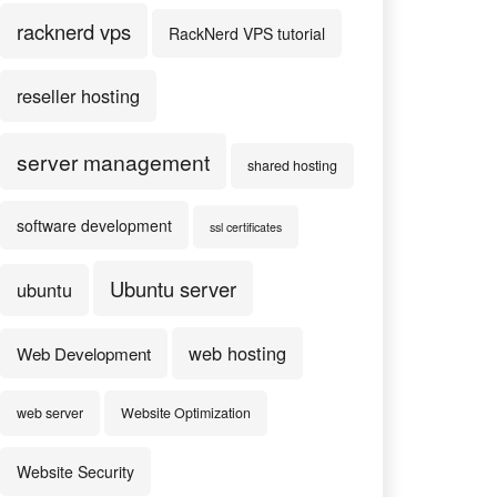
racknerd vps
RackNerd VPS tutorial
reseller hosting
server management
shared hosting
software development
ssl certificates
Ubuntu server
ubuntu
web hosting
Web Development
web server
Website Optimization
Website Security