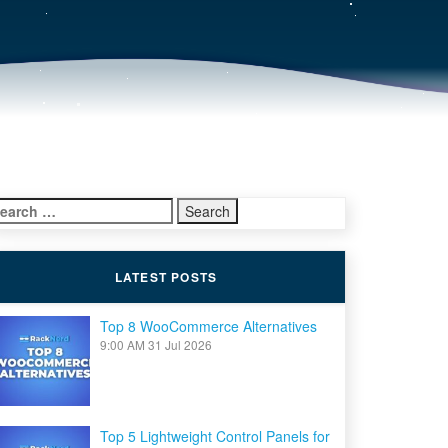
earch
r:
LATEST POSTS
Top 8 WooCommerce Alternatives
9:00 AM
31 Jul 2026
Top 5 Lightweight Control Panels for