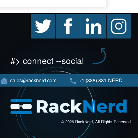
twitter
facebook
linkedin
instagram
#> connect --social
sales@racknerd.com
+1 (888) 881-NERD
© 2026 RackNerd, All Rights Reserved.