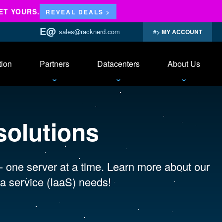
ET YOURS.
REVEAL DEALS >
sales@racknerd.com
MY ACCOUNT
tion
Partners
Datacenters
About Us
solutions
 - one server at a time. Learn more about our
a service (IaaS) needs!