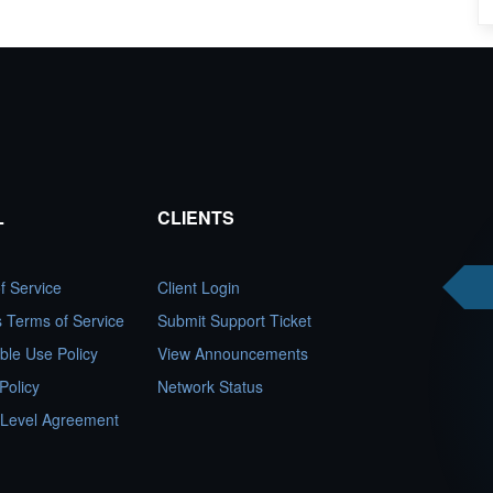
L
CLIENTS
f Service
Client Login
es Terms of Service
Submit Support Ticket
ble Use Policy
View Announcements
Policy
Network Status
 Level Agreement