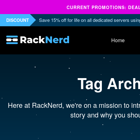
CURRENT PROMOTIONS: DEALS
Save 15% off for life on all dedicated servers us
DISCOUNT
Home
Tag Arc
Here at RackNerd, we're on a mission to intr
story and why you shou