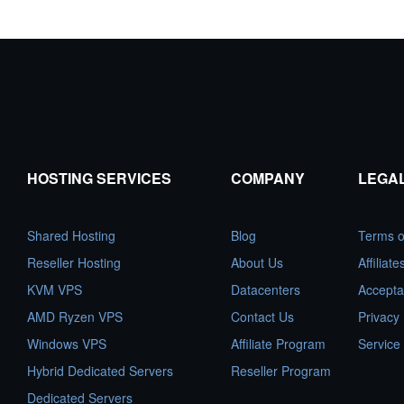
HOSTING SERVICES
COMPANY
LEGA
Shared Hosting
Blog
Terms o
Reseller Hosting
About Us
Affiliat
KVM VPS
Datacenters
Accepta
AMD Ryzen VPS
Contact Us
Privacy 
Windows VPS
Affiliate Program
Service
Hybrid Dedicated Servers
Reseller Program
Dedicated Servers