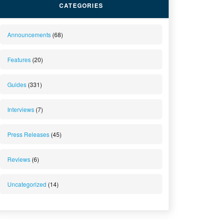
CATEGORIES
Announcements
(68)
Features
(20)
Guides
(331)
Interviews
(7)
Press Releases
(45)
Reviews
(6)
Uncategorized
(14)