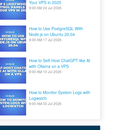
Your VPS in 2025
9:00 AM
24 Jul 2026
How to Use PostgreSQL With
Node.js on Ubuntu 20.04
9:00 AM
17 Jul 2026
How to Self-Host ChatGPT-like AI
with Ollama on a VPS
9:00 AM
10 Jul 2026
How to Monitor System Logs with
Logwatch
9:00 AM
03 Jul 2026