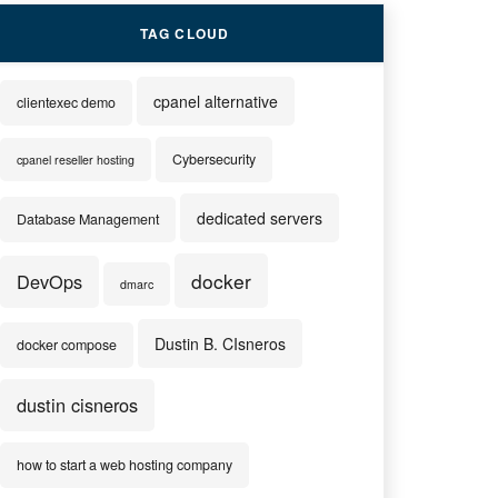
TAG CLOUD
cpanel alternative
clientexec demo
Cybersecurity
cpanel reseller hosting
dedicated servers
Database Management
docker
DevOps
dmarc
Dustin B. CIsneros
docker compose
dustin cisneros
how to start a web hosting company