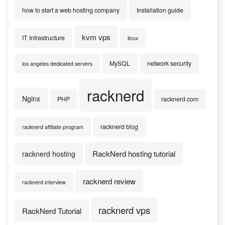
how to start a web hosting company
Installation guide
kvm vps
IT Infrastructure
linux
MySQL
network security
los angeles dedicated servers
racknerd
Nginx
PHP
racknerd.com
racknerd blog
racknerd affiliate program
RackNerd hosting tutorial
racknerd hosting
racknerd review
racknerd interview
racknerd vps
RackNerd Tutorial