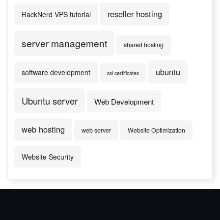
reseller hosting
RackNerd VPS tutorial
server management
shared hosting
ubuntu
software development
ssl certificates
Ubuntu server
Web Development
web hosting
web server
Website Optimization
Website Security