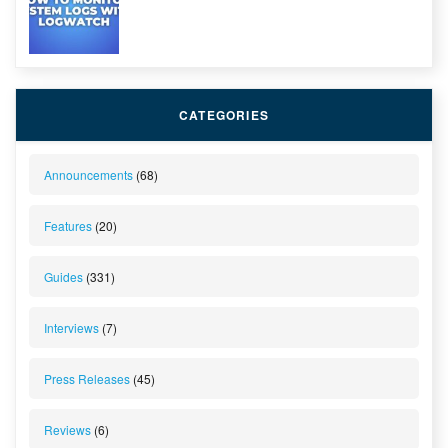
CATEGORIES
Announcements
(68)
Features
(20)
Guides
(331)
Interviews
(7)
Press Releases
(45)
Reviews
(6)