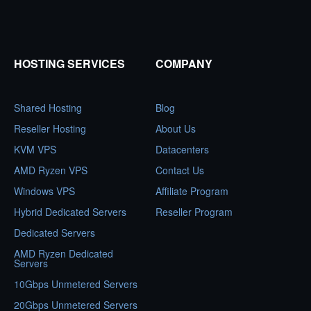
HOSTING SERVICES
COMPANY
Shared Hosting
Blog
Reseller Hosting
About Us
KVM VPS
Datacenters
AMD Ryzen VPS
Contact Us
Windows VPS
Affiliate Program
Hybrid Dedicated Servers
Reseller Program
Dedicated Servers
AMD Ryzen Dedicated
Servers
10Gbps Unmetered Servers
20Gbps Unmetered Servers