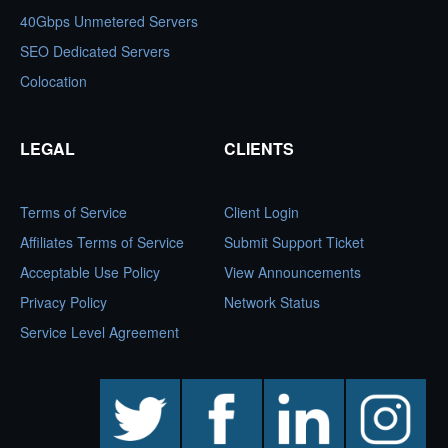
40Gbps Unmetered Servers
SEO Dedicated Servers
Colocation
LEGAL
CLIENTS
Terms of Service
Client Login
Affiliates Terms of Service
Submit Support Ticket
Acceptable Use Policy
View Announcements
Privacy Policy
Network Status
Service Level Agreement
twitter
facebook
linkedin
instagram