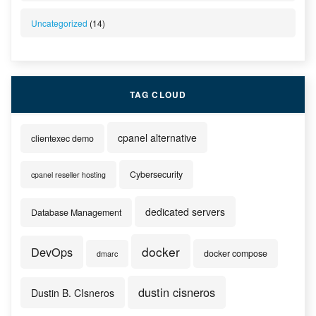
Uncategorized
(14)
TAG CLOUD
cpanel alternative
clientexec demo
Cybersecurity
cpanel reseller hosting
dedicated servers
Database Management
docker
DevOps
docker compose
dmarc
dustin cisneros
Dustin B. CIsneros