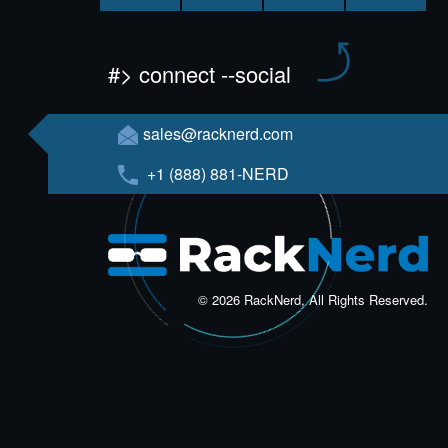
#> connect --social
sales@racknerd.com
+1 (888) 881-NERD
© 2026 RackNerd, All Rights Reserved.