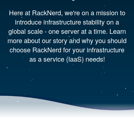
Here at RackNerd, we're on a mission to
introduce infrastructure stability on a
global scale - one server at a time. Learn
more about our story and why you should
choose RackNerd for your infrastructure
as a service (IaaS) needs!