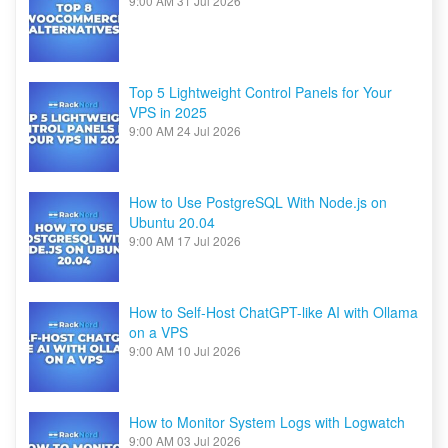
9:00 AM
31 Jul 2026
Top 5 Lightweight Control Panels for Your
VPS in 2025
9:00 AM
24 Jul 2026
How to Use PostgreSQL With Node.js on
Ubuntu 20.04
9:00 AM
17 Jul 2026
How to Self-Host ChatGPT-like AI with Ollama
on a VPS
9:00 AM
10 Jul 2026
How to Monitor System Logs with Logwatch
9:00 AM
03 Jul 2026