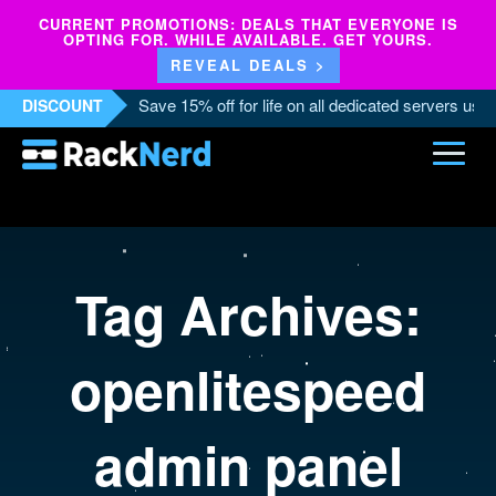
CURRENT PROMOTIONS: DEALS THAT EVERYONE IS
OPTING FOR. WHILE AVAILABLE. GET YOURS.
REVEAL DEALS >
Save 15% off for life on all dedicated servers us
DISCOUNT
Tag Archives:
openlitespeed
admin panel