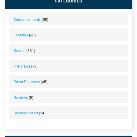
CATEGORIES
Announcements
(68)
Features
(20)
Guides
(331)
Interviews
(7)
Press Releases
(45)
Reviews
(6)
Uncategorized
(14)