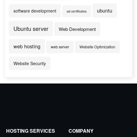
ubuntu
software development
ssl certificates
Ubuntu server
Web Development
web hosting
web server
Website Optimization
Website Security
HOSTING SERVICES
COMPANY