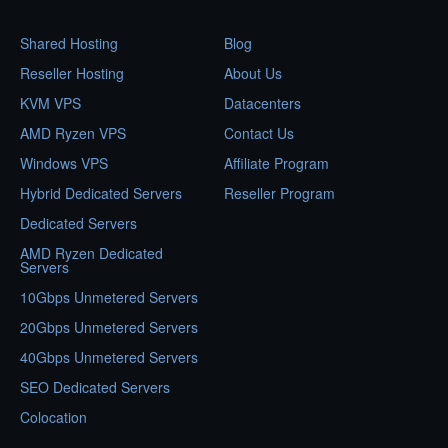
Shared Hosting
Blog
Reseller Hosting
About Us
KVM VPS
Datacenters
AMD Ryzen VPS
Contact Us
Windows VPS
Affiliate Program
Hybrid Dedicated Servers
Reseller Program
Dedicated Servers
AMD Ryzen Dedicated
Servers
10Gbps Unmetered Servers
20Gbps Unmetered Servers
40Gbps Unmetered Servers
SEO Dedicated Servers
Colocation