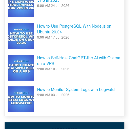
VPS in 2025
9:00 AM
24 Jul 2026
How to Use PostgreSQL With Node.js on
Ubuntu 20.04
9:00 AM
17 Jul 2026
How to Self-Host ChatGPT-like AI with Ollama
on a VPS
9:00 AM
10 Jul 2026
How to Monitor System Logs with Logwatch
9:00 AM
03 Jul 2026