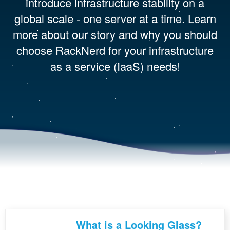
introduce infrastructure stability on a
global scale - one server at a time. Learn
more about our story and why you should
choose RackNerd for your infrastructure
as a service (IaaS) needs!
What is a Looking Glass?