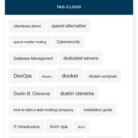
TAG CLOUD
cpanel alternative
clientexec demo
Cybersecurity
cpanel reseller hosting
dedicated servers
Database Management
docker
DevOps
docker compose
dmarc
dustin cisneros
Dustin B. CIsneros
how to start a web hosting company
Installation guide
kvm vps
IT Infrastructure
linux