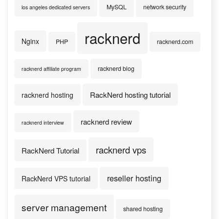
MySQL
network security
los angeles dedicated servers
racknerd
Nginx
PHP
racknerd.com
racknerd blog
racknerd affiliate program
RackNerd hosting tutorial
racknerd hosting
racknerd review
racknerd interview
racknerd vps
RackNerd Tutorial
reseller hosting
RackNerd VPS tutorial
server management
shared hosting