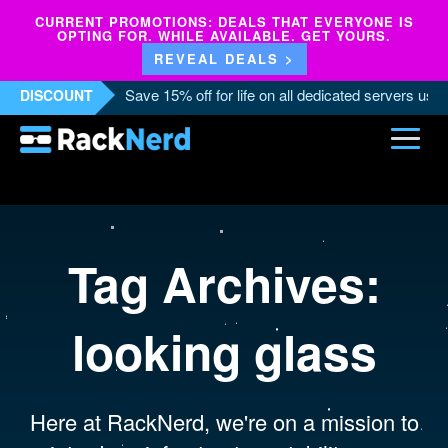
CURRENT PROMOTIONS: DEALS THAT EVERYONE IS
OPTING FOR. WHILE AVAILABLE. GET YOURS.
REVEAL DEALS >
Save 15% off for life on all dedicated servers us
DISCOUNT
Tag Archives:
looking glass
Here at RackNerd, we're on a mission to