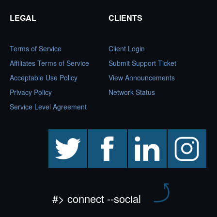
LEGAL
CLIENTS
Terms of Service
Client Login
Affiliates Terms of Service
Submit Support Ticket
Acceptable Use Policy
View Announcements
Privacy Policy
Network Status
Service Level Agreement
twitter
facebook
linkedin
instagram
#> connect --social