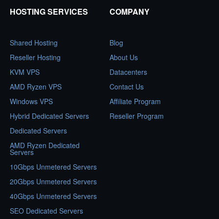
HOSTING SERVICES
COMPANY
Shared Hosting
Blog
Reseller Hosting
About Us
KVM VPS
Datacenters
AMD Ryzen VPS
Contact Us
Windows VPS
Affiliate Program
Hybrid Dedicated Servers
Reseller Program
Dedicated Servers
AMD Ryzen Dedicated
Servers
10Gbps Unmetered Servers
20Gbps Unmetered Servers
40Gbps Unmetered Servers
SEO Dedicated Servers