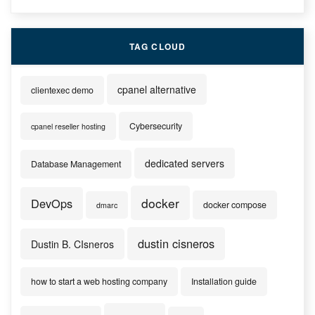
TAG CLOUD
cpanel alternative
clientexec demo
Cybersecurity
cpanel reseller hosting
dedicated servers
Database Management
docker
DevOps
docker compose
dmarc
dustin cisneros
Dustin B. CIsneros
how to start a web hosting company
Installation guide