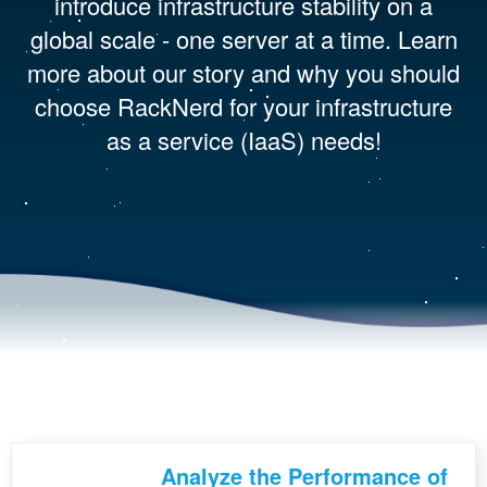
introduce infrastructure stability on a
global scale - one server at a time. Learn
more about our story and why you should
choose RackNerd for your infrastructure
as a service (IaaS) needs!
Analyze the Performance of