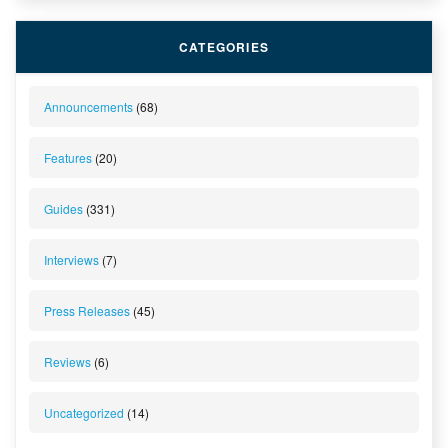
CATEGORIES
Announcements
(68)
Features
(20)
Guides
(331)
Interviews
(7)
Press Releases
(45)
Reviews
(6)
Uncategorized
(14)