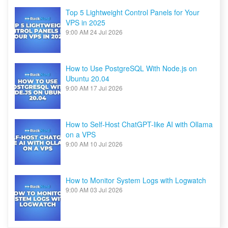
Top 5 Lightweight Control Panels for Your
VPS in 2025
9:00 AM
24 Jul 2026
How to Use PostgreSQL With Node.js on
Ubuntu 20.04
9:00 AM
17 Jul 2026
How to Self-Host ChatGPT-like AI with Ollama
on a VPS
9:00 AM
10 Jul 2026
How to Monitor System Logs with Logwatch
9:00 AM
03 Jul 2026