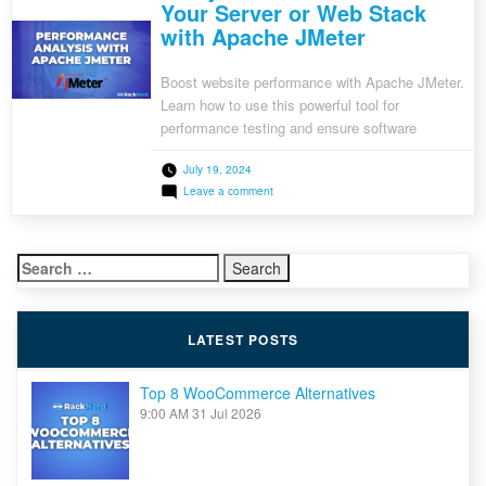
Your Server or Web Stack
with Apache JMeter
Boost website performance with Apache JMeter.
Learn how to use this powerful tool for
performance testing and ensure software
stability.
July 19, 2024
on
Leave a comment
Analyze
the
Performance
of
Search
Your
Server
for:
or
Web
Stack
LATEST POSTS
with
Apache
JMeter
Top 8 WooCommerce Alternatives
9:00 AM
31 Jul 2026