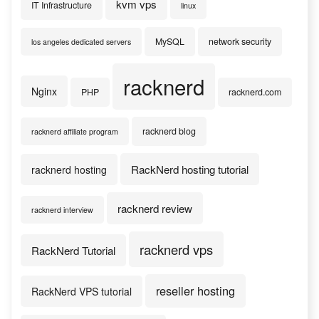
kvm vps
IT Infrastructure
linux
MySQL
network security
los angeles dedicated servers
racknerd
Nginx
PHP
racknerd.com
racknerd blog
racknerd affiliate program
RackNerd hosting tutorial
racknerd hosting
racknerd review
racknerd interview
racknerd vps
RackNerd Tutorial
reseller hosting
RackNerd VPS tutorial