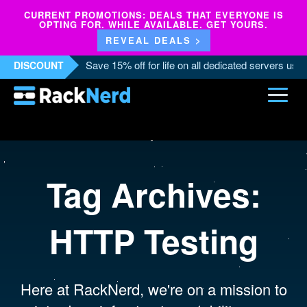
CURRENT PROMOTIONS: DEALS THAT EVERYONE IS
OPTING FOR. WHILE AVAILABLE. GET YOURS.
REVEAL DEALS >
Save 15% off for life on all dedicated servers us
DISCOUNT
Tag Archives:
HTTP Testing
Here at RackNerd, we're on a mission to