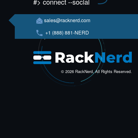
#> connect --social
sales@racknerd.com
+1 (888) 881-NERD
© 2026 RackNerd, All Rights Reserved.