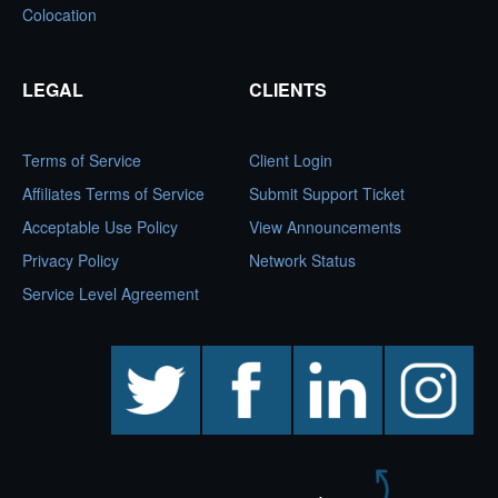
Colocation
LEGAL
CLIENTS
Terms of Service
Client Login
Affiliates Terms of Service
Submit Support Ticket
Acceptable Use Policy
View Announcements
Privacy Policy
Network Status
Service Level Agreement
twitter
facebook
linkedin
instagram