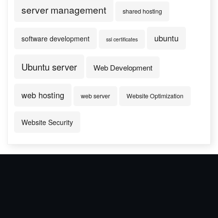
server management
shared hosting
ubuntu
software development
ssl certificates
Ubuntu server
Web Development
web hosting
web server
Website Optimization
Website Security