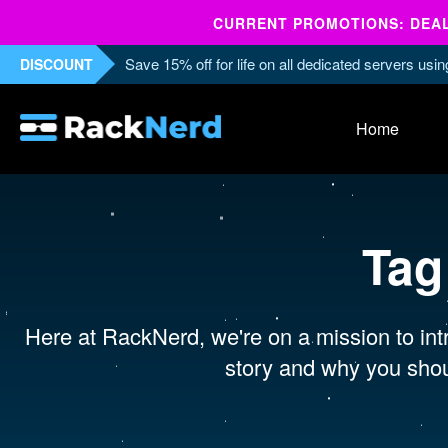
CURRENT PROMOTIONS: DEALS
Save 15% off for life on all dedicated servers us
DISCOUNT
Home
Tag
Here at RackNerd, we're on a mission to intr
story and why you shou