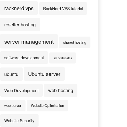
racknerd vps
RackNerd VPS tutorial
reseller hosting
server management
shared hosting
software development
ssl certificates
Ubuntu server
ubuntu
web hosting
Web Development
web server
Website Optimization
Website Security