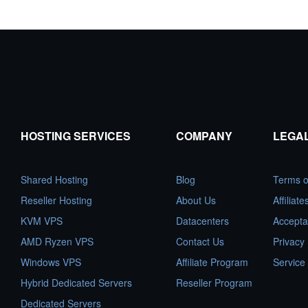
HOSTING SERVICES
COMPANY
LEGA
Shared Hosting
Blog
Terms o
Reseller Hosting
About Us
Affiliat
KVM VPS
Datacenters
Accepta
AMD Ryzen VPS
Contact Us
Privacy 
Windows VPS
Affiliate Program
Service
Hybrid Dedicated Servers
Reseller Program
Dedicated Servers