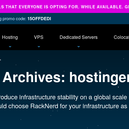
 THAT EVERYONE IS OPTING FOR. WHILE AVAILABLE. G
ing promo code:
15OFFDEDI
Hosting
VPS
Dedicated Servers
Coloca
 Archives:
hostinge
oduce infrastructure stability on a global scale
ld choose RackNerd for your infrastructure as 