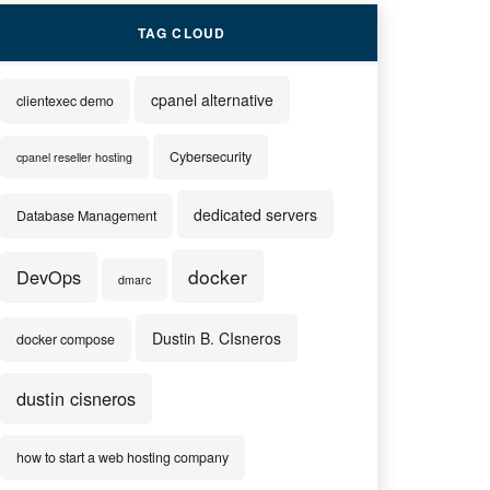
TAG CLOUD
cpanel alternative
clientexec demo
Cybersecurity
cpanel reseller hosting
dedicated servers
Database Management
docker
DevOps
dmarc
Dustin B. CIsneros
docker compose
dustin cisneros
how to start a web hosting company