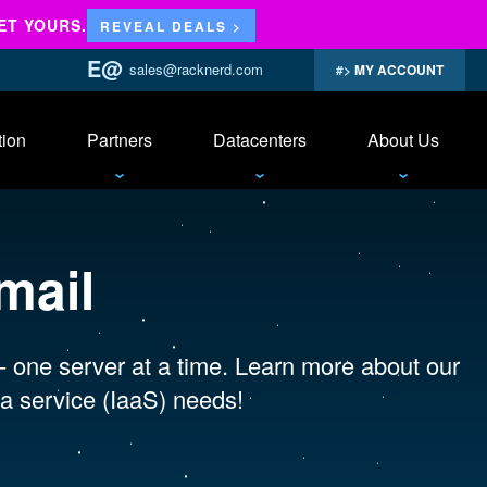
ET YOURS.
REVEAL DEALS >
sales@racknerd.com
MY ACCOUNT
tion
Partners
Datacenters
About Us
mail
 - one server at a time. Learn more about our
a service (IaaS) needs!