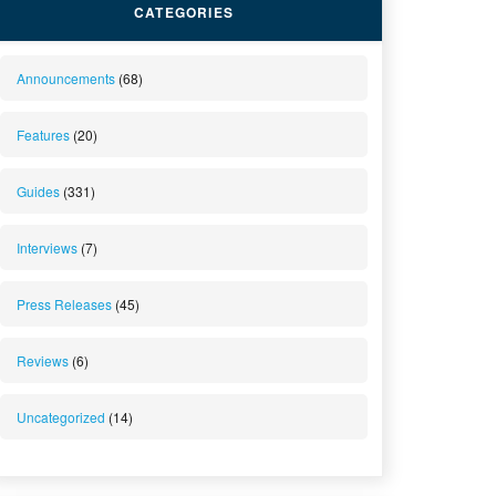
CATEGORIES
Announcements
(68)
Features
(20)
Guides
(331)
Interviews
(7)
Press Releases
(45)
Reviews
(6)
Uncategorized
(14)