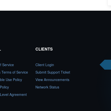
L
CLIENTS
f Service
Client Login
es Terms of Service
Submit Support Ticket
ble Use Policy
View Announcements
Policy
Network Status
 Level Agreement