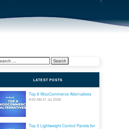
earch
r:
LATEST POSTS
Top 8 WooCommerce Alternatives
9:00 AM
31 Jul 2026
Top 5 Lightweight Control Panels for