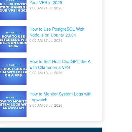
Your VPS in 2025
9:00 AM
24 Jul 2026
How to Use PostgreSQL With
Node.js on Ubuntu 20.04
9:00 AM
17 Jul 2026
How to Self-Host ChatGPT-like AI
with Ollama on a VPS
9:00 AM
10 Jul 2026
How to Monitor System Logs with
Logwatch
9:00 AM
03 Jul 2026