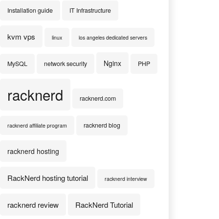
Installation guide
IT Infrastructure
kvm vps
linux
los angeles dedicated servers
Nginx
MySQL
network security
PHP
racknerd
racknerd.com
racknerd blog
racknerd affiliate program
racknerd hosting
RackNerd hosting tutorial
racknerd interview
racknerd review
RackNerd Tutorial