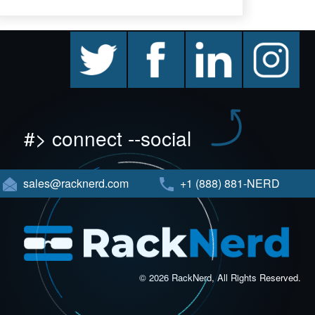
twitter
facebook
linkedin
instagram
#> connect --social
sales@racknerd.com
+1 (888) 881-NERD
© 2026 RackNerd, All Rights Reserved.