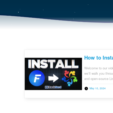
How to Inst
Welcome to our vide
we’ll walk you thro
and open-source Linu
server management, 
May 10, 2024