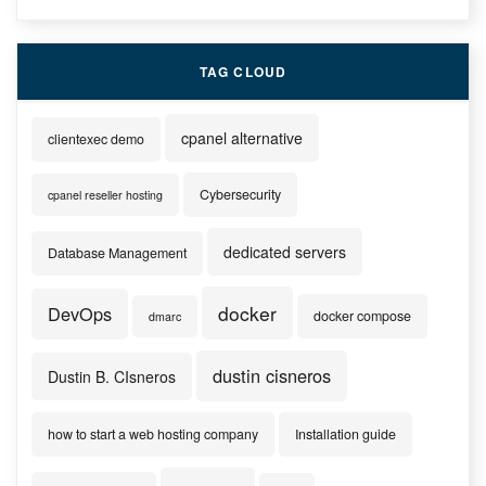
TAG CLOUD
cpanel alternative
clientexec demo
Cybersecurity
cpanel reseller hosting
dedicated servers
Database Management
docker
DevOps
docker compose
dmarc
dustin cisneros
Dustin B. CIsneros
how to start a web hosting company
Installation guide