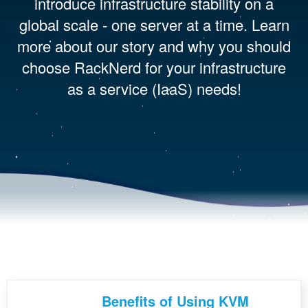
introduce infrastructure stability on a
global scale - one server at a time. Learn
more about our story and why you should
choose RackNerd for your infrastructure
as a service (IaaS) needs!
Benefits of Using KVM