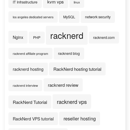
kvm vps
IT Infrastructure
linux
MySQL
network security
los angeles dedicated servers
racknerd
Nginx
PHP
racknerd.com
racknerd blog
racknerd affiliate program
RackNerd hosting tutorial
racknerd hosting
racknerd review
racknerd interview
racknerd vps
RackNerd Tutorial
reseller hosting
RackNerd VPS tutorial