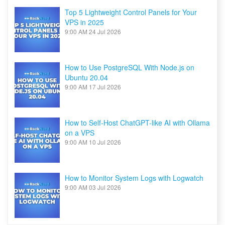
Top 5 Lightweight Control Panels for Your
VPS in 2025
9:00 AM
24 Jul 2026
How to Use PostgreSQL With Node.js on
Ubuntu 20.04
9:00 AM
17 Jul 2026
How to Self-Host ChatGPT-like AI with Ollama
on a VPS
9:00 AM
10 Jul 2026
How to Monitor System Logs with Logwatch
9:00 AM
03 Jul 2026