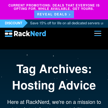
CURRENT PROMOTIONS: DEALS THAT EVERYONE IS
OPTING FOR. WHILE AVAILABLE. GET YOURS.
REVEAL DEALS >
Save 15% off for life on all dedicated servers us
DISCOUNT
Tag Archives:
Hosting Advice
Here at RackNerd, we're on a mission to