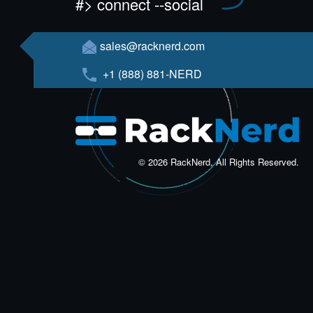
#> connect --social
sales@racknerd.com
+1 (888) 881-NERD
© 2026 RackNerd, All Rights Reserved.