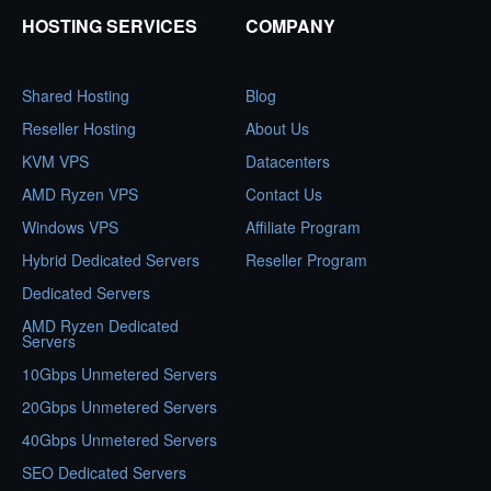
HOSTING SERVICES
COMPANY
Shared Hosting
Blog
Reseller Hosting
About Us
KVM VPS
Datacenters
AMD Ryzen VPS
Contact Us
Windows VPS
Affiliate Program
Hybrid Dedicated Servers
Reseller Program
Dedicated Servers
AMD Ryzen Dedicated
Servers
10Gbps Unmetered Servers
20Gbps Unmetered Servers
40Gbps Unmetered Servers
SEO Dedicated Servers