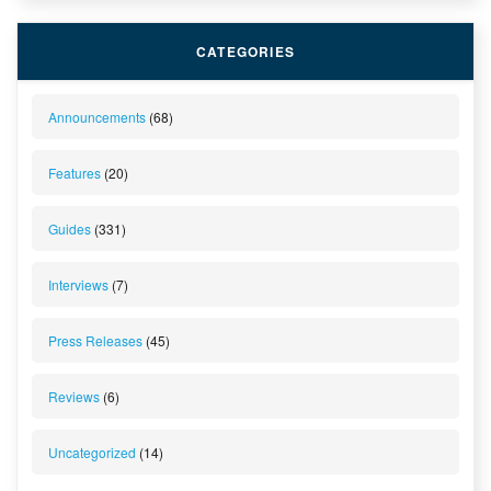
CATEGORIES
Announcements
(68)
Features
(20)
Guides
(331)
Interviews
(7)
Press Releases
(45)
Reviews
(6)
Uncategorized
(14)