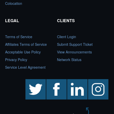
Colocation
LEGAL
CLIENTS
Terms of Service
Client Login
Affiliates Terms of Service
Submit Support Ticket
Acceptable Use Policy
View Announcements
Privacy Policy
Network Status
Service Level Agreement
twitter
facebook
linkedin
instagram