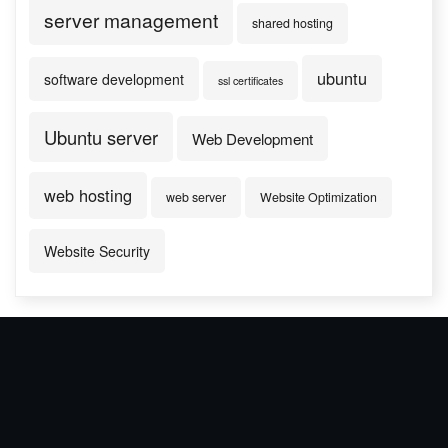
server management
shared hosting
ubuntu
software development
ssl certificates
Ubuntu server
Web Development
web hosting
web server
Website Optimization
Website Security