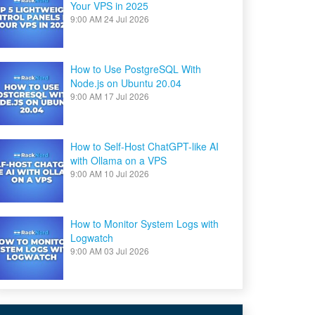
Your VPS in 2025
9:00 AM
24 Jul 2026
How to Use PostgreSQL With
Node.js on Ubuntu 20.04
9:00 AM
17 Jul 2026
How to Self-Host ChatGPT-like AI
with Ollama on a VPS
9:00 AM
10 Jul 2026
How to Monitor System Logs with
Logwatch
9:00 AM
03 Jul 2026