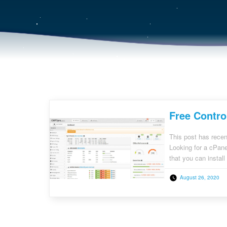
Free Contro
This post has recen
Looking for a cPane
that you can instal
and technology, mil
August 26, 2020
[…]