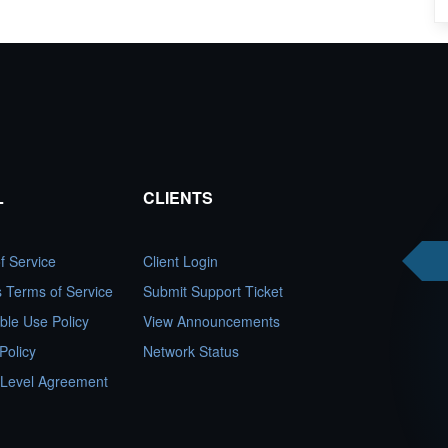
L
CLIENTS
f Service
Client Login
es Terms of Service
Submit Support Ticket
ble Use Policy
View Announcements
Policy
Network Status
 Level Agreement