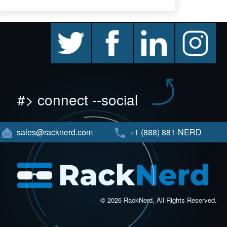
twitter
facebook
linkedin
instagram
#> connect --social
sales@racknerd.com
+1 (888) 881-NERD
© 2026 RackNerd, All Rights Reserved.