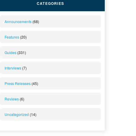
CATEGORIES
Announcements
(68)
Features
(20)
Guides
(331)
Interviews
(7)
Press Releases
(45)
Reviews
(6)
Uncategorized
(14)