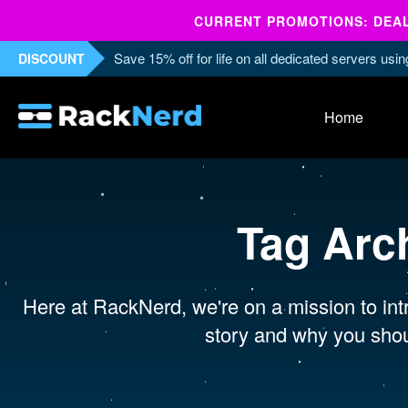
CURRENT PROMOTIONS: DEALS
Save 15% off for life on all dedicated servers us
DISCOUNT
Home
Tag Arc
Here at RackNerd, we're on a mission to intr
story and why you shou