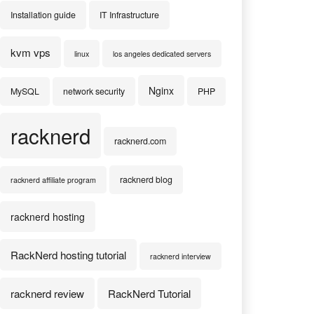
Installation guide
IT Infrastructure
kvm vps
linux
los angeles dedicated servers
Nginx
MySQL
network security
PHP
racknerd
racknerd.com
racknerd blog
racknerd affiliate program
racknerd hosting
RackNerd hosting tutorial
racknerd interview
racknerd review
RackNerd Tutorial