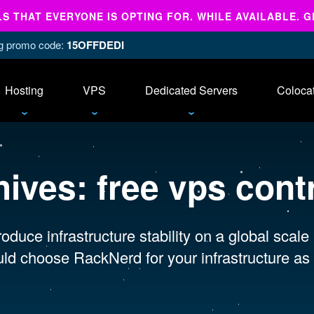
 THAT EVERYONE IS OPTING FOR. WHILE AVAILABLE. G
ing promo code:
15OFFDEDI
Hosting
VPS
Dedicated Servers
Coloca
hives:
free vps cont
oduce infrastructure stability on a global scale
ld choose RackNerd for your infrastructure as 