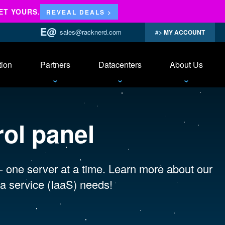
ET YOURS.
REVEAL DEALS >
sales@racknerd.com
MY ACCOUNT
tion
Partners
Datacenters
About Us
rol panel
 - one server at a time. Learn more about our
a service (IaaS) needs!