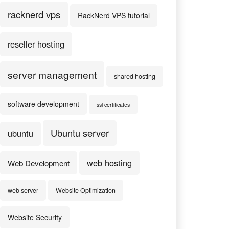
racknerd vps
RackNerd VPS tutorial
reseller hosting
server management
shared hosting
software development
ssl certificates
Ubuntu server
ubuntu
web hosting
Web Development
web server
Website Optimization
Website Security