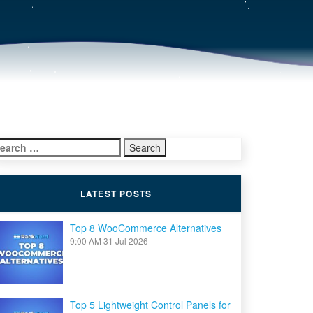
earch
r:
LATEST POSTS
Top 8 WooCommerce Alternatives
9:00 AM
31 Jul 2026
Top 5 Lightweight Control Panels for