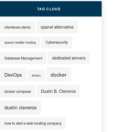
TAG CLOUD
cpanel alternative
clientexec demo
Cybersecurity
cpanel reseller hosting
dedicated servers
Database Management
docker
DevOps
dmarc
Dustin B. CIsneros
docker compose
dustin cisneros
how to start a web hosting company