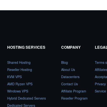
HOSTING SERVICES
COMPANY
LEGA
Shared Hosting
Blog
Terms o
Reseller Hosting
About Us
Affiliat
KVM VPS
Datacenters
Accepta
AMD Ryzen VPS
Contact Us
Privacy 
Windows VPS
Affiliate Program
Service
Hybrid Dedicated Servers
Reseller Program
Dedicated Servers