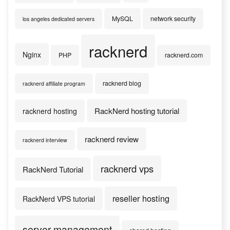
MySQL
network security
los angeles dedicated servers
racknerd
Nginx
PHP
racknerd.com
racknerd blog
racknerd affiliate program
RackNerd hosting tutorial
racknerd hosting
racknerd review
racknerd interview
racknerd vps
RackNerd Tutorial
reseller hosting
RackNerd VPS tutorial
server management