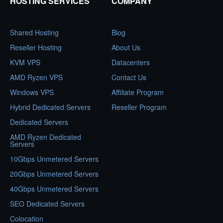
HOSTING SERVICES
COMPANY
Shared Hosting
Blog
Reseller Hosting
About Us
KVM VPS
Datacenters
AMD Ryzen VPS
Contact Us
Windows VPS
Affiliate Program
Hybrid Dedicated Servers
Reseller Program
Dedicated Servers
AMD Ryzen Dedicated
Servers
10Gbps Unmetered Servers
20Gbps Unmetered Servers
40Gbps Unmetered Servers
SEO Dedicated Servers
Colocation