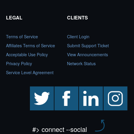
LEGAL
CLIENTS
Terms of Service
Client Login
Affiliates Terms of Service
Submit Support Ticket
Acceptable Use Policy
View Announcements
Privacy Policy
Network Status
Service Level Agreement
twitter
facebook
linkedin
instagram
#> connect --social