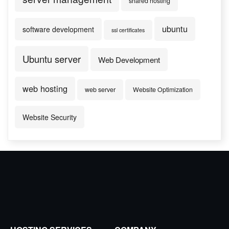
shared hosting
ubuntu
software development
ssl certificates
Ubuntu server
Web Development
web hosting
web server
Website Optimization
Website Security