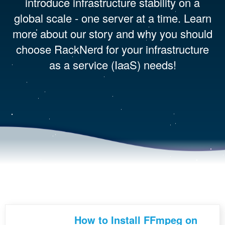
introduce infrastructure stability on a
global scale - one server at a time. Learn
more about our story and why you should
choose RackNerd for your infrastructure
as a service (IaaS) needs!
How to Install FFmpeg on