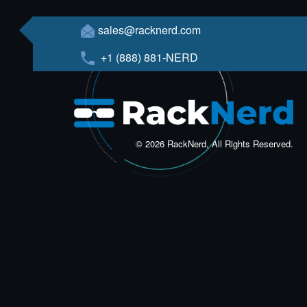
sales@racknerd.com
+1 (888) 881-NERD
© 2026 RackNerd, All Rights Reserved.