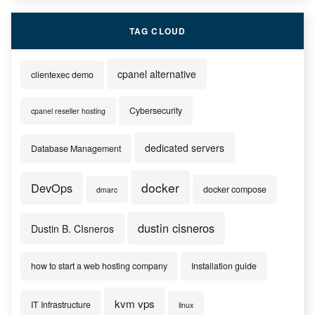
TAG CLOUD
cpanel alternative
clientexec demo
Cybersecurity
cpanel reseller hosting
dedicated servers
Database Management
docker
DevOps
docker compose
dmarc
dustin cisneros
Dustin B. CIsneros
how to start a web hosting company
Installation guide
kvm vps
IT Infrastructure
linux