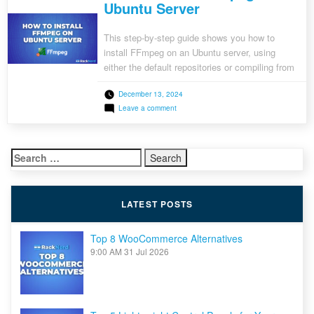
Ubuntu Server
This step-by-step guide shows you how to
install FFmpeg on an Ubuntu server, using
either the default repositories or compiling from
source. Learn how to convert, stream, and edit
December 13, 2024
multimedia files with FFmpeg, a powerful tool
on
Leave a comment
used by developers and multimedia enthusiasts
How
worldwide.
to
Install
FFmpeg
Search
on
Ubuntu
for:
Server
LATEST POSTS
Top 8 WooCommerce Alternatives
9:00 AM
31 Jul 2026