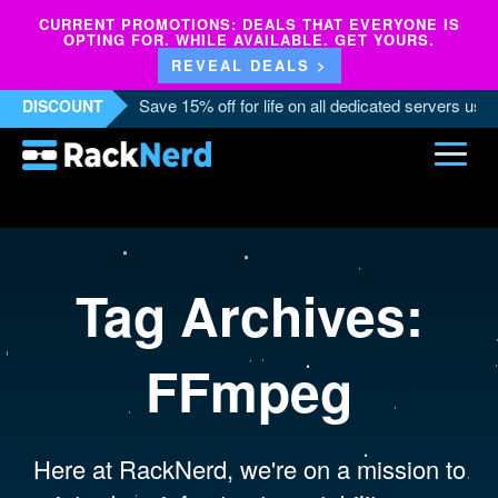
CURRENT PROMOTIONS: DEALS THAT EVERYONE IS
OPTING FOR. WHILE AVAILABLE. GET YOURS.
REVEAL DEALS >
Save 15% off for life on all dedicated servers us
DISCOUNT
Tag Archives:
FFmpeg
Here at RackNerd, we're on a mission to