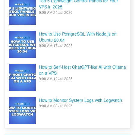
Top 5 Lightweight Control Panels for Your
VPS in 2025
9:00 AM
24 Jul 2026
How to Use PostgreSQL With Node.js on
Ubuntu 20.04
9:00 AM
17 Jul 2026
How to Self-Host ChatGPT-like AI with Ollama
on a VPS
9:00 AM
10 Jul 2026
How to Monitor System Logs with Logwatch
9:00 AM
03 Jul 2026