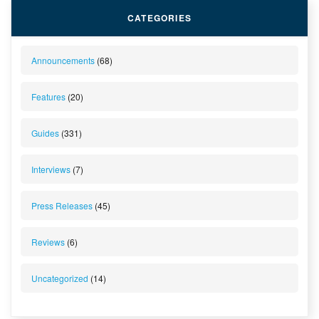
CATEGORIES
Announcements
(68)
Features
(20)
Guides
(331)
Interviews
(7)
Press Releases
(45)
Reviews
(6)
Uncategorized
(14)