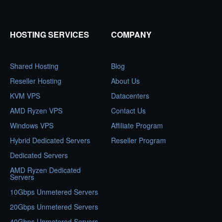
HOSTING SERVICES
COMPANY
Shared Hosting
Blog
Reseller Hosting
About Us
KVM VPS
Datacenters
AMD Ryzen VPS
Contact Us
Windows VPS
Affiliate Program
Hybrid Dedicated Servers
Reseller Program
Dedicated Servers
AMD Ryzen Dedicated
Servers
10Gbps Unmetered Servers
20Gbps Unmetered Servers
40Gbps Unmetered Servers