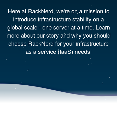
Here at RackNerd, we're on a mission to
introduce infrastructure stability on a
global scale - one server at a time. Learn
more about our story and why you should
choose RackNerd for your infrastructure
as a service (IaaS) needs!