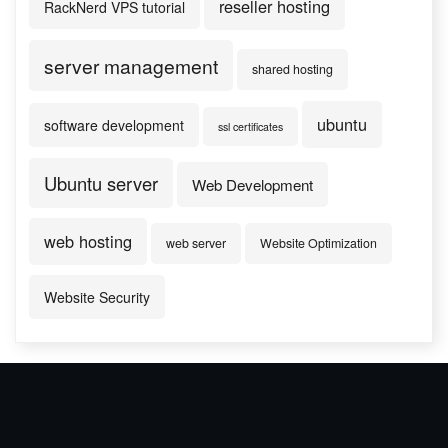
reseller hosting
RackNerd VPS tutorial
server management
shared hosting
ubuntu
software development
ssl certificates
Ubuntu server
Web Development
web hosting
web server
Website Optimization
Website Security