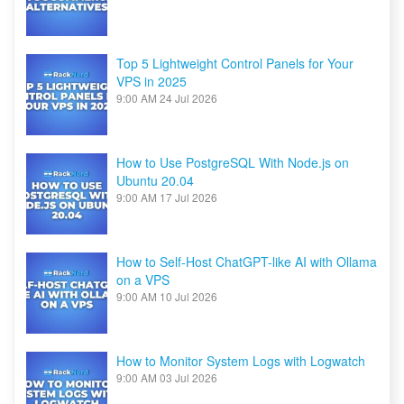
Top 5 Lightweight Control Panels for Your
VPS in 2025
9:00 AM
24 Jul 2026
How to Use PostgreSQL With Node.js on
Ubuntu 20.04
9:00 AM
17 Jul 2026
How to Self-Host ChatGPT-like AI with Ollama
on a VPS
9:00 AM
10 Jul 2026
How to Monitor System Logs with Logwatch
9:00 AM
03 Jul 2026