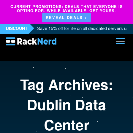
CURRENT PROMOTIONS: DEALS THAT EVERYONE IS
OPTING FOR. WHILE AVAILABLE. GET YOURS.
REVEAL DEALS >
Save 15% off for life on all dedicated servers us
DISCOUNT
Tag Archives:
Dublin Data
Center