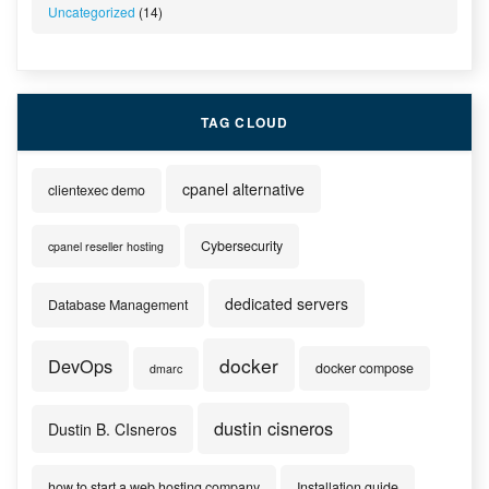
Uncategorized
(14)
TAG CLOUD
cpanel alternative
clientexec demo
Cybersecurity
cpanel reseller hosting
dedicated servers
Database Management
docker
DevOps
docker compose
dmarc
dustin cisneros
Dustin B. CIsneros
how to start a web hosting company
Installation guide