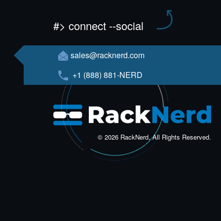
#> connect --social
sales@racknerd.com
+1 (888) 881-NERD
© 2026 RackNerd, All Rights Reserved.