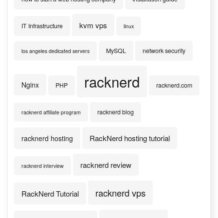
kvm vps
IT Infrastructure
linux
MySQL
network security
los angeles dedicated servers
racknerd
Nginx
PHP
racknerd.com
racknerd blog
racknerd affiliate program
RackNerd hosting tutorial
racknerd hosting
racknerd review
racknerd interview
racknerd vps
RackNerd Tutorial