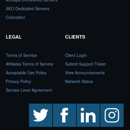
SEO Dedicated Servers
Colocation
LEGAL
CLIENTS
Terms of Service
Client Login
Affiliates Terms of Service
Submit Support Ticket
Acceptable Use Policy
View Announcements
Privacy Policy
Network Status
Service Level Agreement
twitter
facebook
linkedin
instagram