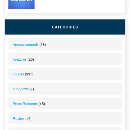
CATEGORIES
Announcements
(68)
Features
(20)
Guides
(331)
Interviews
(7)
Press Releases
(45)
Reviews
(6)