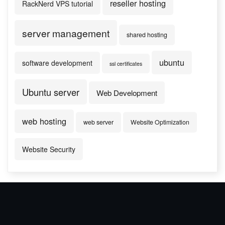
reseller hosting
RackNerd VPS tutorial
server management
shared hosting
ubuntu
software development
ssl certificates
Ubuntu server
Web Development
web hosting
web server
Website Optimization
Website Security