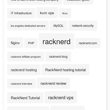
kvm vps
IT Infrastructure
linux
MySQL
network security
los angeles dedicated servers
racknerd
Nginx
PHP
racknerd.com
racknerd blog
racknerd affiliate program
RackNerd hosting tutorial
racknerd hosting
racknerd review
racknerd interview
racknerd vps
RackNerd Tutorial