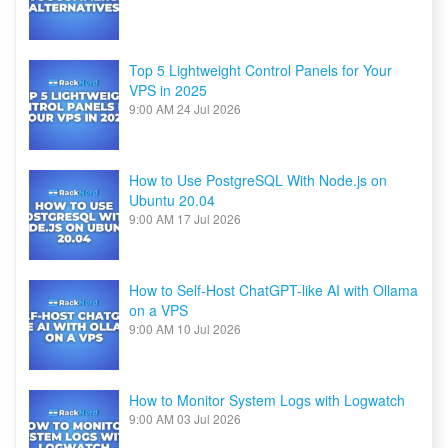
Top 5 Lightweight Control Panels for Your
VPS in 2025
9:00 AM
24 Jul 2026
How to Use PostgreSQL With Node.js on
Ubuntu 20.04
9:00 AM
17 Jul 2026
How to Self-Host ChatGPT-like AI with Ollama
on a VPS
9:00 AM
10 Jul 2026
How to Monitor System Logs with Logwatch
9:00 AM
03 Jul 2026