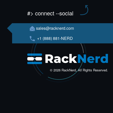
#> connect --social
sales@racknerd.com
+1 (888) 881-NERD
© 2026 RackNerd, All Rights Reserved.