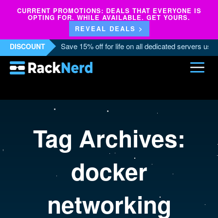
CURRENT PROMOTIONS: DEALS THAT EVERYONE IS
OPTING FOR. WHILE AVAILABLE. GET YOURS.
REVEAL DEALS >
Save 15% off for life on all dedicated servers us
DISCOUNT
Tag Archives:
docker
networking