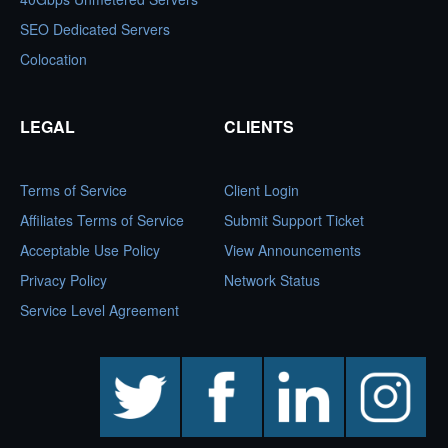
SEO Dedicated Servers
Colocation
LEGAL
CLIENTS
Terms of Service
Client Login
Affiliates Terms of Service
Submit Support Ticket
Acceptable Use Policy
View Announcements
Privacy Policy
Network Status
Service Level Agreement
twitter
facebook
linkedin
instagram