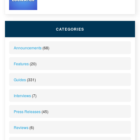
CATEGORIES
Announcements
(68)
Features
(20)
Guides
(331)
Interviews
(7)
Press Releases
(45)
Reviews
(6)