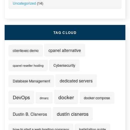
Uncategorized
(14)
TAG CLOUD
cpanel alternative
clientexec demo
Cybersecurity
cpanel reseller hosting
dedicated servers
Database Management
docker
DevOps
docker compose
dmarc
dustin cisneros
Dustin B. CIsneros
how to start a web hosting company
Installation guide