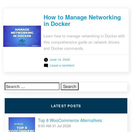
How to Manage Networking
in Docker
Learn how to manage networking in Docker with
this comprehensive guide on network drivers
and Docker commands.
June 14, 2024
on
Leave a comment
How
to
Manage
Networking
Search
in
Docker
for:
LATEST POSTS
Top 8 WooCommerce Alternatives
9:00 AM
31 Jul 2026