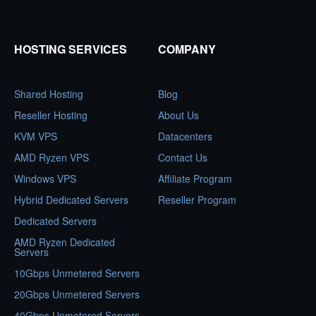
HOSTING SERVICES
COMPANY
Shared Hosting
Blog
Reseller Hosting
About Us
KVM VPS
Datacenters
AMD Ryzen VPS
Contact Us
Windows VPS
Affiliate Program
Hybrid Dedicated Servers
Reseller Program
Dedicated Servers
AMD Ryzen Dedicated
Servers
10Gbps Unmetered Servers
20Gbps Unmetered Servers
40Gbps Unmetered Servers