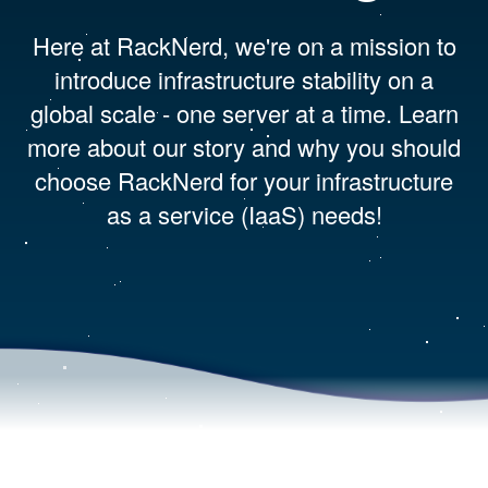
Here at RackNerd, we're on a mission to
introduce infrastructure stability on a
global scale - one server at a time. Learn
more about our story and why you should
choose RackNerd for your infrastructure
as a service (IaaS) needs!