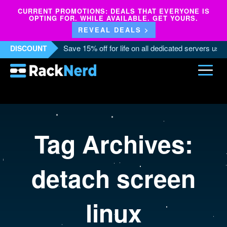
CURRENT PROMOTIONS: DEALS THAT EVERYONE IS
OPTING FOR. WHILE AVAILABLE. GET YOURS.
REVEAL DEALS >
Save 15% off for life on all dedicated servers us
DISCOUNT
Tag Archives:
detach screen
linux