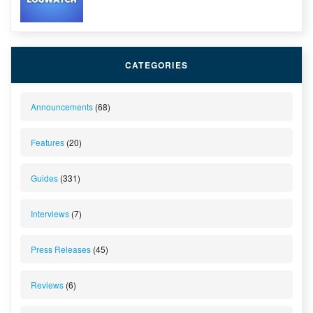
CATEGORIES
Announcements
(68)
Features
(20)
Guides
(331)
Interviews
(7)
Press Releases
(45)
Reviews
(6)