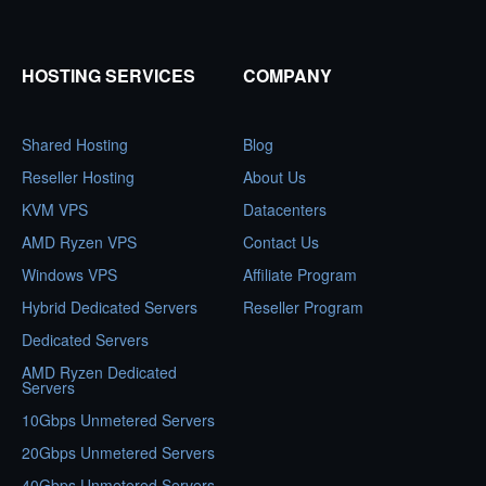
HOSTING SERVICES
COMPANY
Shared Hosting
Blog
Reseller Hosting
About Us
KVM VPS
Datacenters
AMD Ryzen VPS
Contact Us
Windows VPS
Affiliate Program
Hybrid Dedicated Servers
Reseller Program
Dedicated Servers
AMD Ryzen Dedicated
Servers
10Gbps Unmetered Servers
20Gbps Unmetered Servers
40Gbps Unmetered Servers