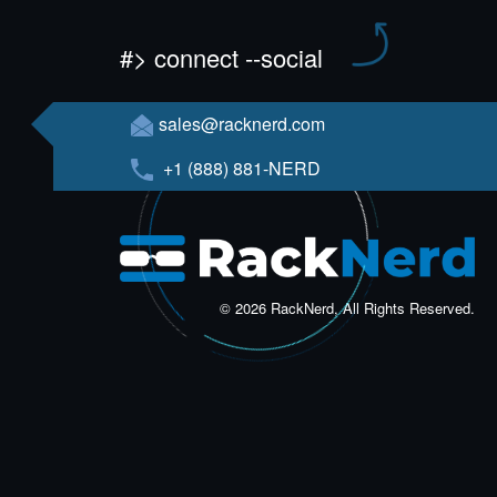
#> connect --social
sales@racknerd.com
+1 (888) 881-NERD
© 2026 RackNerd, All Rights Reserved.