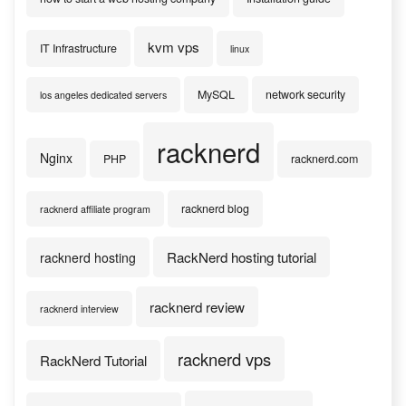
kvm vps
IT Infrastructure
linux
MySQL
network security
los angeles dedicated servers
racknerd
Nginx
PHP
racknerd.com
racknerd blog
racknerd affiliate program
RackNerd hosting tutorial
racknerd hosting
racknerd review
racknerd interview
racknerd vps
RackNerd Tutorial