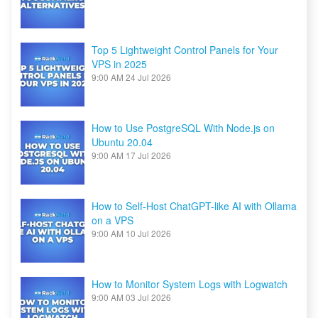
Top 5 Lightweight Control Panels for Your
VPS in 2025
9:00 AM
24 Jul 2026
How to Use PostgreSQL With Node.js on
Ubuntu 20.04
9:00 AM
17 Jul 2026
How to Self-Host ChatGPT-like AI with Ollama
on a VPS
9:00 AM
10 Jul 2026
How to Monitor System Logs with Logwatch
9:00 AM
03 Jul 2026