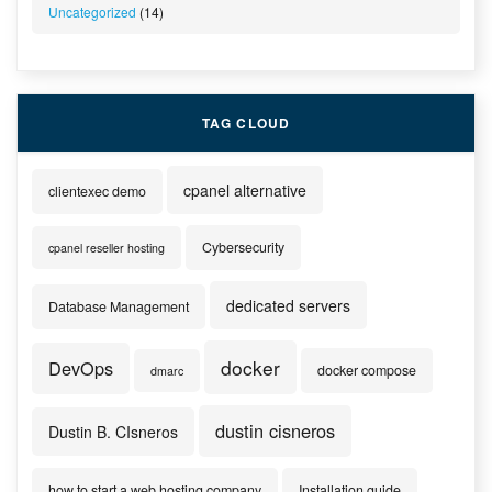
Uncategorized
(14)
TAG CLOUD
cpanel alternative
clientexec demo
Cybersecurity
cpanel reseller hosting
dedicated servers
Database Management
docker
DevOps
docker compose
dmarc
dustin cisneros
Dustin B. CIsneros
how to start a web hosting company
Installation guide