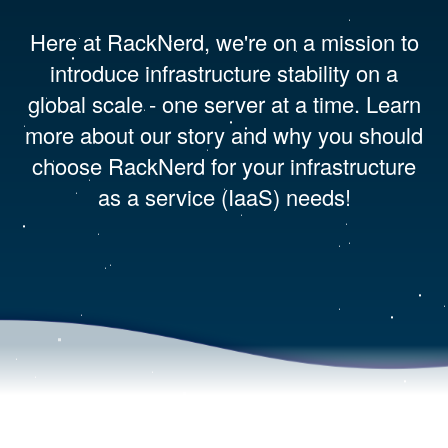
Here at RackNerd, we're on a mission to
introduce infrastructure stability on a
global scale - one server at a time. Learn
more about our story and why you should
choose RackNerd for your infrastructure
as a service (IaaS) needs!