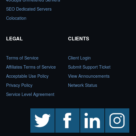
SEO Dedicated Servers
Colocation
LEGAL
CLIENTS
Terms of Service
Client Login
Affiliates Terms of Service
Submit Support Ticket
Acceptable Use Policy
View Announcements
Privacy Policy
Network Status
Service Level Agreement
twitter
facebook
linkedin
instagram