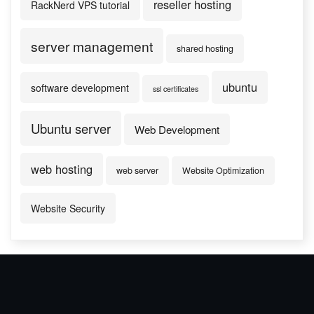
reseller hosting
RackNerd VPS tutorial
server management
shared hosting
ubuntu
software development
ssl certificates
Ubuntu server
Web Development
web hosting
web server
Website Optimization
Website Security