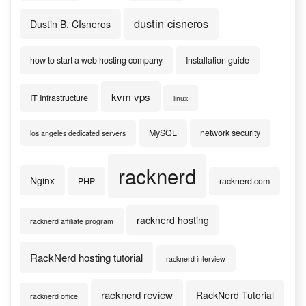
dustin cisneros
Dustin B. CIsneros
how to start a web hosting company
Installation guide
kvm vps
IT Infrastructure
linux
MySQL
network security
los angeles dedicated servers
racknerd
Nginx
PHP
racknerd.com
racknerd hosting
racknerd affiliate program
RackNerd hosting tutorial
racknerd interview
racknerd review
RackNerd Tutorial
racknerd office