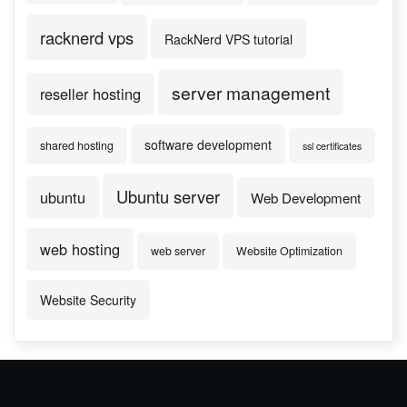
racknerd vps
RackNerd VPS tutorial
server management
reseller hosting
software development
shared hosting
ssl certificates
Ubuntu server
ubuntu
Web Development
web hosting
web server
Website Optimization
Website Security