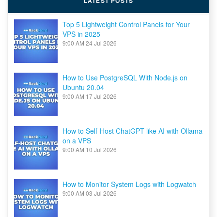
LATEST POSTS
Top 5 Lightweight Control Panels for Your
VPS in 2025
9:00 AM
24 Jul 2026
How to Use PostgreSQL With Node.js on
Ubuntu 20.04
9:00 AM
17 Jul 2026
How to Self-Host ChatGPT-like AI with Ollama
on a VPS
9:00 AM
10 Jul 2026
How to Monitor System Logs with Logwatch
9:00 AM
03 Jul 2026