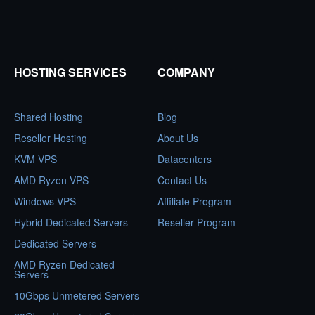
HOSTING SERVICES
COMPANY
Shared Hosting
Blog
Reseller Hosting
About Us
KVM VPS
Datacenters
AMD Ryzen VPS
Contact Us
Windows VPS
Affiliate Program
Hybrid Dedicated Servers
Reseller Program
Dedicated Servers
AMD Ryzen Dedicated
Servers
10Gbps Unmetered Servers