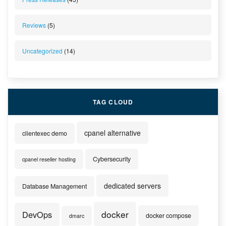
Reviews
(5)
Uncategorized
(14)
TAG CLOUD
cpanel alternative
clientexec demo
Cybersecurity
cpanel reseller hosting
dedicated servers
Database Management
docker
DevOps
docker compose
dmarc