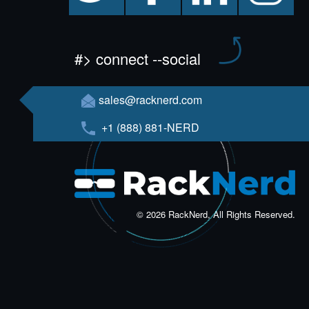
#> connect --social
sales@racknerd.com
+1 (888) 881-NERD
© 2026 RackNerd, All Rights Reserved.