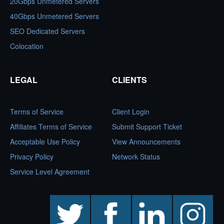
20Gbps Unmetered Servers
40Gbps Unmetered Servers
SEO Dedicated Servers
Colocation
LEGAL
CLIENTS
Terms of Service
Client Login
Affiliates Terms of Service
Submit Support Ticket
Acceptable Use Policy
View Announcements
Privacy Policy
Network Status
Service Level Agreement
twitter
facebook
linkedin
instagram