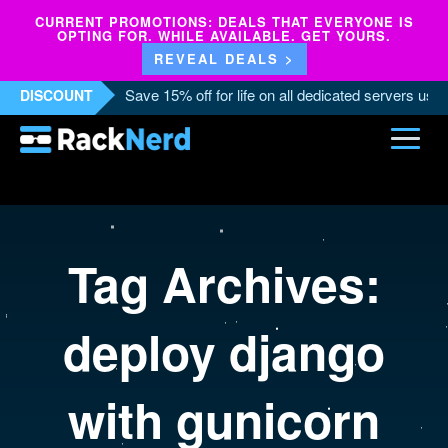
CURRENT PROMOTIONS: DEALS THAT EVERYONE IS
OPTING FOR. WHILE AVAILABLE. GET YOURS.
REVEAL DEALS >
Save 15% off for life on all dedicated servers us
DISCOUNT
Tag Archives:
deploy django
with gunicorn