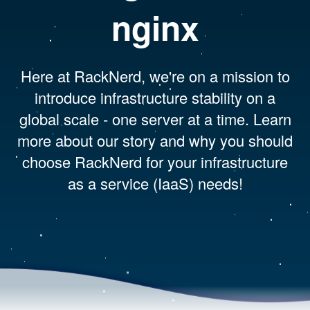
nginx
Here at RackNerd, we're on a mission to
introduce infrastructure stability on a
global scale - one server at a time. Learn
more about our story and why you should
choose RackNerd for your infrastructure
as a service (IaaS) needs!