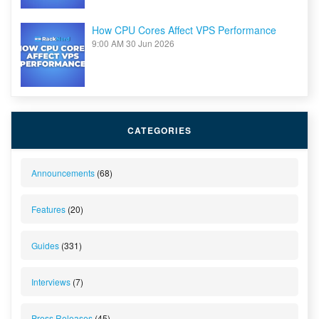
How CPU Cores Affect VPS Performance
9:00 AM
30 Jun 2026
CATEGORIES
Announcements
(68)
Features
(20)
Guides
(331)
Interviews
(7)
Press Releases
(45)