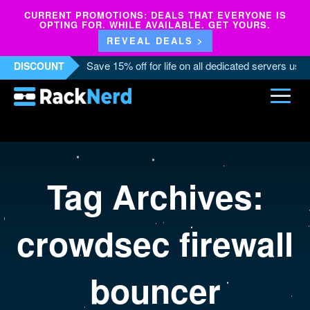
CURRENT PROMOTIONS: DEALS THAT EVERYONE IS
OPTING FOR. WHILE AVAILABLE. GET YOURS.
REVEAL DEALS >
Save 15% off for life on all dedicated servers us
DISCOUNT
Tag Archives:
crowdsec firewall
bouncer