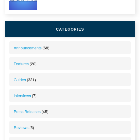
CATEGORIES
Announcements
(68)
Features
(20)
Guides
(331)
Interviews
(7)
Press Releases
(45)
Reviews
(5)