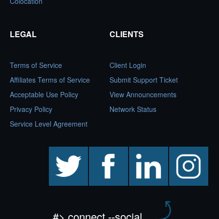
Colocation
LEGAL
CLIENTS
Terms of Service
Client Login
Affiliates Terms of Service
Submit Support Ticket
Acceptable Use Policy
View Announcements
Privacy Policy
Network Status
Service Level Agreement
twitter
facebook
linkedin
instagram
#> connect --social