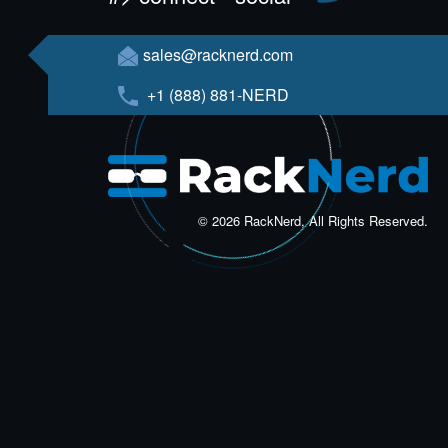
sales@racknerd.com
+1 (888) 881-NERD
© 2026 RackNerd, All Rights Reserved.