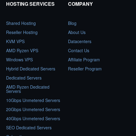
HOSTING SERVICES
COMPANY
Shared Hosting
Blog
Reseller Hosting
About Us
KVM VPS
Datacenters
AMD Ryzen VPS
Contact Us
Windows VPS
Affiliate Program
Hybrid Dedicated Servers
Reseller Program
Dedicated Servers
AMD Ryzen Dedicated
Servers
10Gbps Unmetered Servers
20Gbps Unmetered Servers
40Gbps Unmetered Servers
SEO Dedicated Servers