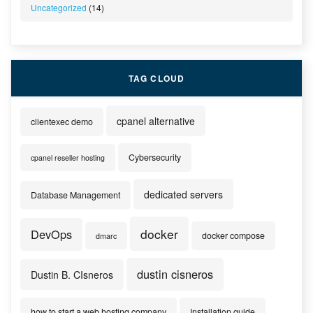
Uncategorized
(14)
TAG CLOUD
cpanel alternative
clientexec demo
Cybersecurity
cpanel reseller hosting
dedicated servers
Database Management
docker
DevOps
docker compose
dmarc
dustin cisneros
Dustin B. CIsneros
how to start a web hosting company
Installation guide