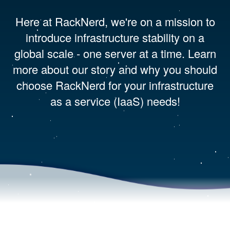
Here at RackNerd, we're on a mission to
introduce infrastructure stability on a
global scale - one server at a time. Learn
more about our story and why you should
choose RackNerd for your infrastructure
as a service (IaaS) needs!