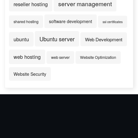
server management
reseller hosting
software development
shared hosting
ssl certificates
Ubuntu server
ubuntu
Web Development
web hosting
web server
Website Optimization
Website Security