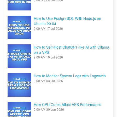
How to Use PostgreSQL With Node.js on
Ubuntu 20.04
9:00 AM
17 Jul 2026
How to Self-Host ChatGPT-like AI with Ollama
on a VPS
9:00 AM
10 Jul 2026
How to Monitor System Logs with Logwatch
9:00 AM
03 Jul 2026
How CPU Cores Affect VPS Performance
9:00 AM
30 Jun 2026