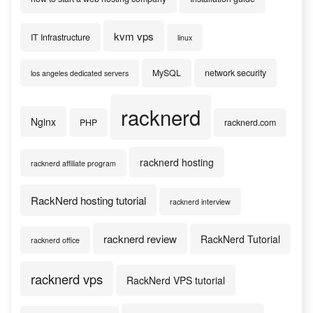
kvm vps
IT Infrastructure
linux
MySQL
network security
los angeles dedicated servers
racknerd
Nginx
PHP
racknerd.com
racknerd hosting
racknerd affiliate program
RackNerd hosting tutorial
racknerd interview
racknerd review
RackNerd Tutorial
racknerd office
racknerd vps
RackNerd VPS tutorial