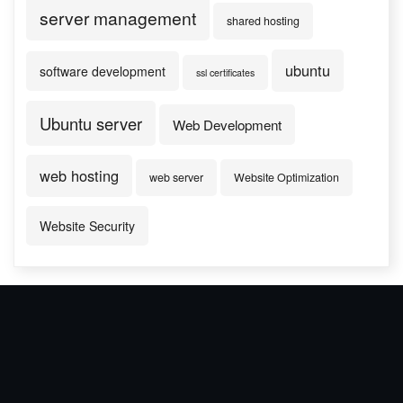
server management
shared hosting
ubuntu
software development
ssl certificates
Ubuntu server
Web Development
web hosting
web server
Website Optimization
Website Security