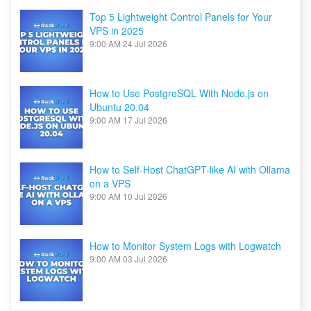
Top 5 Lightweight Control Panels for Your
VPS in 2025
9:00 AM
24 Jul 2026
How to Use PostgreSQL With Node.js on
Ubuntu 20.04
9:00 AM
17 Jul 2026
How to Self-Host ChatGPT-like AI with Ollama
on a VPS
9:00 AM
10 Jul 2026
How to Monitor System Logs with Logwatch
9:00 AM
03 Jul 2026