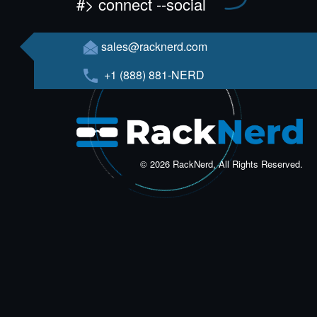
#> connect --social
sales@racknerd.com
+1 (888) 881-NERD
© 2026 RackNerd, All Rights Reserved.