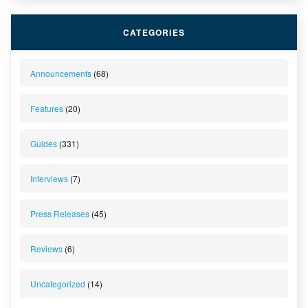
CATEGORIES
Announcements
(68)
Features
(20)
Guides
(331)
Interviews
(7)
Press Releases
(45)
Reviews
(6)
Uncategorized
(14)