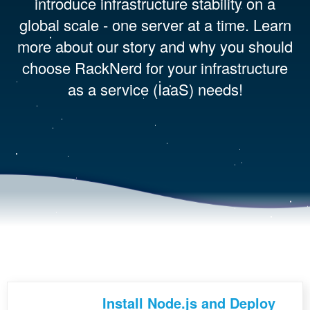
introduce infrastructure stability on a
global scale - one server at a time. Learn
more about our story and why you should
choose RackNerd for your infrastructure
as a service (IaaS) needs!
Install Node.js and Deploy