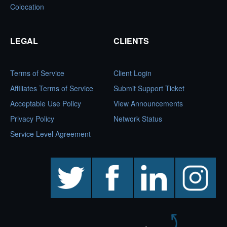
Colocation
LEGAL
CLIENTS
Terms of Service
Client Login
Affiliates Terms of Service
Submit Support Ticket
Acceptable Use Policy
View Announcements
Privacy Policy
Network Status
Service Level Agreement
twitter
facebook
linkedin
instagram