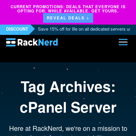
CURRENT PROMOTIONS: DEALS THAT EVERYONE IS
OPTING FOR. WHILE AVAILABLE. GET YOURS.
REVEAL DEALS >
Save 15% off for life on all dedicated servers us
DISCOUNT
Tag Archives:
cPanel Server
Here at RackNerd, we're on a mission to