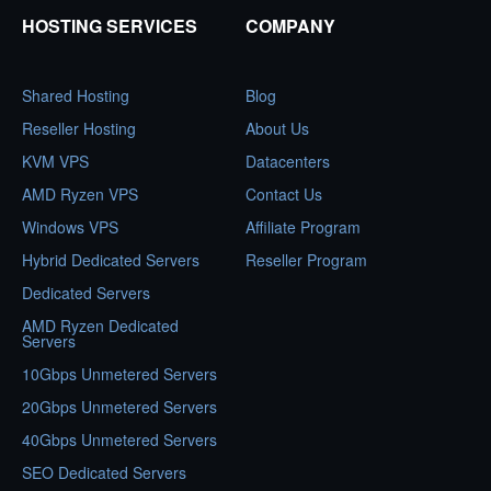
HOSTING SERVICES
COMPANY
Shared Hosting
Blog
Reseller Hosting
About Us
KVM VPS
Datacenters
AMD Ryzen VPS
Contact Us
Windows VPS
Affiliate Program
Hybrid Dedicated Servers
Reseller Program
Dedicated Servers
AMD Ryzen Dedicated
Servers
10Gbps Unmetered Servers
20Gbps Unmetered Servers
40Gbps Unmetered Servers
SEO Dedicated Servers