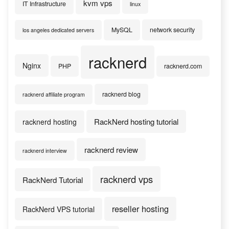
kvm vps
IT Infrastructure
linux
MySQL
network security
los angeles dedicated servers
racknerd
Nginx
PHP
racknerd.com
racknerd blog
racknerd affiliate program
RackNerd hosting tutorial
racknerd hosting
racknerd review
racknerd interview
racknerd vps
RackNerd Tutorial
reseller hosting
RackNerd VPS tutorial