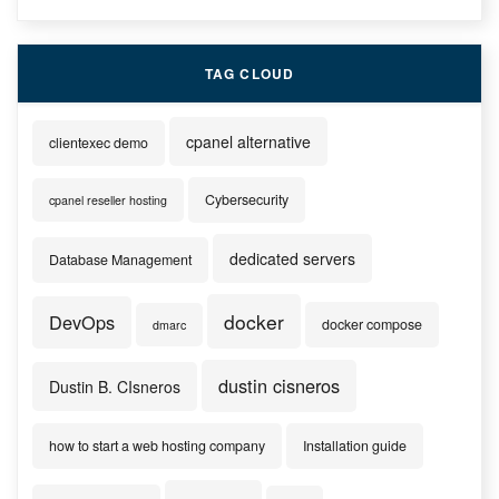
TAG CLOUD
cpanel alternative
clientexec demo
Cybersecurity
cpanel reseller hosting
dedicated servers
Database Management
docker
DevOps
docker compose
dmarc
dustin cisneros
Dustin B. CIsneros
how to start a web hosting company
Installation guide