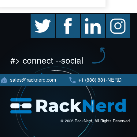
twitter
facebook
linkedin
instagram
#> connect --social
sales@racknerd.com
+1 (888) 881-NERD
© 2026 RackNerd, All Rights Reserved.