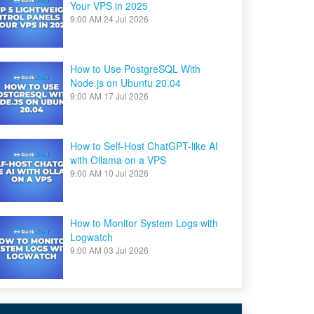
Your VPS in 2025
9:00 AM
24 Jul 2026
How to Use PostgreSQL With
Node.js on Ubuntu 20.04
9:00 AM
17 Jul 2026
How to Self-Host ChatGPT-like AI
with Ollama on a VPS
9:00 AM
10 Jul 2026
How to Monitor System Logs with
Logwatch
9:00 AM
03 Jul 2026