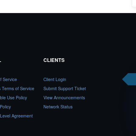
L
CLIENTS
f Service
Client Login
es Terms of Service
Submit Support Ticket
ble Use Policy
View Announcements
Policy
Network Status
 Level Agreement