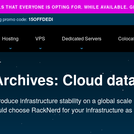
 THAT EVERYONE IS OPTING FOR. WHILE AVAILABLE. G
ing promo code:
15OFFDEDI
Hosting
VPS
Dedicated Servers
Coloca
Archives:
Cloud dat
oduce infrastructure stability on a global scale
ld choose RackNerd for your infrastructure as 