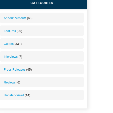
CATEGORIES
Announcements
(68)
Features
(20)
Guides
(331)
Interviews
(7)
Press Releases
(45)
Reviews
(6)
Uncategorized
(14)