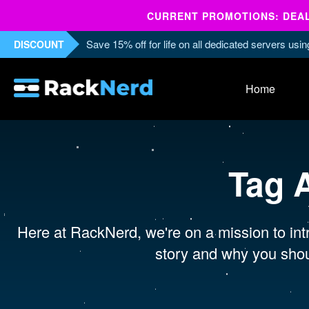
CURRENT PROMOTIONS: DEALS
Save 15% off for life on all dedicated servers us
DISCOUNT
Home
Tag 
Here at RackNerd, we're on a mission to intr
story and why you shou