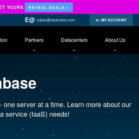
ET YOURS.
REVEAL DEALS >
sales@racknerd.com
MY ACCOUNT
tion
Partners
Datacenters
About Us
abase
 - one server at a time. Learn more about our
a service (IaaS) needs!