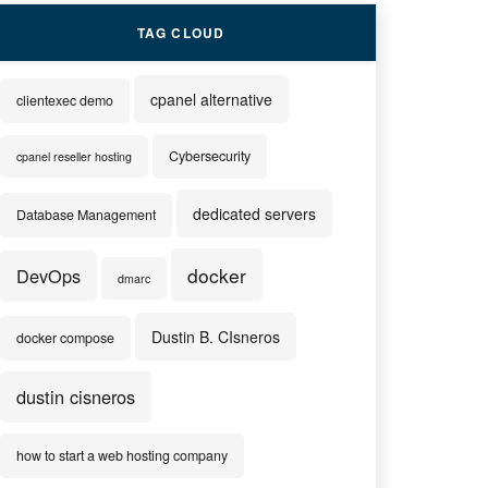
TAG CLOUD
cpanel alternative
clientexec demo
Cybersecurity
cpanel reseller hosting
dedicated servers
Database Management
docker
DevOps
dmarc
Dustin B. CIsneros
docker compose
dustin cisneros
how to start a web hosting company