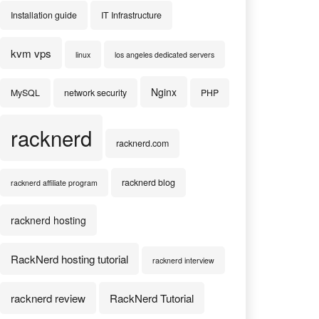
Installation guide
IT Infrastructure
kvm vps
linux
los angeles dedicated servers
Nginx
MySQL
network security
PHP
racknerd
racknerd.com
racknerd blog
racknerd affiliate program
racknerd hosting
RackNerd hosting tutorial
racknerd interview
racknerd review
RackNerd Tutorial