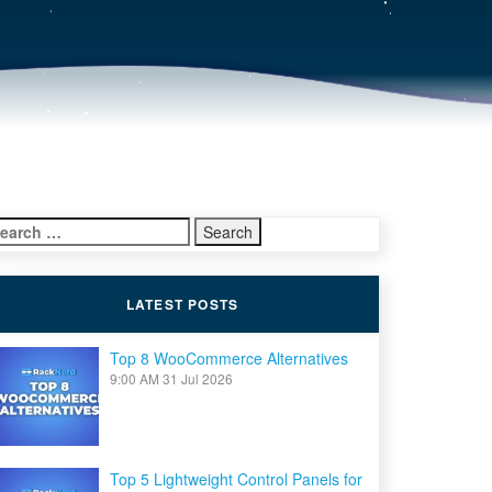
earch
r:
LATEST POSTS
Top 8 WooCommerce Alternatives
9:00 AM
31 Jul 2026
Top 5 Lightweight Control Panels for