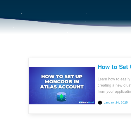
How to Set
Learn how to easil
creating a new clus
from your applicati
January 24, 2025