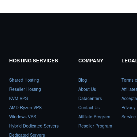
HOSTING SERVICES
COMPANY
LEGA
Shared Hosting
Blog
Terms o
Reseller Hosting
About Us
Affiliat
KVM VPS
Datacenters
Accepta
AMD Ryzen VPS
Contact Us
Privacy 
Windows VPS
Affiliate Program
Service
Hybrid Dedicated Servers
Reseller Program
Dedicated Servers