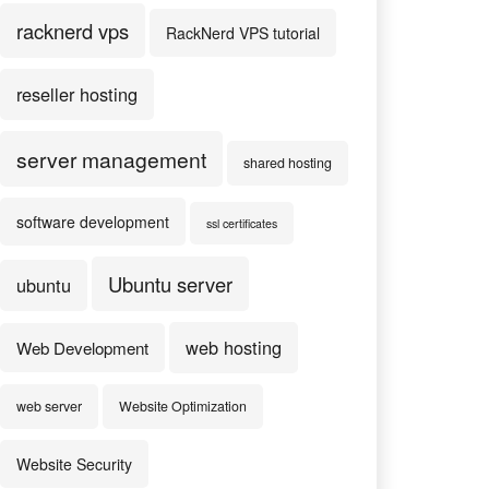
racknerd vps
RackNerd VPS tutorial
reseller hosting
server management
shared hosting
software development
ssl certificates
Ubuntu server
ubuntu
web hosting
Web Development
web server
Website Optimization
Website Security