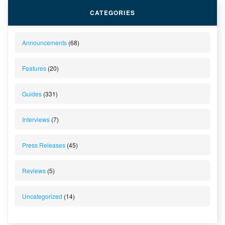
CATEGORIES
Announcements
(68)
Features
(20)
Guides
(331)
Interviews
(7)
Press Releases
(45)
Reviews
(5)
Uncategorized
(14)