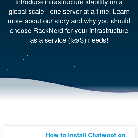
introduce infrastructure stability on a
global scale - one server at a time. Learn
more about our story and why you should
choose RackNerd for your infrastructure
as a service (IaaS) needs!
How to Install Chatwoot on