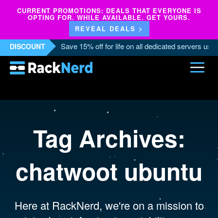
CURRENT PROMOTIONS: DEALS THAT EVERYONE IS
OPTING FOR. WHILE AVAILABLE. GET YOURS.
REVEAL DEALS >
Save 15% off for life on all dedicated servers us
DISCOUNT
Tag Archives:
chatwoot ubuntu
Here at RackNerd, we're on a mission to