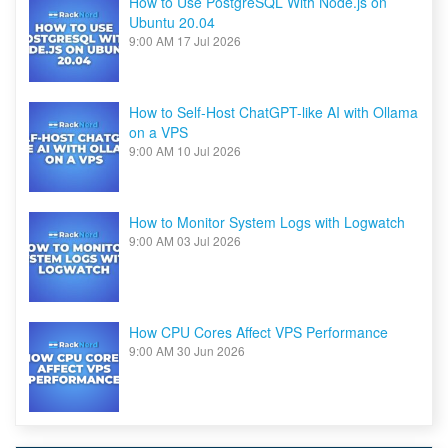
How to Use PostgreSQL With Node.js on
Ubuntu 20.04
9:00 AM
17 Jul 2026
How to Self-Host ChatGPT-like AI with Ollama
on a VPS
9:00 AM
10 Jul 2026
How to Monitor System Logs with Logwatch
9:00 AM
03 Jul 2026
How CPU Cores Affect VPS Performance
9:00 AM
30 Jun 2026