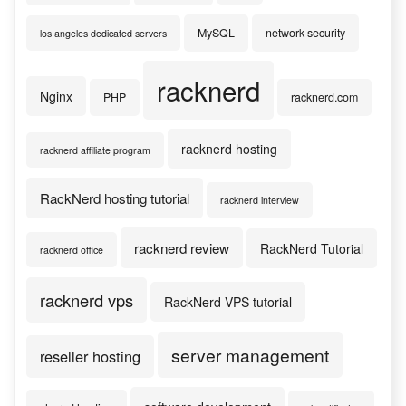
MySQL
network security
los angeles dedicated servers
racknerd
Nginx
PHP
racknerd.com
racknerd hosting
racknerd affiliate program
RackNerd hosting tutorial
racknerd interview
racknerd review
RackNerd Tutorial
racknerd office
racknerd vps
RackNerd VPS tutorial
server management
reseller hosting