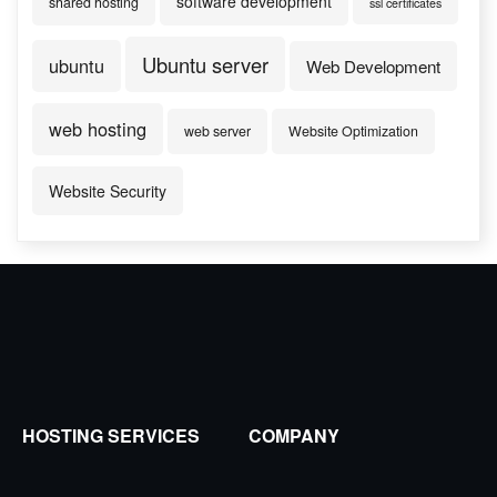
software development
shared hosting
ssl certificates
Ubuntu server
ubuntu
Web Development
web hosting
web server
Website Optimization
Website Security
HOSTING SERVICES
COMPANY