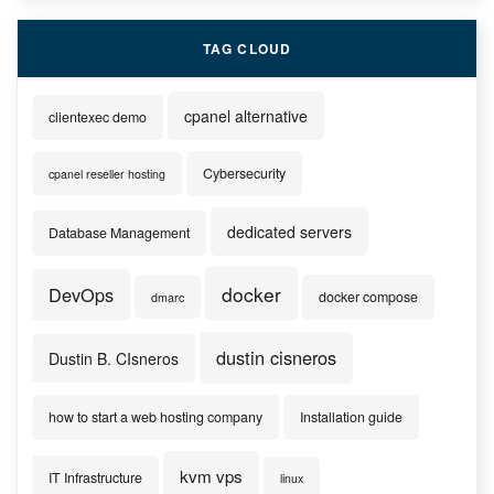
TAG CLOUD
cpanel alternative
clientexec demo
Cybersecurity
cpanel reseller hosting
dedicated servers
Database Management
docker
DevOps
docker compose
dmarc
dustin cisneros
Dustin B. CIsneros
how to start a web hosting company
Installation guide
kvm vps
IT Infrastructure
linux