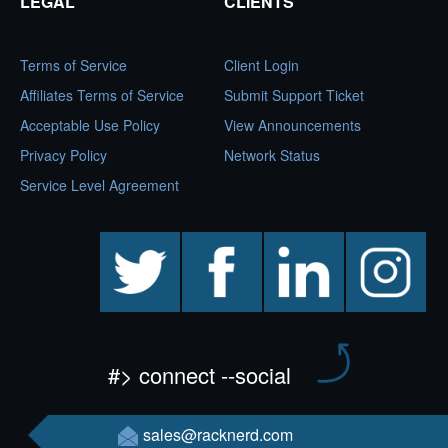
LEGAL
CLIENTS
Terms of Service
Client Login
Affiliates Terms of Service
Submit Support Ticket
Acceptable Use Policy
View Announcements
Privacy Policy
Network Status
Service Level Agreement
twitter
facebook
linkedin
instagram
#> connect --social
sales@racknerd.com