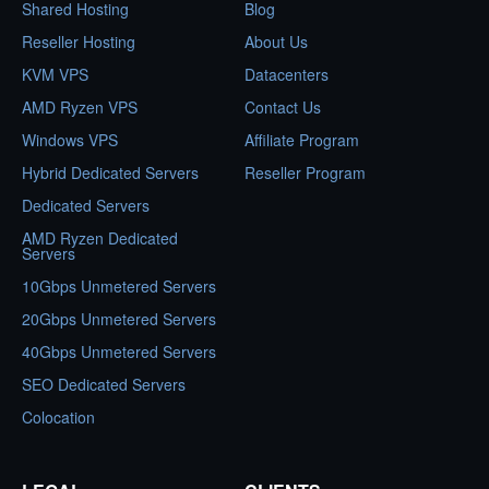
Shared Hosting
Blog
Reseller Hosting
About Us
KVM VPS
Datacenters
AMD Ryzen VPS
Contact Us
Windows VPS
Affiliate Program
Hybrid Dedicated Servers
Reseller Program
Dedicated Servers
AMD Ryzen Dedicated
Servers
10Gbps Unmetered Servers
20Gbps Unmetered Servers
40Gbps Unmetered Servers
SEO Dedicated Servers
Colocation