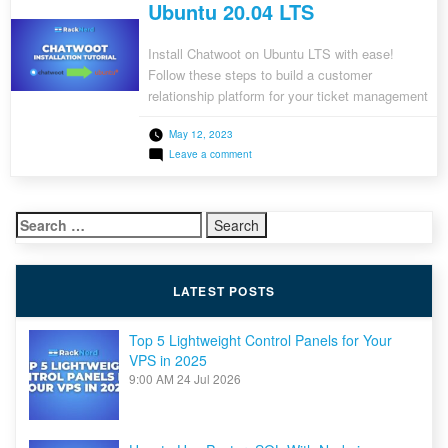
Ubuntu 20.04 LTS
Install Chatwoot on Ubuntu LTS with ease!
Follow these steps to build a customer
relationship platform for your ticket management
needs.
May 12, 2023
on
Leave a comment
How
to
Install
Chatwoot
Search
on
Ubuntu
for:
20.04
LTS
LATEST POSTS
Top 5 Lightweight Control Panels for Your
VPS in 2025
9:00 AM
24 Jul 2026