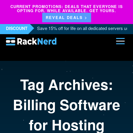
CURRENT PROMOTIONS: DEALS THAT EVERYONE IS
OPTING FOR. WHILE AVAILABLE. GET YOURS.
REVEAL DEALS >
Save 15% off for life on all dedicated servers us
DISCOUNT
Tag Archives:
Billing Software
for Hosting