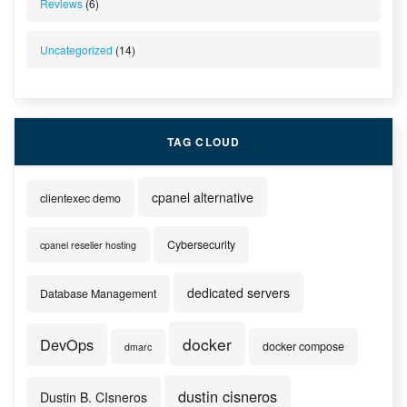
Reviews
(6)
Uncategorized
(14)
TAG CLOUD
cpanel alternative
clientexec demo
Cybersecurity
cpanel reseller hosting
dedicated servers
Database Management
docker
DevOps
docker compose
dmarc
dustin cisneros
Dustin B. CIsneros