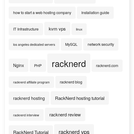
how to start a web hosting company
Installation guide
kvm vps
IT Infrastructure
linux
MySQL
network security
los angeles dedicated servers
racknerd
Nginx
PHP
racknerd.com
racknerd blog
racknerd affiliate program
RackNerd hosting tutorial
racknerd hosting
racknerd review
racknerd interview
racknerd vps
RackNerd Tutorial