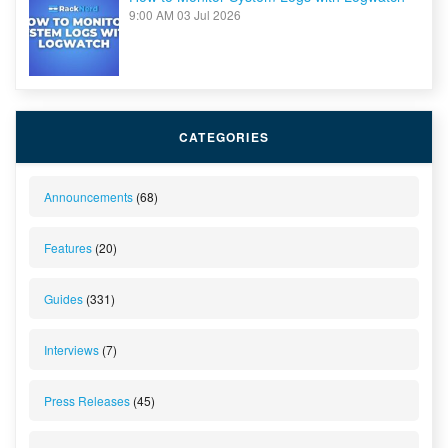
9:00 AM
03 Jul 2026
CATEGORIES
Announcements
(68)
Features
(20)
Guides
(331)
Interviews
(7)
Press Releases
(45)