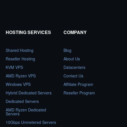
HOSTING SERVICES
COMPANY
Shared Hosting
Blog
Reseller Hosting
About Us
KVM VPS
Datacenters
AMD Ryzen VPS
Contact Us
Windows VPS
Affiliate Program
Hybrid Dedicated Servers
Reseller Program
Dedicated Servers
AMD Ryzen Dedicated
Servers
10Gbps Unmetered Servers