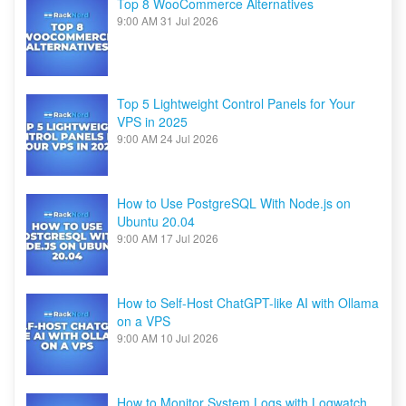
Top 8 WooCommerce Alternatives
9:00 AM
31 Jul 2026
Top 5 Lightweight Control Panels for Your
VPS in 2025
9:00 AM
24 Jul 2026
How to Use PostgreSQL With Node.js on
Ubuntu 20.04
9:00 AM
17 Jul 2026
How to Self-Host ChatGPT-like AI with Ollama
on a VPS
9:00 AM
10 Jul 2026
How to Monitor System Logs with Logwatch