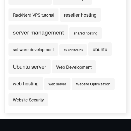
reseller hosting
RackNerd VPS tutorial
server management
shared hosting
ubuntu
software development
ssl certificates
Ubuntu server
Web Development
web hosting
web server
Website Optimization
Website Security