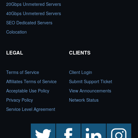
20Gbps Unmetered Servers
40Gbps Unmetered Servers
SEO Dedicated Servers
Colocation
LEGAL
CLIENTS
Terms of Service
Client Login
Affiliates Terms of Service
Submit Support Ticket
Acceptable Use Policy
View Announcements
Privacy Policy
Network Status
Service Level Agreement
twitter
facebook
linkedin
instagram