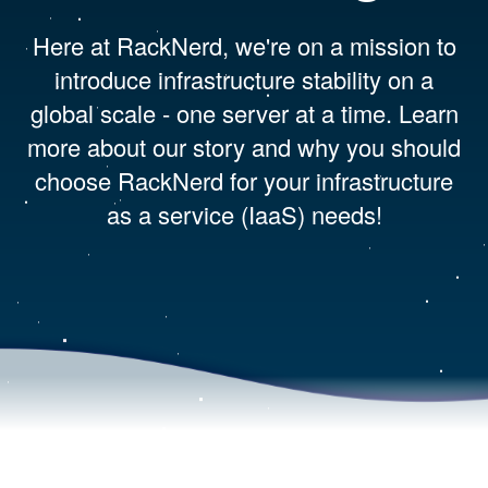
Here at RackNerd, we're on a mission to
introduce infrastructure stability on a
global scale - one server at a time. Learn
more about our story and why you should
choose RackNerd for your infrastructure
as a service (IaaS) needs!