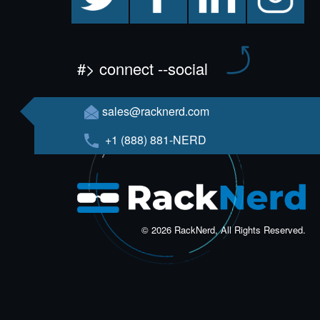
#> connect --social
sales@racknerd.com
+1 (888) 881-NERD
© 2026 RackNerd, All Rights Reserved.