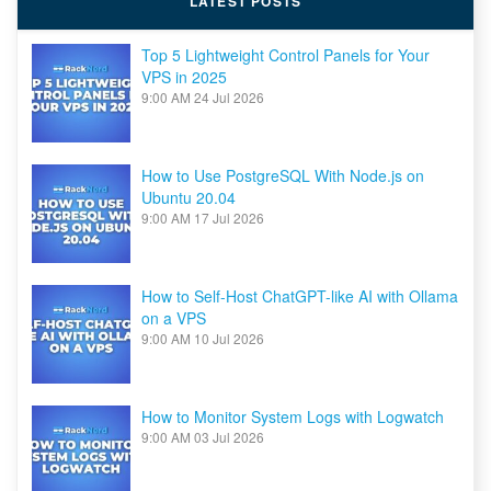
LATEST POSTS
in
2024
Top 5 Lightweight Control Panels for Your
VPS in 2025
9:00 AM
24 Jul 2026
How to Use PostgreSQL With Node.js on
Ubuntu 20.04
9:00 AM
17 Jul 2026
How to Self-Host ChatGPT-like AI with Ollama
on a VPS
9:00 AM
10 Jul 2026
How to Monitor System Logs with Logwatch
9:00 AM
03 Jul 2026