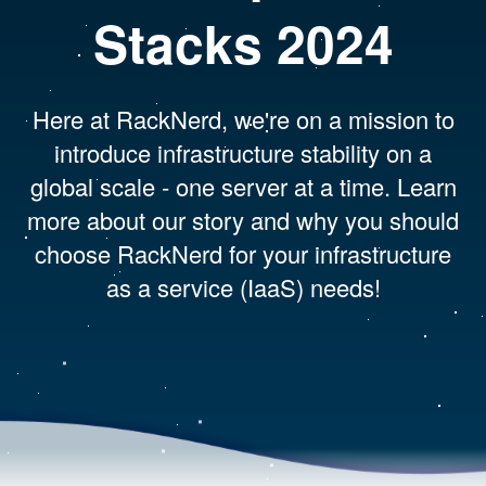
Stacks 2024
Here at RackNerd, we're on a mission to
introduce infrastructure stability on a
global scale - one server at a time. Learn
more about our story and why you should
choose RackNerd for your infrastructure
as a service (IaaS) needs!