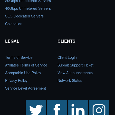
20Gbps Unmetered Servers
40Gbps Unmetered Servers
SEO Dedicated Servers
Colocation
LEGAL
CLIENTS
Terms of Service
Client Login
Affiliates Terms of Service
Submit Support Ticket
Acceptable Use Policy
View Announcements
Privacy Policy
Network Status
Service Level Agreement
twitter
facebook
linkedin
instagram