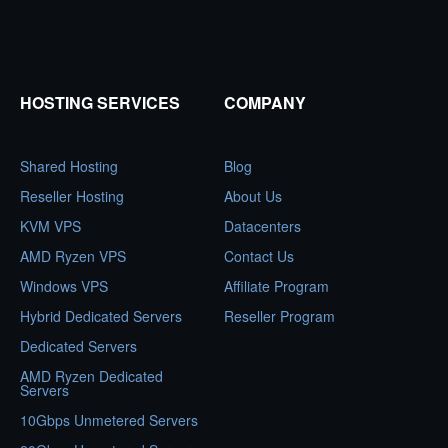
HOSTING SERVICES
COMPANY
Shared Hosting
Blog
Reseller Hosting
About Us
KVM VPS
Datacenters
AMD Ryzen VPS
Contact Us
Windows VPS
Affiliate Program
Hybrid Dedicated Servers
Reseller Program
Dedicated Servers
AMD Ryzen Dedicated
Servers
10Gbps Unmetered Servers