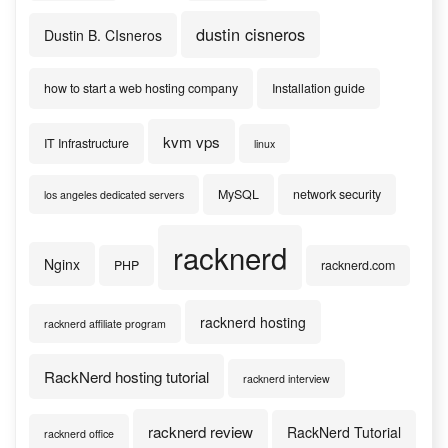
dustin cisneros
Dustin B. CIsneros
how to start a web hosting company
Installation guide
kvm vps
IT Infrastructure
linux
MySQL
network security
los angeles dedicated servers
racknerd
Nginx
PHP
racknerd.com
racknerd hosting
racknerd affiliate program
RackNerd hosting tutorial
racknerd interview
racknerd review
RackNerd Tutorial
racknerd office