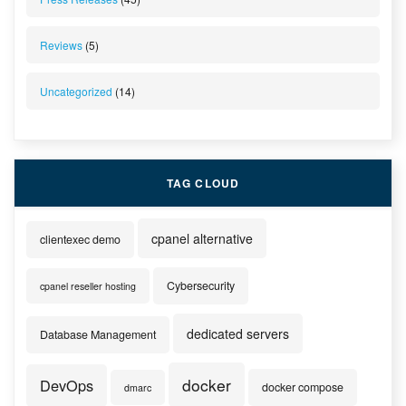
Reviews
(5)
Uncategorized
(14)
TAG CLOUD
cpanel alternative
clientexec demo
Cybersecurity
cpanel reseller hosting
dedicated servers
Database Management
docker
DevOps
docker compose
dmarc