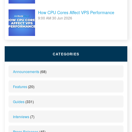
How CPU Cores Affect VPS Performance
9:00 AM
30 Jun 2026
CATEGORIES
Announcements
(68)
Features
(20)
Guides
(331)
Interviews
(7)
Press Releases
(45)