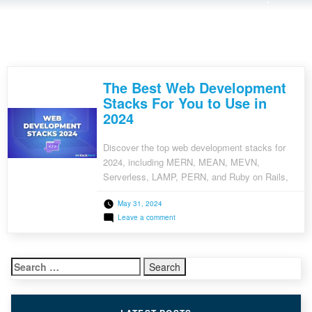
The Best Web Development
Stacks For You to Use in
2024
Discover the top web development stacks for
2024, including MERN, MEAN, MEVN,
Serverless, LAMP, PERN, and Ruby on Rails,
and choose the best one for your project.
May 31, 2024
on
Leave a comment
The
Best
Web
Development
Search
Stacks
For
for:
You
to
Use