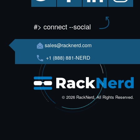
#> connect --social
sales@racknerd.com
+1 (888) 881-NERD
© 2026 RackNerd, All Rights Reserved.