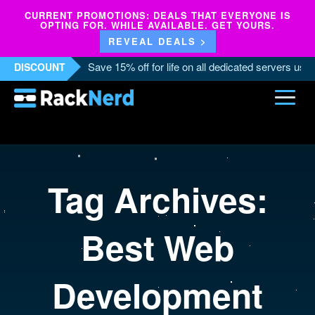
CURRENT PROMOTIONS: DEALS THAT EVERYONE IS
OPTING FOR. WHILE AVAILABLE. GET YOURS.
REVEAL DEALS >
Save 15% off for life on all dedicated servers us
DISCOUNT
Tag Archives:
Best Web
Development