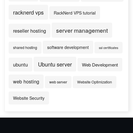
racknerd vps
RackNerd VPS tutorial
server management
reseller hosting
software development
shared hosting
ssl certificates
Ubuntu server
ubuntu
Web Development
web hosting
web server
Website Optimization
Website Security