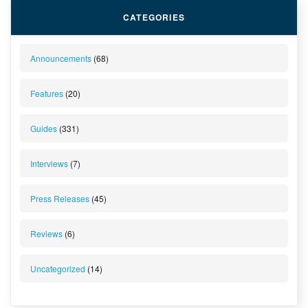
CATEGORIES
Announcements
(68)
Features
(20)
Guides
(331)
Interviews
(7)
Press Releases
(45)
Reviews
(6)
Uncategorized
(14)