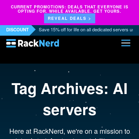
CURRENT PROMOTIONS: DEALS THAT EVERYONE IS
OPTING FOR. WHILE AVAILABLE. GET YOURS.
REVEAL DEALS >
Save 15% off for life on all dedicated servers us
DISCOUNT
Tag Archives:
AI
servers
Here at RackNerd, we're on a mission to