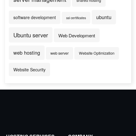
shared hosting
ubuntu
software development
ssl certificates
Ubuntu server
Web Development
web hosting
web server
Website Optimization
Website Security