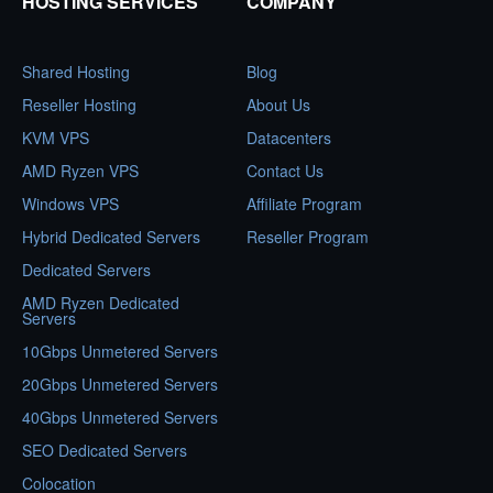
HOSTING SERVICES
COMPANY
Shared Hosting
Blog
Reseller Hosting
About Us
KVM VPS
Datacenters
AMD Ryzen VPS
Contact Us
Windows VPS
Affiliate Program
Hybrid Dedicated Servers
Reseller Program
Dedicated Servers
AMD Ryzen Dedicated
Servers
10Gbps Unmetered Servers
20Gbps Unmetered Servers
40Gbps Unmetered Servers
SEO Dedicated Servers
Colocation