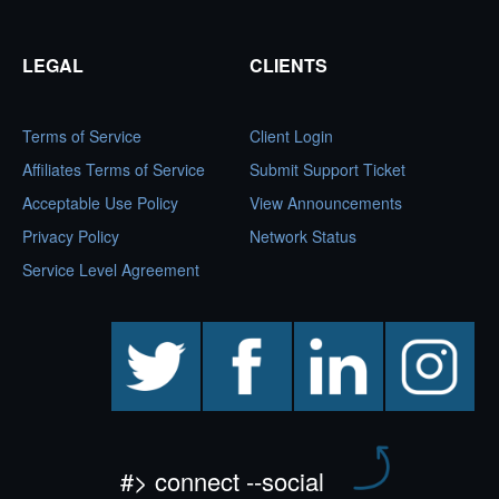
LEGAL
CLIENTS
Terms of Service
Client Login
Affiliates Terms of Service
Submit Support Ticket
Acceptable Use Policy
View Announcements
Privacy Policy
Network Status
Service Level Agreement
twitter
facebook
linkedin
instagram
#> connect --social