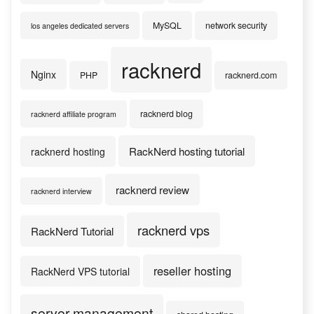
MySQL
network security
los angeles dedicated servers
racknerd
Nginx
PHP
racknerd.com
racknerd blog
racknerd affiliate program
RackNerd hosting tutorial
racknerd hosting
racknerd review
racknerd interview
racknerd vps
RackNerd Tutorial
reseller hosting
RackNerd VPS tutorial
server management