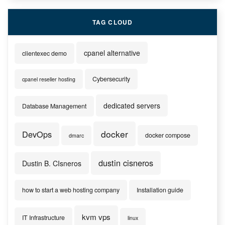
TAG CLOUD
cpanel alternative
clientexec demo
Cybersecurity
cpanel reseller hosting
dedicated servers
Database Management
docker
DevOps
docker compose
dmarc
dustin cisneros
Dustin B. CIsneros
how to start a web hosting company
Installation guide
kvm vps
IT Infrastructure
linux