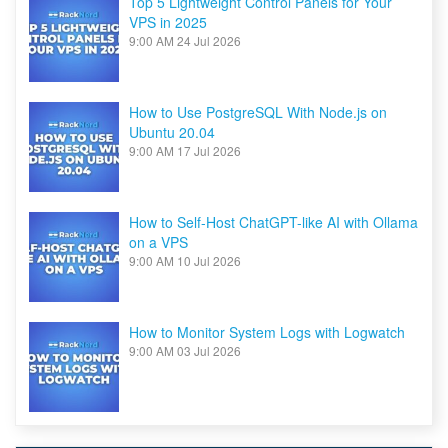
Top 5 Lightweight Control Panels for Your
VPS in 2025
9:00 AM
24 Jul 2026
How to Use PostgreSQL With Node.js on
Ubuntu 20.04
9:00 AM
17 Jul 2026
How to Self-Host ChatGPT-like AI with Ollama
on a VPS
9:00 AM
10 Jul 2026
How to Monitor System Logs with Logwatch
9:00 AM
03 Jul 2026