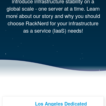
introduce infrastructure stability on a
global scale - one server at a time. Learn
more about our story and why you should
choose RackNerd for your infrastructure
as a service (IaaS) needs!
Los Angeles Dedicated