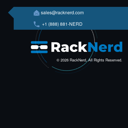
sales@racknerd.com
+1 (888) 881-NERD
© 2026 RackNerd, All Rights Reserved.