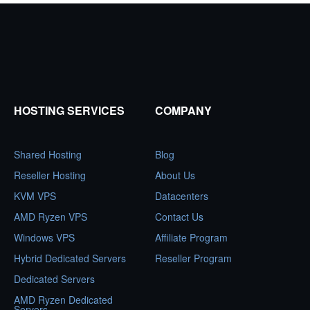
HOSTING SERVICES
COMPANY
Shared Hosting
Blog
Reseller Hosting
About Us
KVM VPS
Datacenters
AMD Ryzen VPS
Contact Us
Windows VPS
Affiliate Program
Hybrid Dedicated Servers
Reseller Program
Dedicated Servers
AMD Ryzen Dedicated
Servers