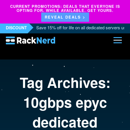
CURRENT PROMOTIONS: DEALS THAT EVERYONE IS
OPTING FOR. WHILE AVAILABLE. GET YOURS.
REVEAL DEALS >
Save 15% off for life on all dedicated servers us
DISCOUNT
Tag Archives:
10gbps epyc
dedicated