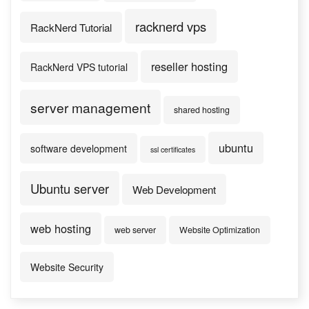
racknerd vps
RackNerd Tutorial
reseller hosting
RackNerd VPS tutorial
server management
shared hosting
ubuntu
software development
ssl certificates
Ubuntu server
Web Development
web hosting
web server
Website Optimization
Website Security