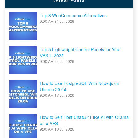
LATEST POSTS
10Gbps
Top 8 WooCommerce Alternatives
9:00 AM
31 Jul 2026
Top 5 Lightweight Control Panels for Your
VPS in 2025
9:00 AM
24 Jul 2026
How to Use PostgreSQL With Node.js on
Ubuntu 20.04
9:00 AM
17 Jul 2026
How to Self-Host ChatGPT-like AI with Ollama
on a VPS
9:00 AM
10 Jul 2026