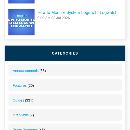
How to Monitor System Logs with Logwatch
9:00 AM
03 Jul 2026
CATEGORIES
Announcements
(68)
Features
(20)
Guides
(331)
Interviews
(7)
Press Releases
(45)