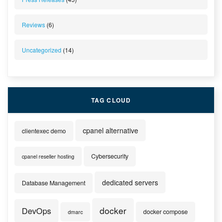
Reviews
(6)
Uncategorized
(14)
TAG CLOUD
cpanel alternative
clientexec demo
Cybersecurity
cpanel reseller hosting
dedicated servers
Database Management
docker
DevOps
docker compose
dmarc