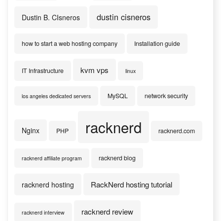
dustin cisneros
Dustin B. CIsneros
how to start a web hosting company
Installation guide
kvm vps
IT Infrastructure
linux
MySQL
network security
los angeles dedicated servers
racknerd
Nginx
PHP
racknerd.com
racknerd blog
racknerd affiliate program
RackNerd hosting tutorial
racknerd hosting
racknerd review
racknerd interview