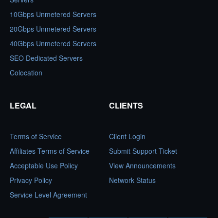
10Gbps Unmetered Servers
20Gbps Unmetered Servers
40Gbps Unmetered Servers
SEO Dedicated Servers
Colocation
LEGAL
CLIENTS
Terms of Service
Client Login
Affiliates Terms of Service
Submit Support Ticket
Acceptable Use Policy
View Announcements
Privacy Policy
Network Status
Service Level Agreement