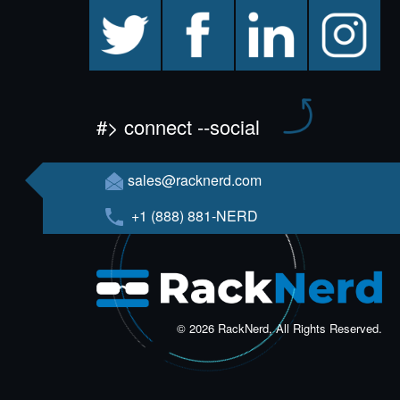
twitter
facebook
linkedin
instagram
#> connect --social
sales@racknerd.com
+1 (888) 881-NERD
© 2026 RackNerd, All Rights Reserved.