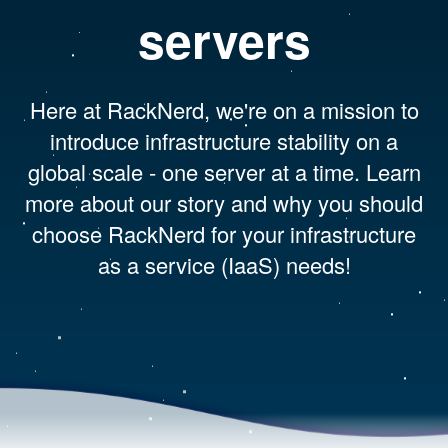
servers
Here at RackNerd, we're on a mission to
introduce infrastructure stability on a
global scale - one server at a time. Learn
more about our story and why you should
choose RackNerd for your infrastructure
as a service (IaaS) needs!