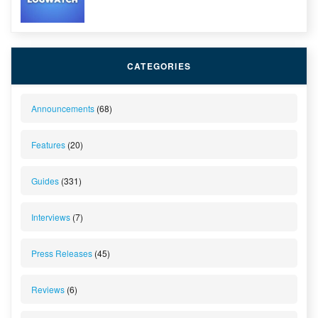
CATEGORIES
Announcements
(68)
Features
(20)
Guides
(331)
Interviews
(7)
Press Releases
(45)
Reviews
(6)