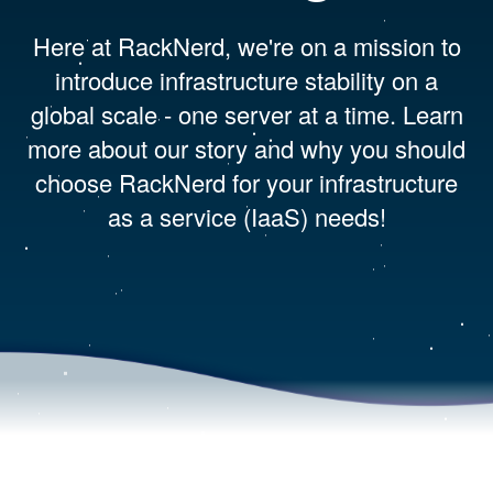
Here at RackNerd, we're on a mission to
introduce infrastructure stability on a
global scale - one server at a time. Learn
more about our story and why you should
choose RackNerd for your infrastructure
as a service (IaaS) needs!