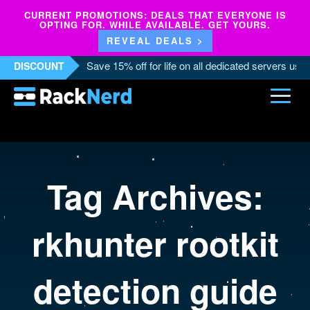
CURRENT PROMOTIONS: DEALS THAT EVERYONE IS
OPTING FOR. WHILE AVAILABLE. GET YOURS.
REVEAL DEALS >
Save 15% off for life on all dedicated servers us
DISCOUNT
Tag Archives:
rkhunter rootkit
detection guide