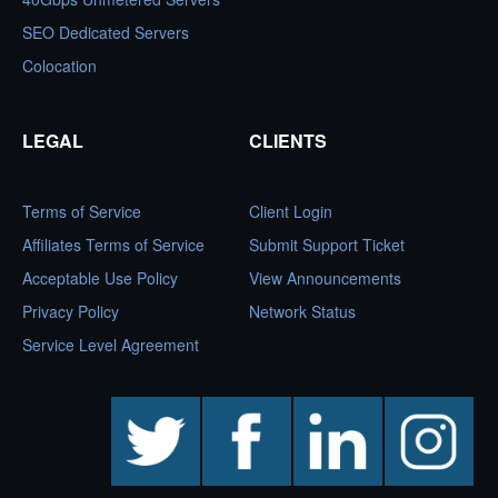
SEO Dedicated Servers
Colocation
LEGAL
CLIENTS
Terms of Service
Client Login
Affiliates Terms of Service
Submit Support Ticket
Acceptable Use Policy
View Announcements
Privacy Policy
Network Status
Service Level Agreement
twitter
facebook
linkedin
instagram