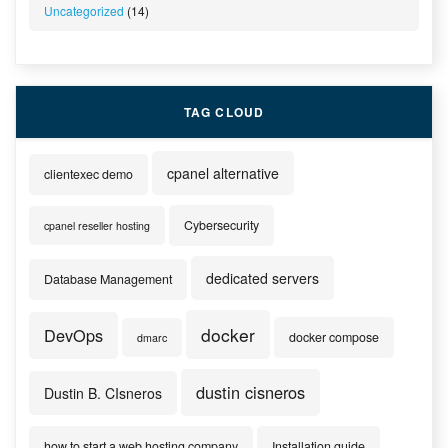
Uncategorized
(14)
TAG CLOUD
cpanel alternative
clientexec demo
Cybersecurity
cpanel reseller hosting
dedicated servers
Database Management
docker
DevOps
docker compose
dmarc
dustin cisneros
Dustin B. CIsneros
how to start a web hosting company
Installation guide