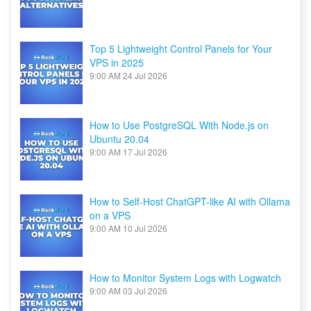
Top 5 Lightweight Control Panels for Your
VPS in 2025
9:00 AM
24 Jul 2026
How to Use PostgreSQL With Node.js on
Ubuntu 20.04
9:00 AM
17 Jul 2026
How to Self-Host ChatGPT-like AI with Ollama
on a VPS
9:00 AM
10 Jul 2026
How to Monitor System Logs with Logwatch
9:00 AM
03 Jul 2026