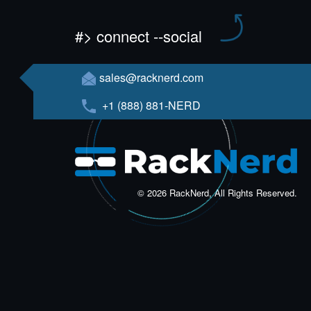
#> connect --social
sales@racknerd.com
+1 (888) 881-NERD
© 2026 RackNerd, All Rights Reserved.