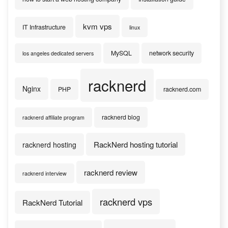
kvm vps
IT Infrastructure
linux
MySQL
network security
los angeles dedicated servers
racknerd
Nginx
PHP
racknerd.com
racknerd blog
racknerd affiliate program
RackNerd hosting tutorial
racknerd hosting
racknerd review
racknerd interview
racknerd vps
RackNerd Tutorial