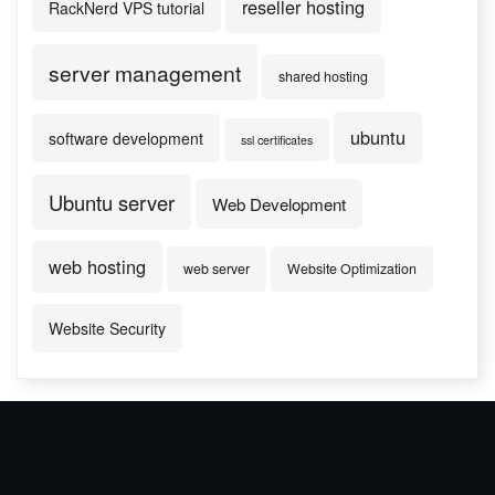
reseller hosting
RackNerd VPS tutorial
server management
shared hosting
ubuntu
software development
ssl certificates
Ubuntu server
Web Development
web hosting
web server
Website Optimization
Website Security