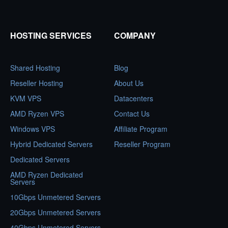
HOSTING SERVICES
COMPANY
Shared Hosting
Blog
Reseller Hosting
About Us
KVM VPS
Datacenters
AMD Ryzen VPS
Contact Us
Windows VPS
Affiliate Program
Hybrid Dedicated Servers
Reseller Program
Dedicated Servers
AMD Ryzen Dedicated
Servers
10Gbps Unmetered Servers
20Gbps Unmetered Servers
40Gbps Unmetered Servers