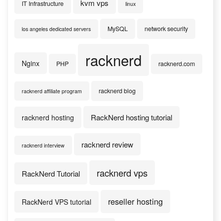
kvm vps
IT Infrastructure
linux
MySQL
network security
los angeles dedicated servers
racknerd
Nginx
PHP
racknerd.com
racknerd blog
racknerd affiliate program
RackNerd hosting tutorial
racknerd hosting
racknerd review
racknerd interview
racknerd vps
RackNerd Tutorial
reseller hosting
RackNerd VPS tutorial