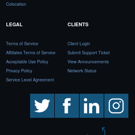
Colocation
LEGAL
CLIENTS
Terms of Service
Client Login
Affiliates Terms of Service
Submit Support Ticket
Acceptable Use Policy
View Announcements
Privacy Policy
Network Status
Service Level Agreement
twitter
facebook
linkedin
instagram