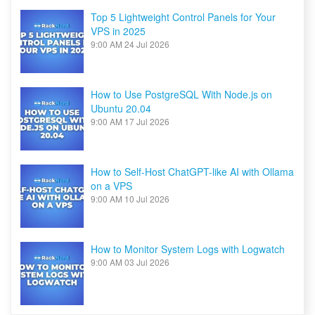
Top 5 Lightweight Control Panels for Your
VPS in 2025
9:00 AM
24 Jul 2026
How to Use PostgreSQL With Node.js on
Ubuntu 20.04
9:00 AM
17 Jul 2026
How to Self-Host ChatGPT-like AI with Ollama
on a VPS
9:00 AM
10 Jul 2026
How to Monitor System Logs with Logwatch
9:00 AM
03 Jul 2026