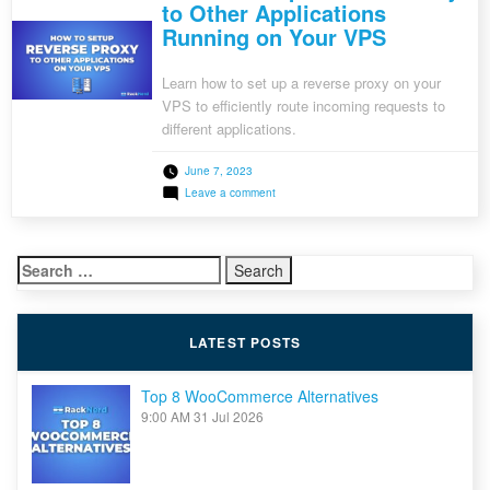
to Other Applications
Running on Your VPS
Learn how to set up a reverse proxy on your
VPS to efficiently route incoming requests to
different applications.
June 7, 2023
on
Leave a comment
How
to
Setup
Reverse
Search
Proxy
to
for:
Other
Applications
Running
LATEST POSTS
on
Your
VPS
Top 8 WooCommerce Alternatives
9:00 AM
31 Jul 2026