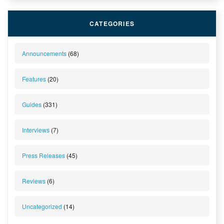
CATEGORIES
Announcements
(68)
Features
(20)
Guides
(331)
Interviews
(7)
Press Releases
(45)
Reviews
(6)
Uncategorized
(14)