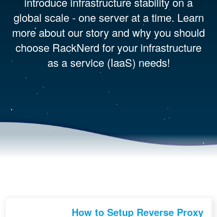
introduce infrastructure stability on a
global scale - one server at a time. Learn
more about our story and why you should
choose RackNerd for your infrastructure
as a service (IaaS) needs!
How to Setup Reverse Proxy