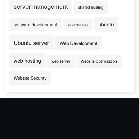
server management
shared hosting
ubuntu
software development
ssl certificates
Ubuntu server
Web Development
web hosting
web server
Website Optimization
Website Security