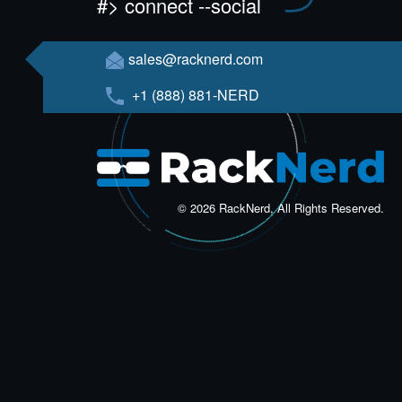
#> connect --social
sales@racknerd.com
+1 (888) 881-NERD
© 2026 RackNerd, All Rights Reserved.