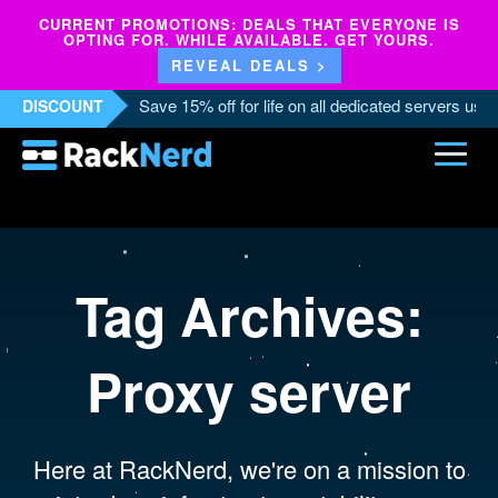
CURRENT PROMOTIONS: DEALS THAT EVERYONE IS
OPTING FOR. WHILE AVAILABLE. GET YOURS.
REVEAL DEALS >
Save 15% off for life on all dedicated servers us
DISCOUNT
Tag Archives:
Proxy server
Here at RackNerd, we're on a mission to