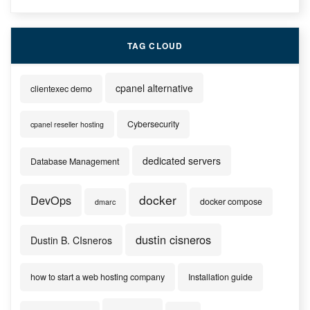
TAG CLOUD
cpanel alternative
clientexec demo
Cybersecurity
cpanel reseller hosting
dedicated servers
Database Management
docker
DevOps
docker compose
dmarc
dustin cisneros
Dustin B. CIsneros
how to start a web hosting company
Installation guide