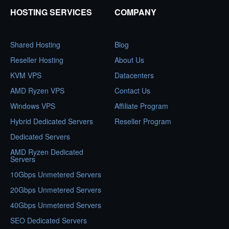
HOSTING SERVICES
COMPANY
Shared Hosting
Blog
Reseller Hosting
About Us
KVM VPS
Datacenters
AMD Ryzen VPS
Contact Us
Windows VPS
Affiliate Program
Hybrid Dedicated Servers
Reseller Program
Dedicated Servers
AMD Ryzen Dedicated
Servers
10Gbps Unmetered Servers
20Gbps Unmetered Servers
40Gbps Unmetered Servers
SEO Dedicated Servers