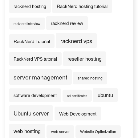
RackNerd hosting tutorial
racknerd hosting
racknerd review
racknerd interview
racknerd vps
RackNerd Tutorial
reseller hosting
RackNerd VPS tutorial
server management
shared hosting
ubuntu
software development
ssl certificates
Ubuntu server
Web Development
web hosting
web server
Website Optimization