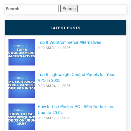
to support themselves. […]
for
Search
Linux
for:
LATEST POSTS
Top 8 WooCommerce Alternatives
9:00 AM
31 Jul 2026
Top 5 Lightweight Control Panels for Your
VPS in 2025
9:00 AM
24 Jul 2026
How to Use PostgreSQL With Node.js on
Ubuntu 20.04
9:00 AM
17 Jul 2026