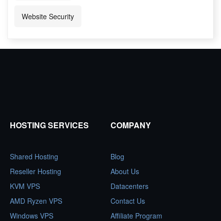
Website Security
HOSTING SERVICES
COMPANY
Shared Hosting
Blog
Reseller Hosting
About Us
KVM VPS
Datacenters
AMD Ryzen VPS
Contact Us
Windows VPS
Affiliate Program