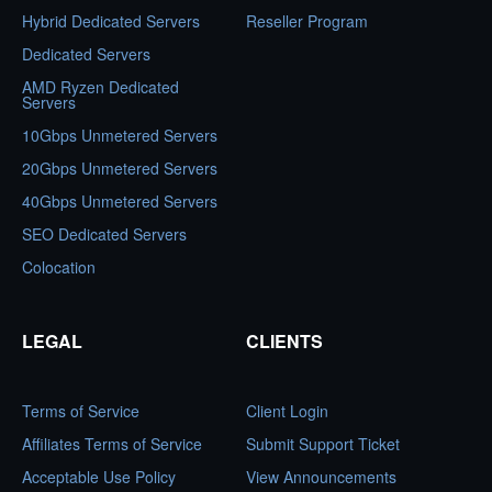
Hybrid Dedicated Servers
Reseller Program
Dedicated Servers
AMD Ryzen Dedicated
Servers
10Gbps Unmetered Servers
20Gbps Unmetered Servers
40Gbps Unmetered Servers
SEO Dedicated Servers
Colocation
LEGAL
CLIENTS
Terms of Service
Client Login
Affiliates Terms of Service
Submit Support Ticket
Acceptable Use Policy
View Announcements