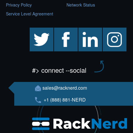
Privacy Policy
Network Status
Service Level Agreement
twitter
facebook
linkedin
instagram
#> connect --social
sales@racknerd.com
+1 (888) 881-NERD