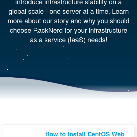
introduce infrastructure stability on a
global scale - one server at a time. Learn
more about our story and why you should
choose RackNerd for your infrastructure
as a service (IaaS) needs!
How to Install CentOS Web