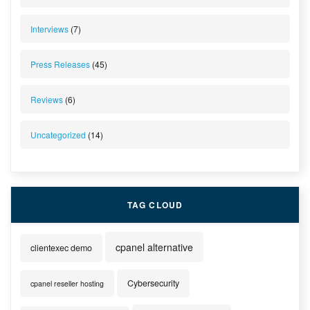
Interviews
(7)
Press Releases
(45)
Reviews
(6)
Uncategorized
(14)
TAG CLOUD
cpanel alternative
clientexec demo
Cybersecurity
cpanel reseller hosting