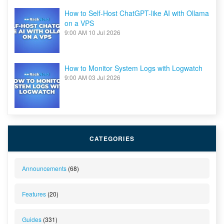
How to Self-Host ChatGPT-like AI with Ollama
on a VPS
9:00 AM
10 Jul 2026
How to Monitor System Logs with Logwatch
9:00 AM
03 Jul 2026
CATEGORIES
Announcements
(68)
Features
(20)
Guides
(331)