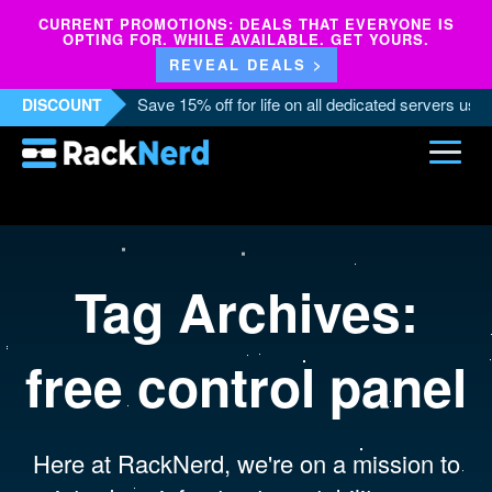
CURRENT PROMOTIONS: DEALS THAT EVERYONE IS
OPTING FOR. WHILE AVAILABLE. GET YOURS.
REVEAL DEALS >
Save 15% off for life on all dedicated servers us
DISCOUNT
Tag Archives:
free control panel
Here at RackNerd, we're on a mission to