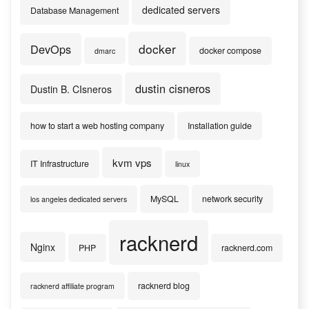
dedicated servers
Database Management
docker
DevOps
docker compose
dmarc
dustin cisneros
Dustin B. CIsneros
how to start a web hosting company
Installation guide
kvm vps
IT Infrastructure
linux
MySQL
network security
los angeles dedicated servers
racknerd
Nginx
PHP
racknerd.com
racknerd blog
racknerd affiliate program