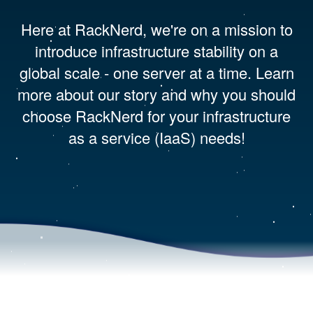
Here at RackNerd, we're on a mission to
introduce infrastructure stability on a
global scale - one server at a time. Learn
more about our story and why you should
choose RackNerd for your infrastructure
as a service (IaaS) needs!