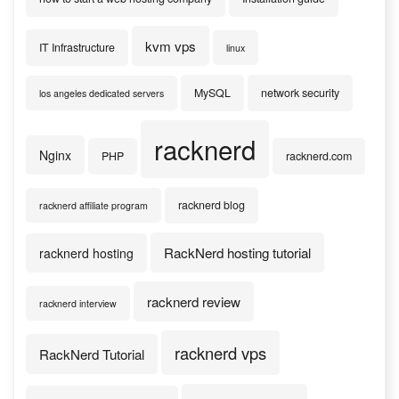
kvm vps
IT Infrastructure
linux
MySQL
network security
los angeles dedicated servers
racknerd
Nginx
PHP
racknerd.com
racknerd blog
racknerd affiliate program
RackNerd hosting tutorial
racknerd hosting
racknerd review
racknerd interview
racknerd vps
RackNerd Tutorial