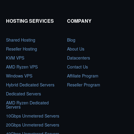
HOSTING SERVICES
COMPANY
Shared Hosting
Blog
Reseller Hosting
About Us
KVM VPS
Datacenters
AMD Ryzen VPS
Contact Us
Windows VPS
Affiliate Program
Hybrid Dedicated Servers
Reseller Program
Dedicated Servers
AMD Ryzen Dedicated
Servers
10Gbps Unmetered Servers
20Gbps Unmetered Servers
40Gbps Unmetered Servers