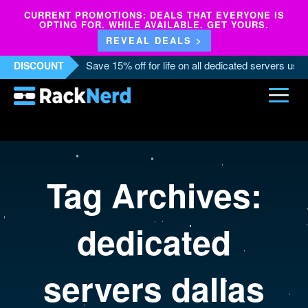
CURRENT PROMOTIONS: DEALS THAT EVERYONE IS
OPTING FOR. WHILE AVAILABLE. GET YOURS.
REVEAL DEALS >
Save 15% off for life on all dedicated servers us
DISCOUNT
Tag Archives:
dedicated
servers dallas