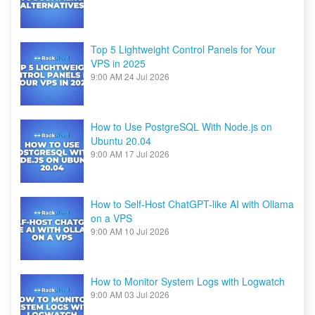
Top 5 Lightweight Control Panels for Your
VPS in 2025
9:00 AM
24 Jul 2026
How to Use PostgreSQL With Node.js on
Ubuntu 20.04
9:00 AM
17 Jul 2026
How to Self-Host ChatGPT-like AI with Ollama
on a VPS
9:00 AM
10 Jul 2026
How to Monitor System Logs with Logwatch
9:00 AM
03 Jul 2026