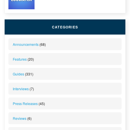
CATEGORIES
Announcements
(68)
Features
(20)
Guides
(331)
Interviews
(7)
Press Releases
(45)
Reviews
(6)