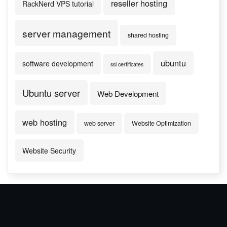
reseller hosting
RackNerd VPS tutorial
server management
shared hosting
ubuntu
software development
ssl certificates
Ubuntu server
Web Development
web hosting
web server
Website Optimization
Website Security