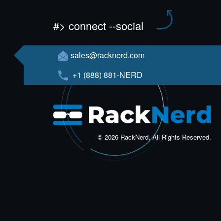
#> connect --social
sales@racknerd.com
+1 (888) 881-NERD
© 2026 RackNerd, All Rights Reserved.