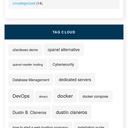
Uncategorized
(14)
TAG CLOUD
cpanel alternative
clientexec demo
Cybersecurity
cpanel reseller hosting
dedicated servers
Database Management
docker
DevOps
docker compose
dmarc
dustin cisneros
Dustin B. CIsneros
how to start a web hosting company
Installation guide