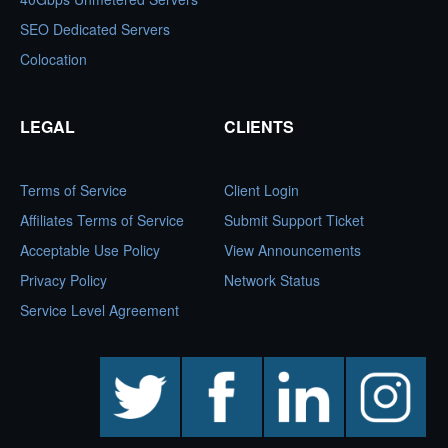
SEO Dedicated Servers
Colocation
LEGAL
CLIENTS
Terms of Service
Client Login
Affiliates Terms of Service
Submit Support Ticket
Acceptable Use Policy
View Announcements
Privacy Policy
Network Status
Service Level Agreement
twitter
facebook
linkedin
instagram