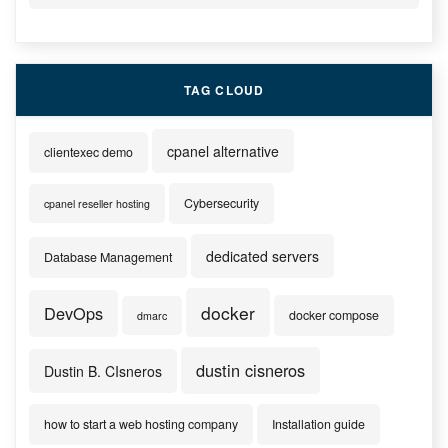
TAG CLOUD
cpanel alternative
clientexec demo
Cybersecurity
cpanel reseller hosting
dedicated servers
Database Management
docker
DevOps
docker compose
dmarc
dustin cisneros
Dustin B. CIsneros
how to start a web hosting company
Installation guide