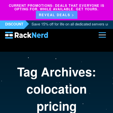
CURRENT PROMOTIONS: DEALS THAT EVERYONE IS
OPTING FOR. WHILE AVAILABLE. GET YOURS.
REVEAL DEALS >
Save 15% off for life on all dedicated servers us
DISCOUNT
Tag Archives:
colocation
pricing