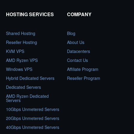
HOSTING SERVICES
COMPANY
Shared Hosting
Blog
Reseller Hosting
About Us
KVM VPS
Datacenters
AMD Ryzen VPS
Contact Us
Windows VPS
Affiliate Program
Hybrid Dedicated Servers
Reseller Program
Dedicated Servers
AMD Ryzen Dedicated
Servers
10Gbps Unmetered Servers
20Gbps Unmetered Servers
40Gbps Unmetered Servers