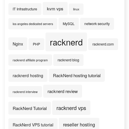
kvm vps
IT Infrastructure
linux
MySQL
network security
los angeles dedicated servers
racknerd
Nginx
PHP
racknerd.com
racknerd blog
racknerd affiliate program
RackNerd hosting tutorial
racknerd hosting
racknerd review
racknerd interview
racknerd vps
RackNerd Tutorial
reseller hosting
RackNerd VPS tutorial