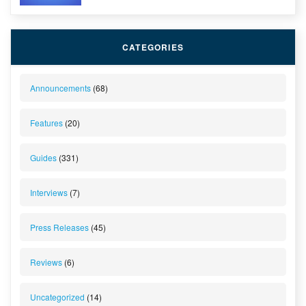
CATEGORIES
Announcements
(68)
Features
(20)
Guides
(331)
Interviews
(7)
Press Releases
(45)
Reviews
(6)
Uncategorized
(14)