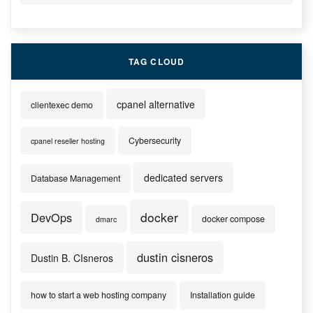
TAG CLOUD
cpanel alternative
clientexec demo
Cybersecurity
cpanel reseller hosting
dedicated servers
Database Management
docker
DevOps
docker compose
dmarc
dustin cisneros
Dustin B. CIsneros
how to start a web hosting company
Installation guide