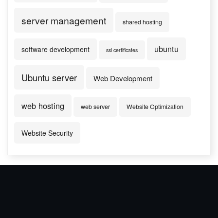
server management
shared hosting
ubuntu
software development
ssl certificates
Ubuntu server
Web Development
web hosting
web server
Website Optimization
Website Security