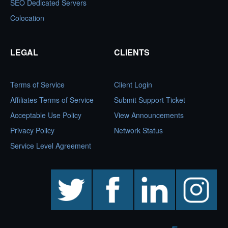
SEO Dedicated Servers
Colocation
LEGAL
CLIENTS
Terms of Service
Client Login
Affiliates Terms of Service
Submit Support Ticket
Acceptable Use Policy
View Announcements
Privacy Policy
Network Status
Service Level Agreement
twitter
facebook
linkedin
instagram