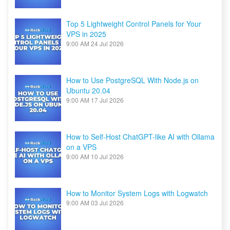
Top 5 Lightweight Control Panels for Your
VPS in 2025
9:00 AM
24 Jul 2026
How to Use PostgreSQL With Node.js on
Ubuntu 20.04
9:00 AM
17 Jul 2026
How to Self-Host ChatGPT-like AI with Ollama
on a VPS
9:00 AM
10 Jul 2026
How to Monitor System Logs with Logwatch
9:00 AM
03 Jul 2026