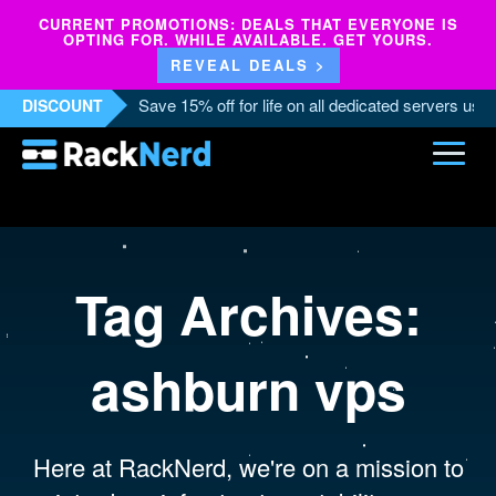
CURRENT PROMOTIONS: DEALS THAT EVERYONE IS
OPTING FOR. WHILE AVAILABLE. GET YOURS.
REVEAL DEALS >
Save 15% off for life on all dedicated servers us
DISCOUNT
Tag Archives:
ashburn vps
Here at RackNerd, we're on a mission to