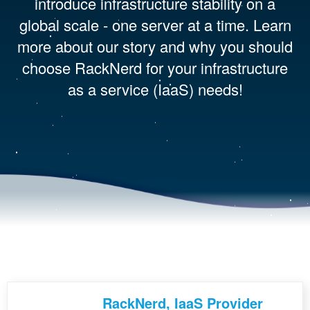
introduce infrastructure stability on a
global scale - one server at a time. Learn
more about our story and why you should
choose RackNerd for your infrastructure
as a service (IaaS) needs!
RackNerd, IaaS Provider