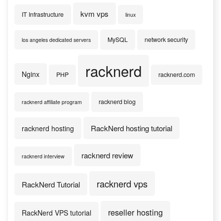
kvm vps
IT Infrastructure
linux
MySQL
network security
los angeles dedicated servers
racknerd
Nginx
PHP
racknerd.com
racknerd blog
racknerd affiliate program
RackNerd hosting tutorial
racknerd hosting
racknerd review
racknerd interview
racknerd vps
RackNerd Tutorial
reseller hosting
RackNerd VPS tutorial