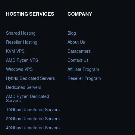
HOSTING SERVICES
COMPANY
Shared Hosting
Blog
Reseller Hosting
About Us
KVM VPS
Datacenters
AMD Ryzen VPS
Contact Us
Windows VPS
Affiliate Program
Hybrid Dedicated Servers
Reseller Program
Dedicated Servers
AMD Ryzen Dedicated
Servers
10Gbps Unmetered Servers
20Gbps Unmetered Servers
40Gbps Unmetered Servers