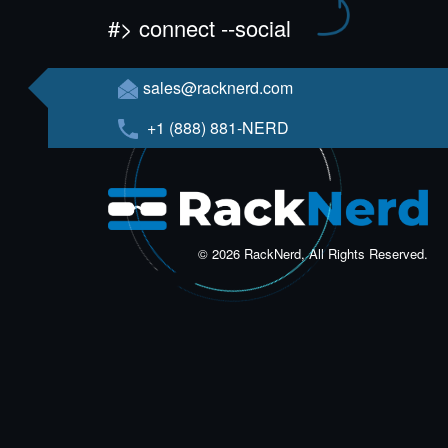
#> connect --social
sales@racknerd.com
+1 (888) 881-NERD
© 2026 RackNerd, All Rights Reserved.