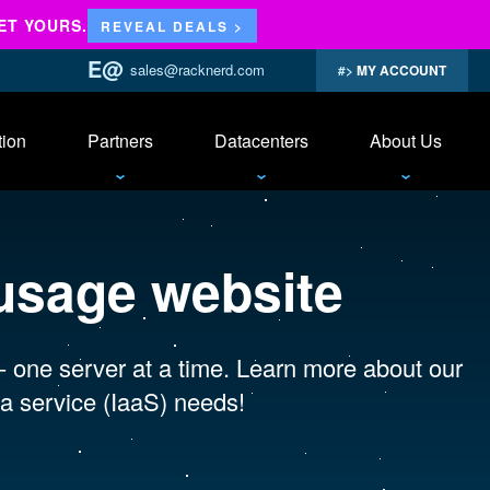
ET YOURS.
REVEAL DEALS >
sales@racknerd.com
MY ACCOUNT
tion
Partners
Datacenters
About Us
usage website
 - one server at a time. Learn more about our
a service (IaaS) needs!