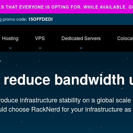
 THAT EVERYONE IS OPTING FOR. WHILE AVAILABLE. G
ing promo code:
15OFFDEDI
Hosting
VPS
Dedicated Servers
Coloca
:
reduce bandwidth 
oduce infrastructure stability on a global scale
ld choose RackNerd for your infrastructure as 