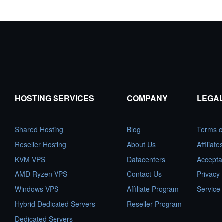
HOSTING SERVICES
COMPANY
LEGA
Shared Hosting
Blog
Terms o
Reseller Hosting
About Us
Affiliat
KVM VPS
Datacenters
Accepta
AMD Ryzen VPS
Contact Us
Privacy 
Windows VPS
Affiliate Program
Service
Hybrid Dedicated Servers
Reseller Program
Dedicated Servers