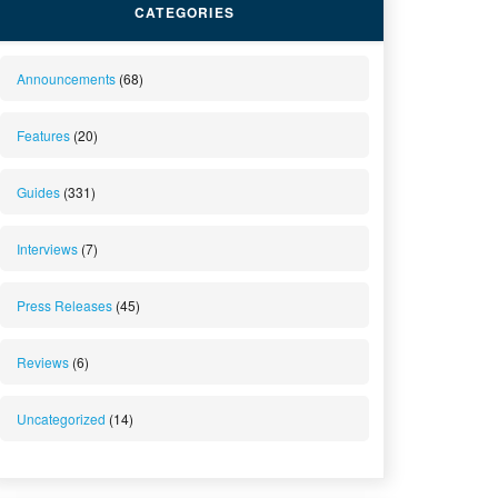
CATEGORIES
Announcements
(68)
Features
(20)
Guides
(331)
Interviews
(7)
Press Releases
(45)
Reviews
(6)
Uncategorized
(14)