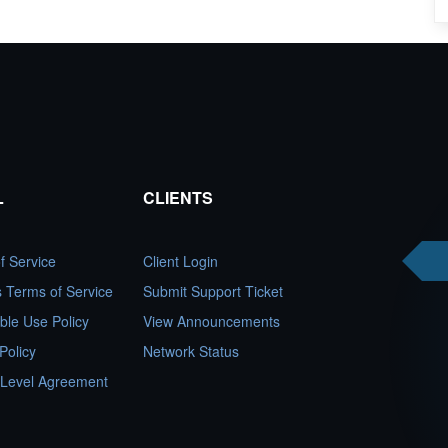
L
CLIENTS
f Service
Client Login
es Terms of Service
Submit Support Ticket
ble Use Policy
View Announcements
Policy
Network Status
 Level Agreement