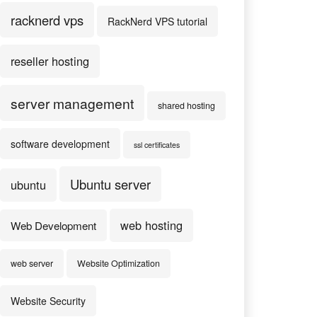
racknerd vps
RackNerd VPS tutorial
reseller hosting
server management
shared hosting
software development
ssl certificates
Ubuntu server
ubuntu
web hosting
Web Development
web server
Website Optimization
Website Security