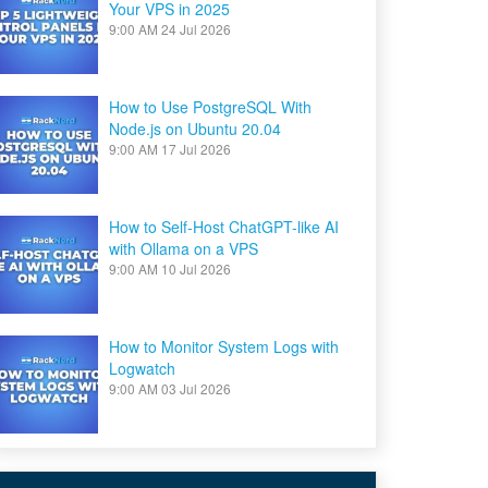
Your VPS in 2025
9:00 AM
24 Jul 2026
How to Use PostgreSQL With
Node.js on Ubuntu 20.04
9:00 AM
17 Jul 2026
How to Self-Host ChatGPT-like AI
with Ollama on a VPS
9:00 AM
10 Jul 2026
How to Monitor System Logs with
Logwatch
9:00 AM
03 Jul 2026