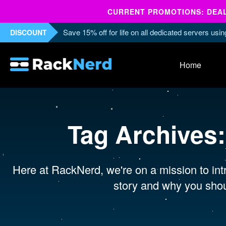
CURRENT PROMOTIONS: DEALS
Save 15% off for life on all dedicated servers us
DISCOUNT
Home
Tag Archives
Here at RackNerd, we're on a mission to intr
story and why you shou