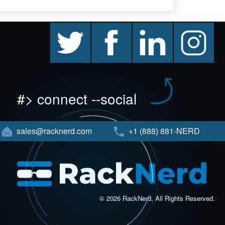
twitter
facebook
linkedin
instagram
#> connect --social
sales@racknerd.com
+1 (888) 881-NERD
© 2026 RackNerd, All Rights Reserved.