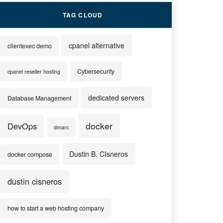
TAG CLOUD
cpanel alternative
clientexec demo
Cybersecurity
cpanel reseller hosting
dedicated servers
Database Management
docker
DevOps
dmarc
Dustin B. CIsneros
docker compose
dustin cisneros
how to start a web hosting company