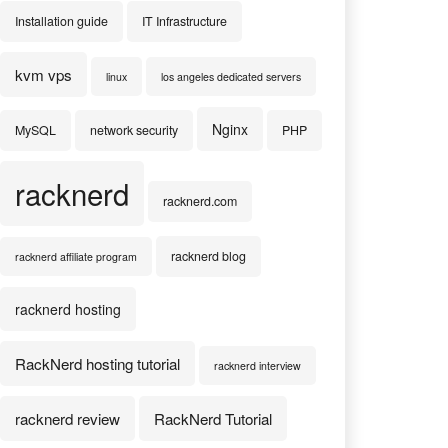
Installation guide
IT Infrastructure
kvm vps
linux
los angeles dedicated servers
Nginx
MySQL
network security
PHP
racknerd
racknerd.com
racknerd blog
racknerd affiliate program
racknerd hosting
RackNerd hosting tutorial
racknerd interview
racknerd review
RackNerd Tutorial