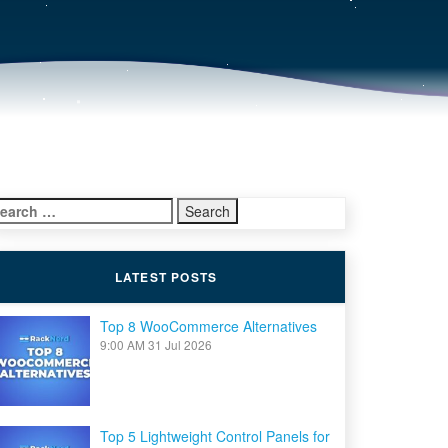
earch
r:
LATEST POSTS
Top 8 WooCommerce Alternatives
9:00 AM
31 Jul 2026
Top 5 Lightweight Control Panels for