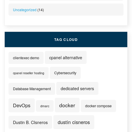
Uncategorized
(14)
TAG CLOUD
cpanel alternative
clientexec demo
Cybersecurity
cpanel reseller hosting
dedicated servers
Database Management
docker
DevOps
docker compose
dmarc
dustin cisneros
Dustin B. CIsneros