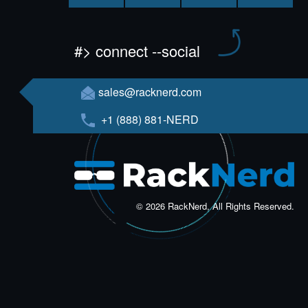
#> connect --social
sales@racknerd.com
+1 (888) 881-NERD
© 2026 RackNerd, All Rights Reserved.