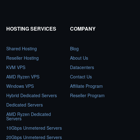
HOSTING SERVICES
COMPANY
Shared Hosting
Blog
Reseller Hosting
About Us
KVM VPS
Datacenters
AMD Ryzen VPS
Contact Us
Windows VPS
Affiliate Program
Hybrid Dedicated Servers
Reseller Program
Dedicated Servers
AMD Ryzen Dedicated
Servers
10Gbps Unmetered Servers
20Gbps Unmetered Servers