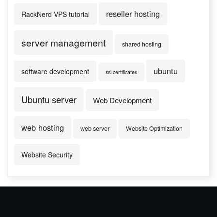
reseller hosting
RackNerd VPS tutorial
server management
shared hosting
ubuntu
software development
ssl certificates
Ubuntu server
Web Development
web hosting
web server
Website Optimization
Website Security