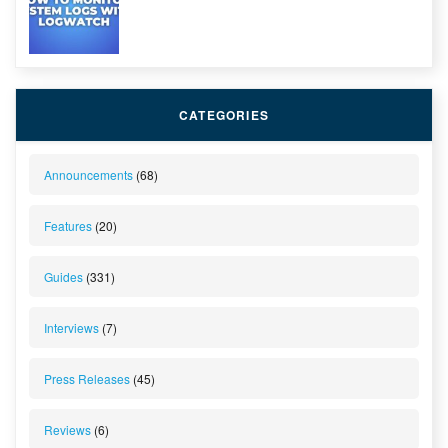
CATEGORIES
Announcements
(68)
Features
(20)
Guides
(331)
Interviews
(7)
Press Releases
(45)
Reviews
(6)