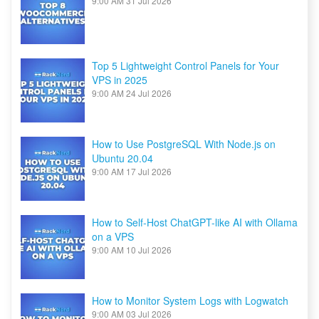
9:00 AM
31 Jul 2026
Top 5 Lightweight Control Panels for Your
VPS in 2025
9:00 AM
24 Jul 2026
How to Use PostgreSQL With Node.js on
Ubuntu 20.04
9:00 AM
17 Jul 2026
How to Self-Host ChatGPT-like AI with Ollama
on a VPS
9:00 AM
10 Jul 2026
How to Monitor System Logs with Logwatch
9:00 AM
03 Jul 2026