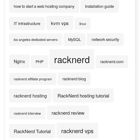
how to start a web hosting company
Installation guide
kvm vps
IT Infrastructure
linux
MySQL
network security
los angeles dedicated servers
racknerd
Nginx
PHP
racknerd.com
racknerd blog
racknerd affiliate program
RackNerd hosting tutorial
racknerd hosting
racknerd review
racknerd interview
racknerd vps
RackNerd Tutorial