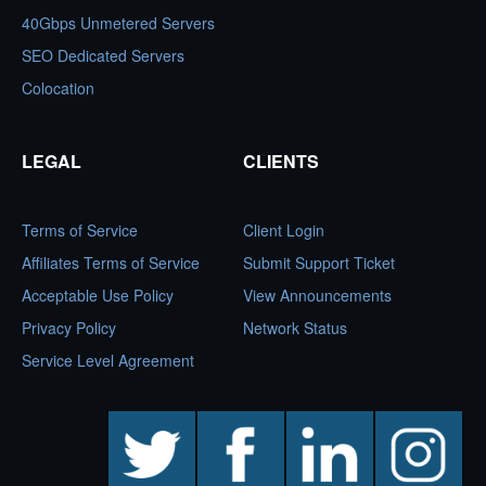
40Gbps Unmetered Servers
SEO Dedicated Servers
Colocation
LEGAL
CLIENTS
Terms of Service
Client Login
Affiliates Terms of Service
Submit Support Ticket
Acceptable Use Policy
View Announcements
Privacy Policy
Network Status
Service Level Agreement
twitter
facebook
linkedin
instagram