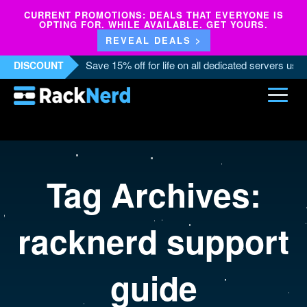
CURRENT PROMOTIONS: DEALS THAT EVERYONE IS
OPTING FOR. WHILE AVAILABLE. GET YOURS.
REVEAL DEALS >
Save 15% off for life on all dedicated servers us
DISCOUNT
Tag Archives:
racknerd support
guide