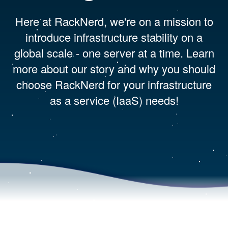
Here at RackNerd, we're on a mission to
introduce infrastructure stability on a
global scale - one server at a time. Learn
more about our story and why you should
choose RackNerd for your infrastructure
as a service (IaaS) needs!