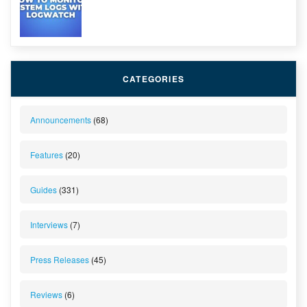
CATEGORIES
Announcements
(68)
Features
(20)
Guides
(331)
Interviews
(7)
Press Releases
(45)
Reviews
(6)