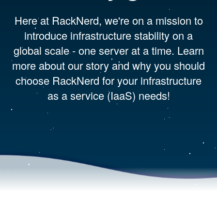
Here at RackNerd, we're on a mission to
introduce infrastructure stability on a
global scale - one server at a time. Learn
more about our story and why you should
choose RackNerd for your infrastructure
as a service (IaaS) needs!