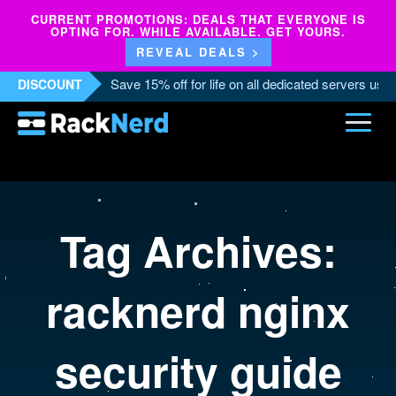
CURRENT PROMOTIONS: DEALS THAT EVERYONE IS
OPTING FOR. WHILE AVAILABLE. GET YOURS.
REVEAL DEALS >
Save 15% off for life on all dedicated servers us
DISCOUNT
Tag Archives:
racknerd nginx
security guide