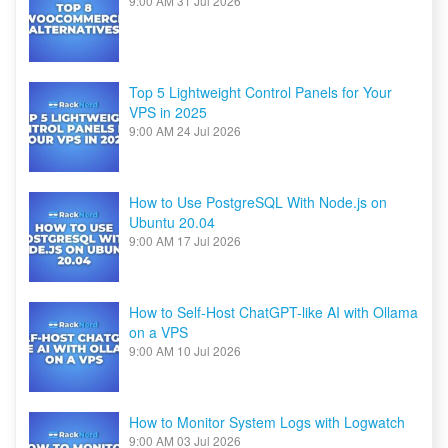
9:00 AM
31 Jul 2026
Top 5 Lightweight Control Panels for Your
VPS in 2025
9:00 AM
24 Jul 2026
How to Use PostgreSQL With Node.js on
Ubuntu 20.04
9:00 AM
17 Jul 2026
How to Self-Host ChatGPT-like AI with Ollama
on a VPS
9:00 AM
10 Jul 2026
How to Monitor System Logs with Logwatch
9:00 AM
03 Jul 2026