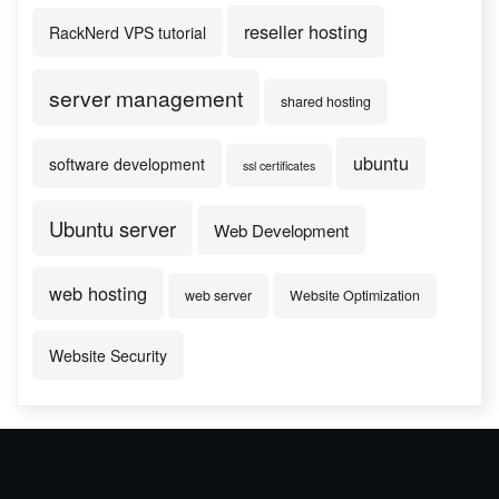
reseller hosting
RackNerd VPS tutorial
server management
shared hosting
ubuntu
software development
ssl certificates
Ubuntu server
Web Development
web hosting
web server
Website Optimization
Website Security