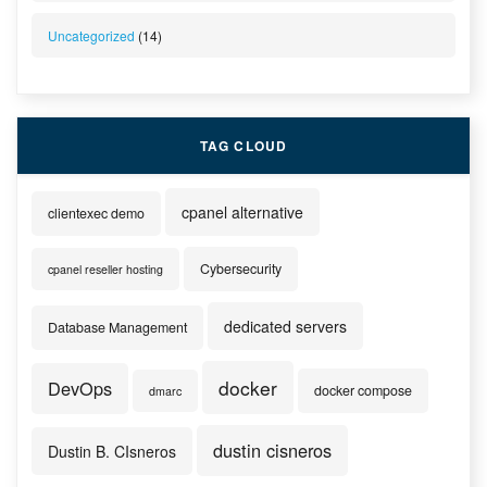
Uncategorized
(14)
TAG CLOUD
cpanel alternative
clientexec demo
Cybersecurity
cpanel reseller hosting
dedicated servers
Database Management
docker
DevOps
docker compose
dmarc
dustin cisneros
Dustin B. CIsneros