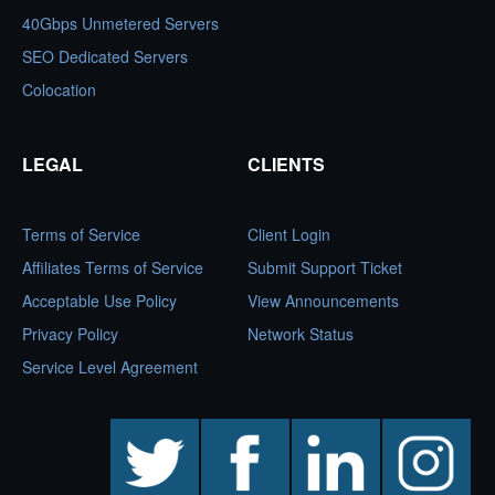
40Gbps Unmetered Servers
SEO Dedicated Servers
Colocation
LEGAL
CLIENTS
Terms of Service
Client Login
Affiliates Terms of Service
Submit Support Ticket
Acceptable Use Policy
View Announcements
Privacy Policy
Network Status
Service Level Agreement
twitter
facebook
linkedin
instagram