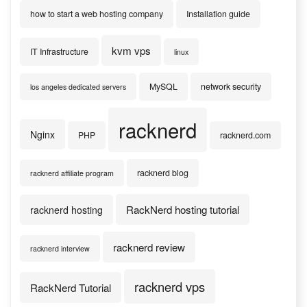
how to start a web hosting company
Installation guide
kvm vps
IT Infrastructure
linux
MySQL
network security
los angeles dedicated servers
racknerd
Nginx
PHP
racknerd.com
racknerd blog
racknerd affiliate program
RackNerd hosting tutorial
racknerd hosting
racknerd review
racknerd interview
racknerd vps
RackNerd Tutorial