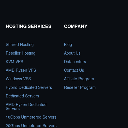
HOSTING SERVICES
COMPANY
Shared Hosting
Blog
Reseller Hosting
About Us
KVM VPS
Datacenters
AMD Ryzen VPS
Contact Us
Windows VPS
Affiliate Program
Hybrid Dedicated Servers
Reseller Program
Dedicated Servers
AMD Ryzen Dedicated
Servers
10Gbps Unmetered Servers
20Gbps Unmetered Servers