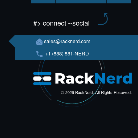
#> connect --social
sales@racknerd.com
+1 (888) 881-NERD
© 2026 RackNerd, All Rights Reserved.