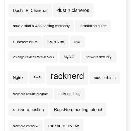
dustin cisneros
Dustin B. CIsneros
how to start a web hosting company
Installation guide
kvm vps
IT Infrastructure
linux
MySQL
network security
los angeles dedicated servers
racknerd
Nginx
PHP
racknerd.com
racknerd blog
racknerd affiliate program
RackNerd hosting tutorial
racknerd hosting
racknerd review
racknerd interview