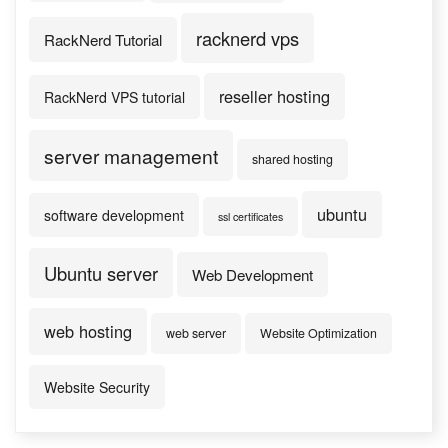
racknerd vps
RackNerd Tutorial
reseller hosting
RackNerd VPS tutorial
server management
shared hosting
ubuntu
software development
ssl certificates
Ubuntu server
Web Development
web hosting
web server
Website Optimization
Website Security