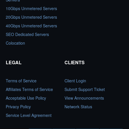
10Gbps Unmetered Servers
20Gbps Unmetered Servers
40Gbps Unmetered Servers
SEO Dedicated Servers
Colocation
LEGAL
CLIENTS
Terms of Service
Client Login
Affiliates Terms of Service
Submit Support Ticket
Acceptable Use Policy
View Announcements
Privacy Policy
Network Status
Service Level Agreement