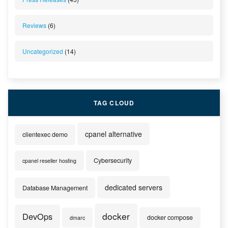
Reviews
(6)
Uncategorized
(14)
TAG CLOUD
cpanel alternative
clientexec demo
Cybersecurity
cpanel reseller hosting
dedicated servers
Database Management
docker
DevOps
docker compose
dmarc