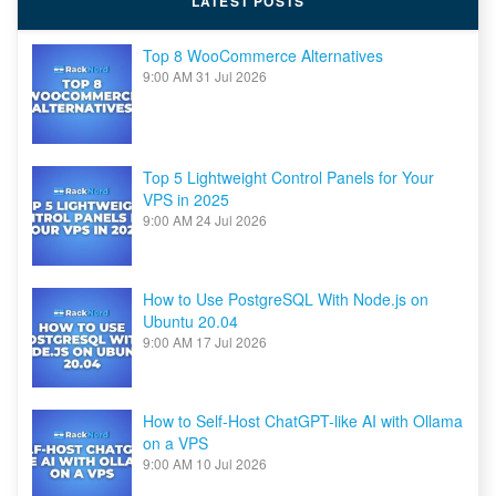
LATEST POSTS
Top 8 WooCommerce Alternatives
9:00 AM
31 Jul 2026
Top 5 Lightweight Control Panels for Your
VPS in 2025
9:00 AM
24 Jul 2026
How to Use PostgreSQL With Node.js on
Ubuntu 20.04
9:00 AM
17 Jul 2026
How to Self-Host ChatGPT-like AI with Ollama
on a VPS
9:00 AM
10 Jul 2026