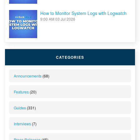
How to Monitor System Logs with Logwatch
9:00 AM
03 Jul 2026
CATEGORIES
Announcements
(68)
Features
(20)
Guides
(331)
Interviews
(7)
Press Releases
(45)