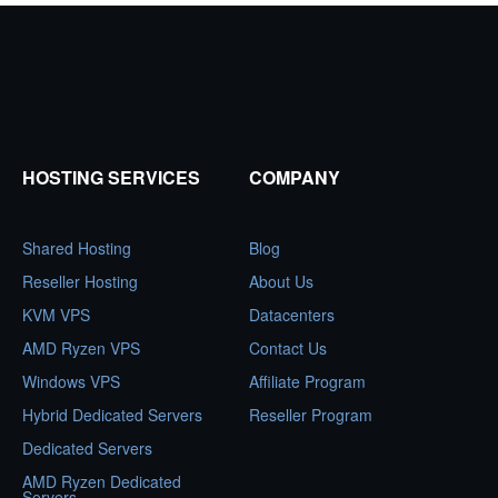
HOSTING SERVICES
COMPANY
Shared Hosting
Blog
Reseller Hosting
About Us
KVM VPS
Datacenters
AMD Ryzen VPS
Contact Us
Windows VPS
Affiliate Program
Hybrid Dedicated Servers
Reseller Program
Dedicated Servers
AMD Ryzen Dedicated
Servers