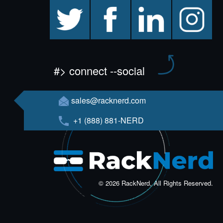
twitter
facebook
linkedin
instagram
#> connect --social
sales@racknerd.com
+1 (888) 881-NERD
© 2026 RackNerd, All Rights Reserved.