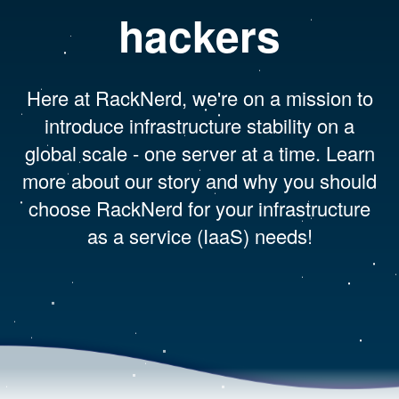
hackers
Here at RackNerd, we're on a mission to
introduce infrastructure stability on a
global scale - one server at a time. Learn
more about our story and why you should
choose RackNerd for your infrastructure
as a service (IaaS) needs!