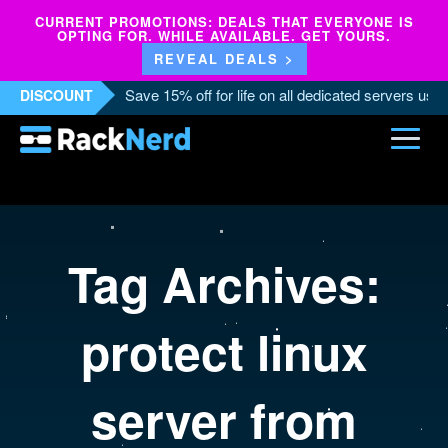
CURRENT PROMOTIONS: DEALS THAT EVERYONE IS
OPTING FOR. WHILE AVAILABLE. GET YOURS.
REVEAL DEALS >
Save 15% off for life on all dedicated servers us
DISCOUNT
Tag Archives:
protect linux
server from