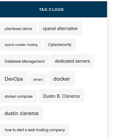
TAG CLOUD
cpanel alternative
clientexec demo
Cybersecurity
cpanel reseller hosting
dedicated servers
Database Management
docker
DevOps
dmarc
Dustin B. CIsneros
docker compose
dustin cisneros
how to start a web hosting company