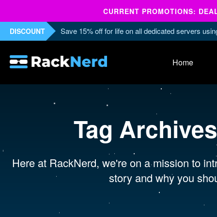
CURRENT PROMOTIONS: DEALS
Save 15% off for life on all dedicated servers us
DISCOUNT
Home
Tag Archive
Here at RackNerd, we're on a mission to intr
story and why you shou