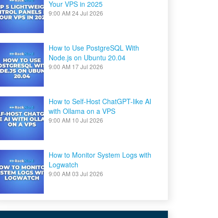
Your VPS in 2025
9:00 AM
24 Jul 2026
How to Use PostgreSQL With
Node.js on Ubuntu 20.04
9:00 AM
17 Jul 2026
How to Self-Host ChatGPT-like AI
with Ollama on a VPS
9:00 AM
10 Jul 2026
How to Monitor System Logs with
Logwatch
9:00 AM
03 Jul 2026