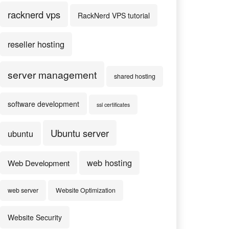
racknerd vps
RackNerd VPS tutorial
reseller hosting
server management
shared hosting
software development
ssl certificates
Ubuntu server
ubuntu
web hosting
Web Development
web server
Website Optimization
Website Security