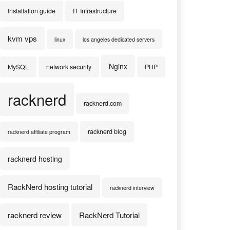
Installation guide
IT Infrastructure
kvm vps
linux
los angeles dedicated servers
Nginx
MySQL
network security
PHP
racknerd
racknerd.com
racknerd blog
racknerd affiliate program
racknerd hosting
RackNerd hosting tutorial
racknerd interview
racknerd review
RackNerd Tutorial