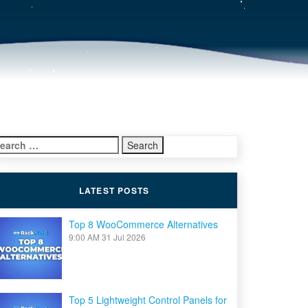
earch
r:
LATEST POSTS
Top 8 WooCommerce Alternatives
9:00 AM
31 Jul 2026
Top 5 Lightweight Control Panels for