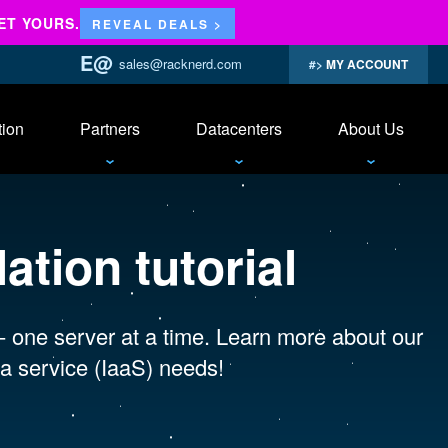
ET YOURS.
REVEAL DEALS >
sales@racknerd.com
MY ACCOUNT
tion
Partners
Datacenters
About Us
ation tutorial
 - one server at a time. Learn more about our
a service (IaaS) needs!