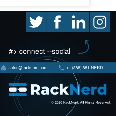
twitter
facebook
linkedin
instagram
#> connect --social
sales@racknerd.com
+1 (888) 881-NERD
© 2026 RackNerd, All Rights Reserved.