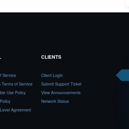
L
CLIENTS
f Service
Client Login
es Terms of Service
Submit Support Ticket
ble Use Policy
View Announcements
Policy
Network Status
 Level Agreement