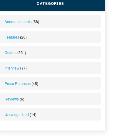
CATEGORIES
Announcements
(68)
Features
(20)
Guides
(331)
Interviews
(7)
Press Releases
(45)
Reviews
(6)
Uncategorized
(14)