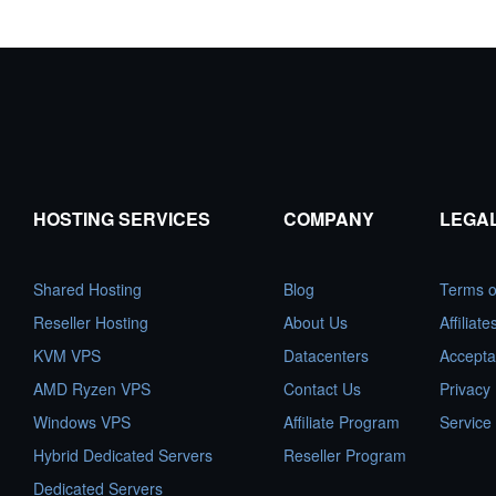
HOSTING SERVICES
COMPANY
LEGA
Shared Hosting
Blog
Terms o
Reseller Hosting
About Us
Affiliat
KVM VPS
Datacenters
Accepta
AMD Ryzen VPS
Contact Us
Privacy 
Windows VPS
Affiliate Program
Service
Hybrid Dedicated Servers
Reseller Program
Dedicated Servers