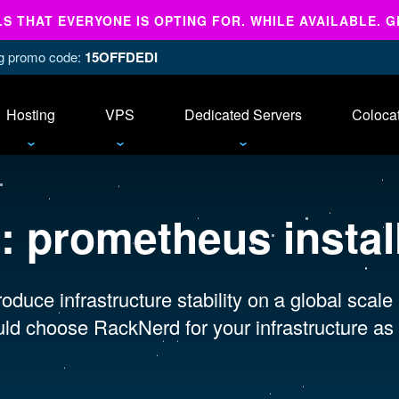
 THAT EVERYONE IS OPTING FOR. WHILE AVAILABLE. G
ing promo code:
15OFFDEDI
Hosting
VPS
Dedicated Servers
Coloca
s:
prometheus install
oduce infrastructure stability on a global scale
ld choose RackNerd for your infrastructure as 