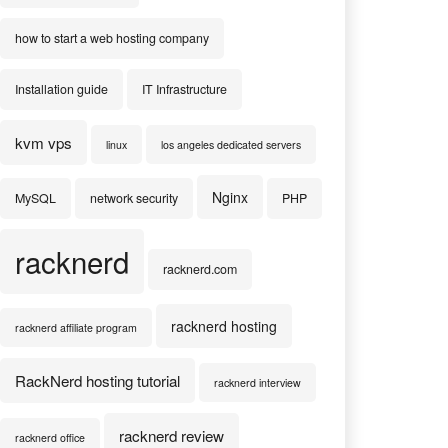
how to start a web hosting company
Installation guide
IT Infrastructure
kvm vps
linux
los angeles dedicated servers
Nginx
MySQL
network security
PHP
racknerd
racknerd.com
racknerd hosting
racknerd affiliate program
RackNerd hosting tutorial
racknerd interview
racknerd review
racknerd office