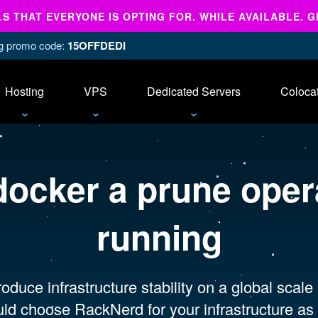
 THAT EVERYONE IS OPTING FOR. WHILE AVAILABLE. G
ing promo code:
15OFFDEDI
Hosting
VPS
Dedicated Servers
Coloca
docker a prune opera
running
oduce infrastructure stability on a global scale
ld choose RackNerd for your infrastructure as 