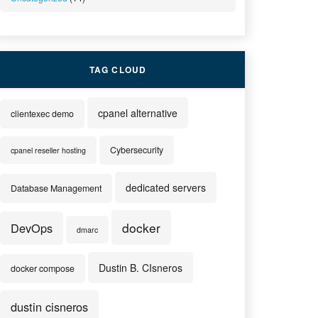
TAG CLOUD
cpanel alternative
clientexec demo
Cybersecurity
cpanel reseller hosting
dedicated servers
Database Management
docker
DevOps
dmarc
Dustin B. CIsneros
docker compose
dustin cisneros