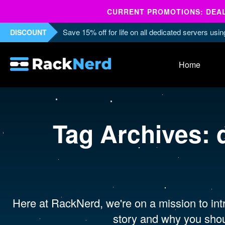
CURRENT PROMOTIONS: DEALS
Save 15% off for life on all dedicated servers us
DISCOUNT
Home
Tag Archives:
Here at RackNerd, we're on a mission to intr
story and why you shou