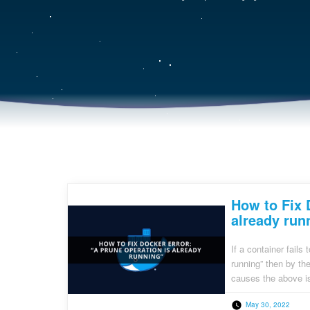
How to Fix 
already run
If a container fails
running” then by the
causes the above is
problem may appear
May 30, 2022