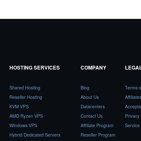
HOSTING SERVICES
COMPANY
LEGA
Shared Hosting
Blog
Terms o
Reseller Hosting
About Us
Affiliat
KVM VPS
Datacenters
Accepta
AMD Ryzen VPS
Contact Us
Privacy 
Windows VPS
Affiliate Program
Service
Hybrid Dedicated Servers
Reseller Program