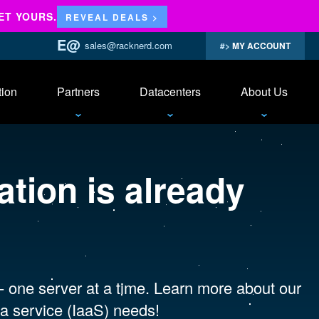
ET YOURS.
REVEAL DEALS >
sales@racknerd.com
MY ACCOUNT
tion
Partners
Datacenters
About Us
tion is already
 - one server at a time. Learn more about our
a service (IaaS) needs!