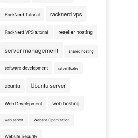
racknerd vps
RackNerd Tutorial
reseller hosting
RackNerd VPS tutorial
server management
shared hosting
software development
ssl certificates
Ubuntu server
ubuntu
web hosting
Web Development
web server
Website Optimization
Website Security