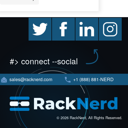
twitter
facebook
linkedin
instagram
#> connect --social
sales@racknerd.com
+1 (888) 881-NERD
© 2026 RackNerd, All Rights Reserved.