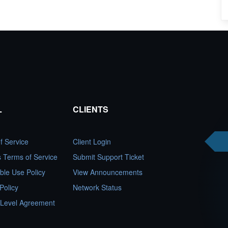
L
CLIENTS
f Service
Client Login
es Terms of Service
Submit Support Ticket
ble Use Policy
View Announcements
Policy
Network Status
 Level Agreement