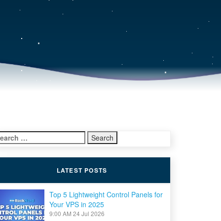
earch
r:
LATEST POSTS
Top 5 Lightweight Control Panels for
Your VPS in 2025
9:00 AM
24 Jul 2026