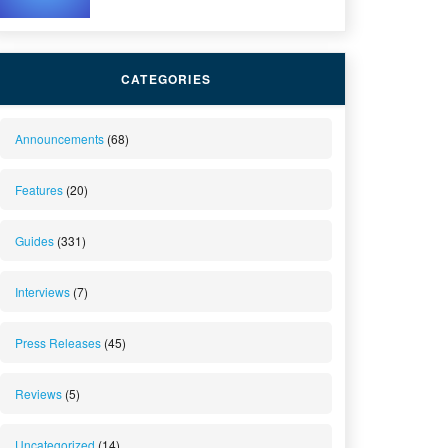
CATEGORIES
Announcements
(68)
Features
(20)
Guides
(331)
Interviews
(7)
Press Releases
(45)
Reviews
(5)
Uncategorized
(14)