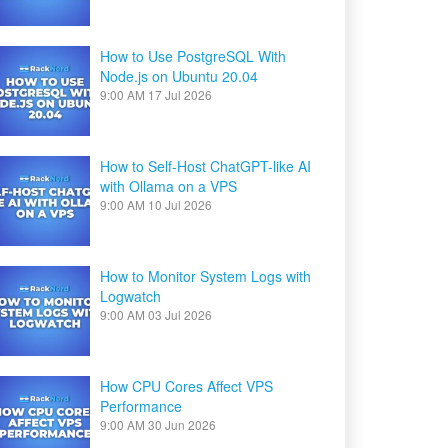
How to Use PostgreSQL With
Node.js on Ubuntu 20.04
9:00 AM
17 Jul 2026
How to Self-Host ChatGPT-like AI
with Ollama on a VPS
9:00 AM
10 Jul 2026
How to Monitor System Logs with
Logwatch
9:00 AM
03 Jul 2026
How CPU Cores Affect VPS
Performance
9:00 AM
30 Jun 2026